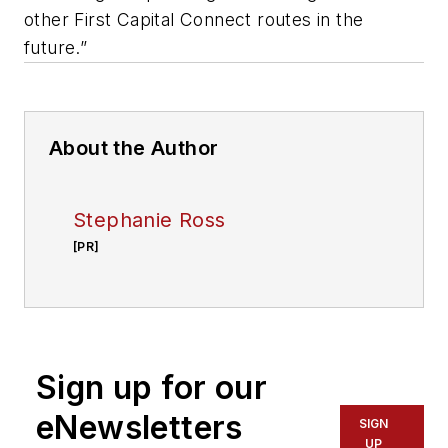
other First Capital Connect routes in the
future.”
About the Author
Stephanie Ross
[PR]
Sign up for our
eNewsletters
SIGN
UP