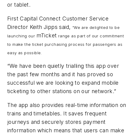
or tablet.
First Capital Connect Customer Service
Director Keith Jipps said,
“We are delighted to be
mTicket
launching our
range as part of our commitment
to make the ticket purchasing process for passengers as
easy as possible.
“We have been quietly trialling this app over
the past few months and it has proved so
successful we are looking to expand mobile
ticketing to other stations on our network.”
The app also provides real-time information on
trains and timetables. It saves frequent
journeys and securely stores payment
information which means that users can make