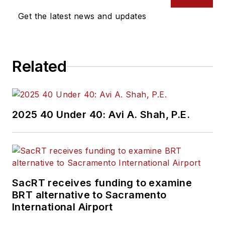
Get the latest news and updates
Related
2025 40 Under 40: Avi A. Shah, P.E.
SacRT receives funding to examine
BRT alternative to Sacramento
International Airport