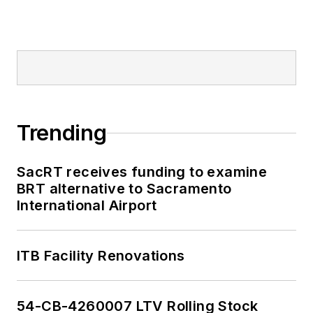
Trending
SacRT receives funding to examine
BRT alternative to Sacramento
International Airport
ITB Facility Renovations
54-CB-4260007 LTV Rolling Stock