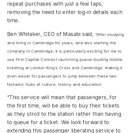
repeat purchases with just a few taps,
removing the need to enter log-in details each
time.
Ben Whitaker, CEO of Masabi said,
“After studying
and living in Cambridge for years, and also starting the
company in Cambridge, it is particularly exciting for me to
see First Capital Connect launching queue-busting mobile
ticketing at London King’s Cross and Cambridge, making it
even easier for passengers to jump between these two
fantastic hubs of culture, history and education.
“This service will mean that passengers, for
the first time, will be able to buy their tickets
as they stroll to the station rather than having
to queue for a ticket. We look forward to
extending this passenger liberating service to