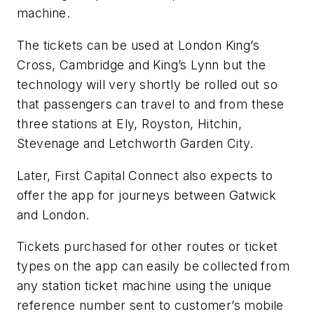
machine.
The tickets can be used at London King’s
Cross, Cambridge and King’s Lynn but the
technology will very shortly be rolled out so
that passengers can travel to and from these
three stations at Ely, Royston, Hitchin,
Stevenage and Letchworth Garden City.
Later, First Capital Connect also expects to
offer the app for journeys between Gatwick
and London.
Tickets purchased for other routes or ticket
types on the app can easily be collected from
any station ticket machine using the unique
reference number sent to customer’s mobile