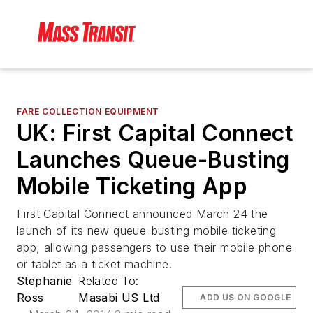
FARE COLLECTION EQUIPMENT
UK: First Capital Connect
Launches Queue-Busting
Mobile Ticketing App
First Capital Connect announced March 24 the
launch of its new queue-busting mobile ticketing
app, allowing passengers to use their mobile phone
or tablet as a ticket machine.
Stephanie
Related To:
Ross
Masabi US Ltd
ADD US ON GOOGLE