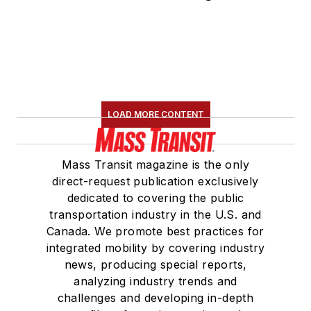
LOAD MORE CONTENT
Mass Transit magazine is the only
direct-request publication exclusively
dedicated to covering the public
transportation industry in the U.S. and
Canada. We promote best practices for
integrated mobility by covering industry
news, producing special reports,
analyzing industry trends and
challenges and developing in-depth