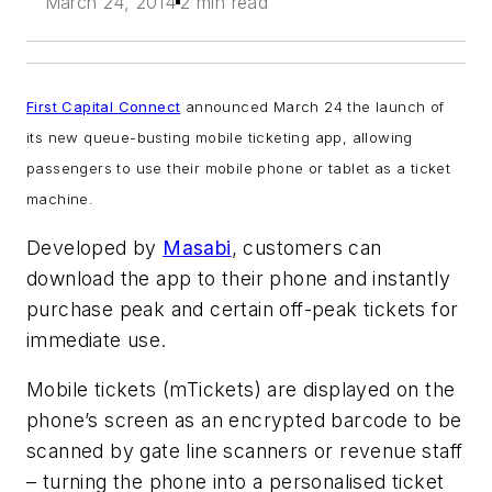
March 24, 2014
2 min read
First Capital Connect
announced March 24 the launch of
its new queue-busting mobile ticketing app, allowing
passengers to use their mobile phone or tablet as a ticket
machine.
Developed by
Masabi
, customers can
download the app to their phone and instantly
purchase peak and certain off-peak tickets for
immediate use.
Mobile tickets (mTickets) are displayed on the
phone’s screen as an encrypted barcode to be
scanned by gate line scanners or revenue staff
– turning the phone into a personalised ticket