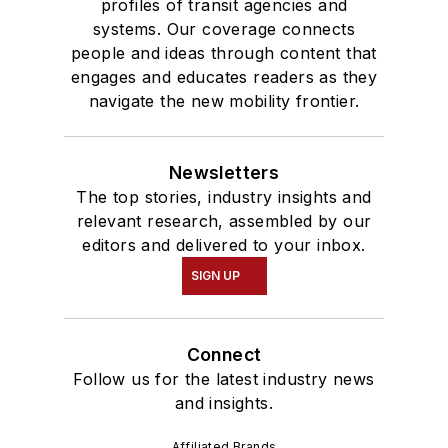
profiles of transit agencies and
systems. Our coverage connects
people and ideas through content that
engages and educates readers as they
navigate the new mobility frontier.
Newsletters
The top stories, industry insights and
relevant research, assembled by our
editors and delivered to your inbox.
SIGN UP
Connect
Follow us for the latest industry news
and insights.
Affiliated Brands