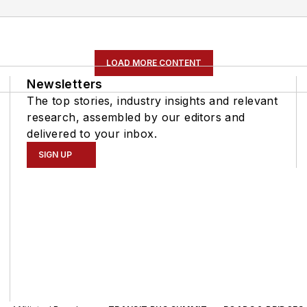
LOAD MORE CONTENT
Newsletters
The top stories, industry insights and relevant
research, assembled by our editors and
delivered to your inbox.
SIGN UP