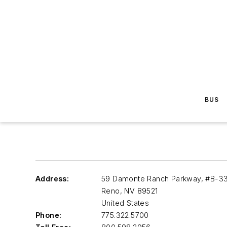
BUS
Address:
59 Damonte Ranch Parkway, #B-3
Reno
,
NV 89521
United States
Phone:
775.322.5700