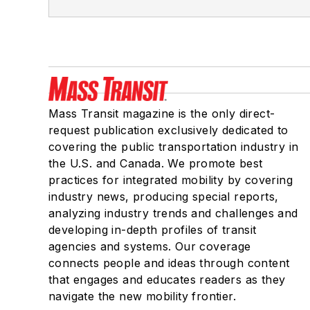
Mass Transit magazine is the only direct-
request publication exclusively dedicated to
covering the public transportation industry in
the U.S. and Canada. We promote best
practices for integrated mobility by covering
industry news, producing special reports,
analyzing industry trends and challenges and
developing in-depth profiles of transit
agencies and systems. Our coverage
connects people and ideas through content
that engages and educates readers as they
navigate the new mobility frontier.