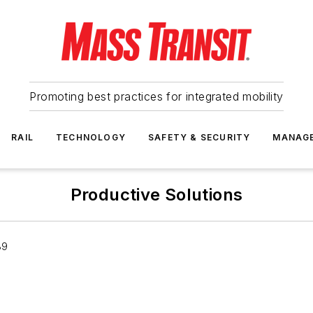
Promoting best practices for integrated mobility
RAIL
TECHNOLOGY
SAFETY & SECURITY
MANAG
Productive Solutions
39