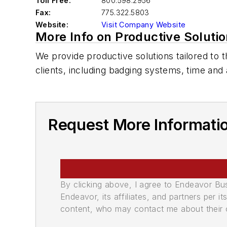
Toll Free:
800.598.2956
Fax:
775.322.5803
Website:
Visit Company Website
More Info on Productive Soluti
We provide productive solutions tailored to 
clients, including badging systems, time and
Request More Informatio
By clicking above, I agree to Endeavor B
Endeavor, its affiliates, and partners per 
content, who may contact me about their of