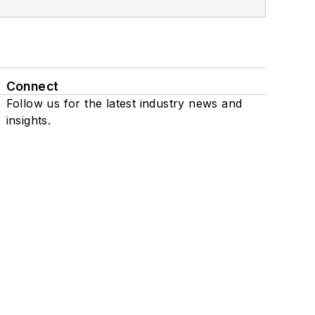
Connect
Follow us for the latest industry news and
insights.