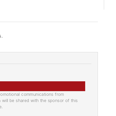
s.
promotional communications from
n will be shared with the sponsor of this
e.