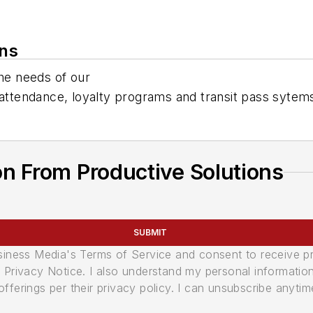
ons
the needs of our
 attendance, loyalty programs and transit pass sytem
n From Productive Solutions
SUBMIT
usiness Media's Terms of Service and consent to receive 
its Privacy Notice. I also understand my personal informatio
ferings per their privacy policy. I can unsubscribe anytim