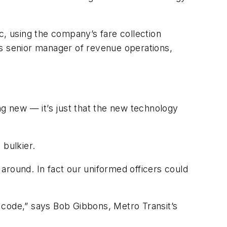
c, using the company’s fare collection
’s senior manager of revenue operations,
ng new — it’s just that the new technology
 bulkier.
around. In fact our uniformed officers could
r code,” says Bob Gibbons, Metro Transit’s