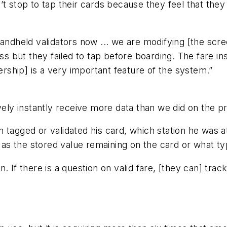
t stop to tap their cards because they feel that they
andheld validators now ... we are modifying [the scree
ss but they failed to tap before boarding. The fare ins
dership] is a very important feature of the system.”
vely instantly receive more data than we did on the p
 tagged or validated his card, which station he was a
l as the stored value remaining on the card or what ty
. If there is a question on valid fare, [they can] trac