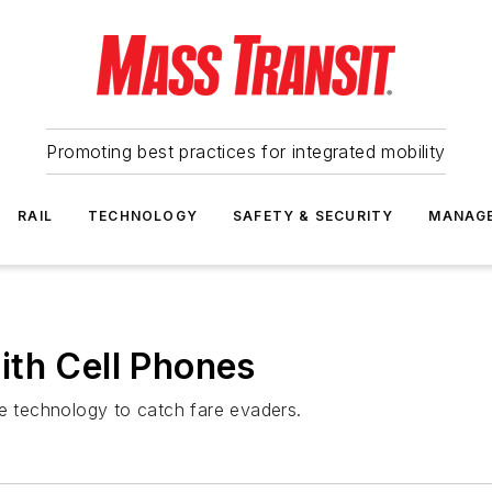
Promoting best practices for integrated mobility
RAIL
TECHNOLOGY
SAFETY & SECURITY
MANAG
ith Cell Phones
ne technology to catch fare evaders.