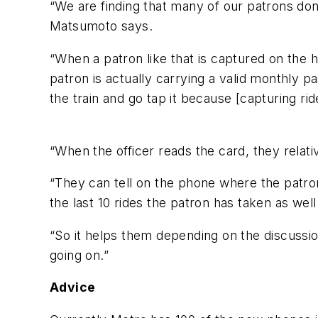
“We are finding that many of our patrons don’
Matsumoto says.
“When a patron like that is captured on the h
patron is actually carrying a valid monthly pa
the train and go tap it because [capturing ri
“When the officer reads the card, they relati
“They can tell on the phone where the patron
the last 10 rides the patron has taken as wel
“So it helps them depending on the discussion
going on.”
Advice