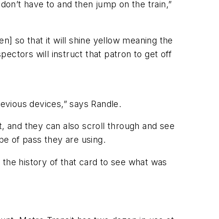
 don’t have to and then jump on the train,”
n] so that it will shine yellow meaning the
pectors will instruct that patron to get off
revious devices,” says Randle.
t, and they can also scroll through and see
pe of pass they are using.
k the history of that card to see what was