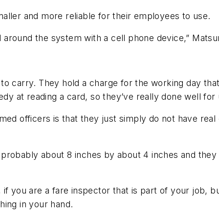
aller and more reliable for their employees to use.
vel around the system with a cell phone device,” Mats
o carry. They hold a charge for the working day that
edy at reading a card, so they’ve really done well for 
ed officers is that they just simply do not have real 
probably about 8 inches by about 4 inches and they w
, if you are a fare inspector that is part of your job, 
hing in your hand.