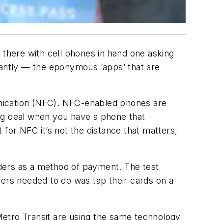
 there with cell phones in hand one asking
antly — the eponymous ‘apps’ that are
munication (NFC). NFC-enabled phones are
 big deal when you have a phone that
for NFC it’s not the distance that matters,
ders as a method of payment. The test
gers needed to do was tap their cards on a
Metro Transit are using the same technology