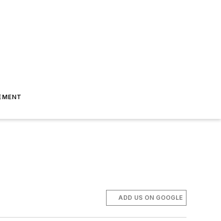
EMENT
ADD US ON GOOGLE