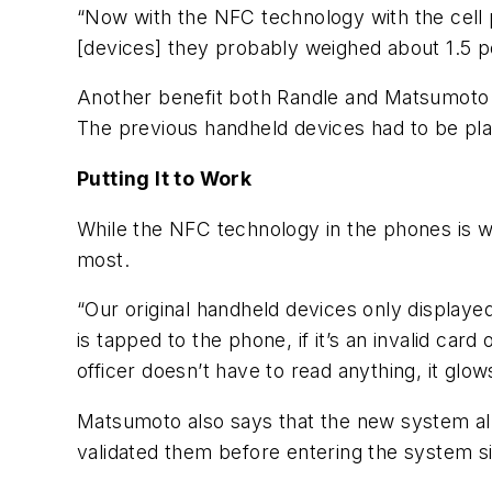
“Now with the NFC technology with the cell ph
[devices] they probably weighed about 1.5 
Another benefit both Randle and Matsumoto p
The previous handheld devices had to be plac
Putting It to Work
While the NFC technology in the phones is wh
most.
“Our original handheld devices only displaye
is tapped to the phone, if it’s an invalid ca
officer doesn’t have to read anything, it gl
Matsumoto also says that the new system all
validated them before entering the system sin