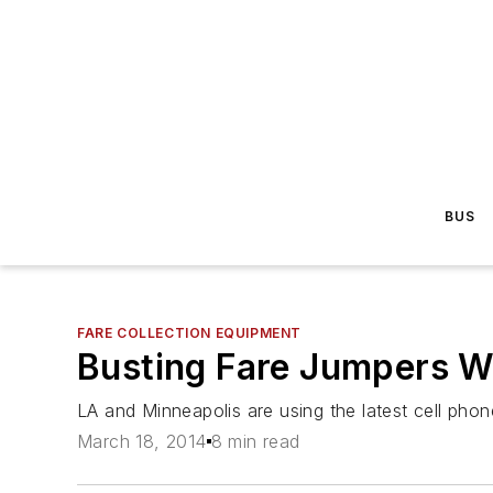
BUS
FARE COLLECTION EQUIPMENT
Busting Fare Jumpers W
LA and Minneapolis are using the latest cell pho
March 18, 2014
8 min read