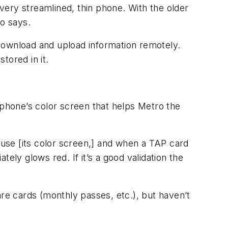
 very streamlined, thin phone. With the older
o says.
download and upload information remotely.
tored in it.
 phone’s color screen that helps Metro the
 use [its color screen,] and when a TAP card
ely glows red. If it’s a good validation the
e cards (monthly passes, etc.), but haven’t