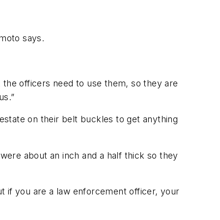
umoto says.
 the officers need to use them, so they are
us.”
estate on their belt buckles to get anything
ere about an inch and a half thick so they
but if you are a law enforcement officer, your