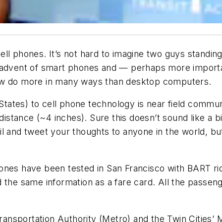
ll phones. It’s not hard to imagine two guys standing
e advent of smart phones and — perhaps more import
now do more in many ways than desktop computers.
d States) to cell phone technology is near field com
 distance (~4 inches). Sure this doesn’t sound like a
l and tweet your thoughts to anyone in the world, but 
ones have been tested in San Francisco with BART ri
 the same information as a fare card. All the passen
nsportation Authority (Metro) and the Twin Cities’ 