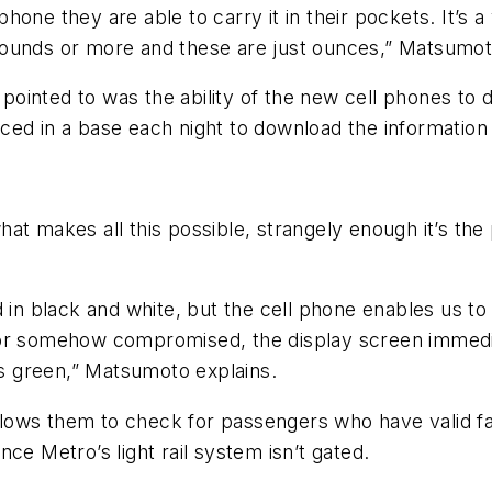
one they are able to carry it in their pockets. It’s a
pounds or more and these are just ounces,” Matsumot
ointed to was the ability of the new cell phones to 
ed in a base each night to download the information s
at makes all this possible, strangely enough it’s the
d in black and white, but the cell phone enables us to
rd or somehow compromised, the display screen immediat
ows green,” Matsumoto explains.
ows them to check for passengers who have valid far
ce Metro’s light rail system isn’t gated.