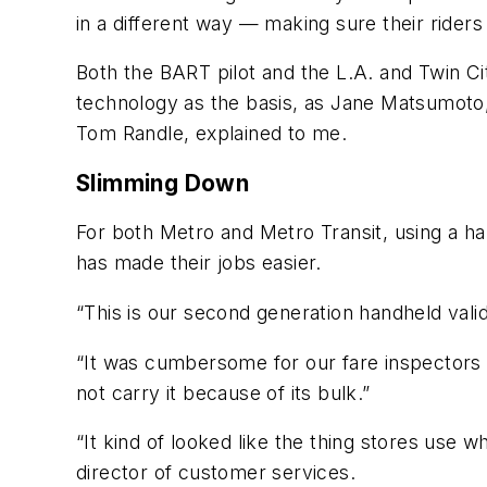
in a different way — making sure their riders
Both the BART pilot and the L.A. and Twin Ci
technology as the basis, as Jane Matsumoto,
Tom Randle, explained to me.
Slimming Down
For both Metro and Metro Transit, using a ha
has made their jobs easier.
“This is our second generation handheld vali
“It was cumbersome for our fare inspectors a
not carry it because of its bulk.”
“It kind of looked like the thing stores use 
director of customer services.