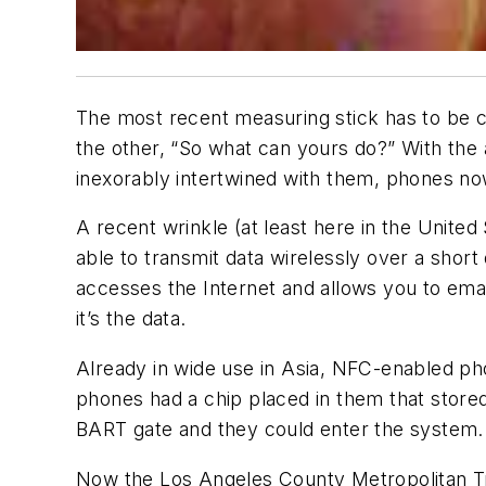
The most recent measuring stick has to be ce
the other, “So what can yours do?” With th
inexorably intertwined with them, phones 
A recent wrinkle (at least here in the Unite
able to transmit data wirelessly over a short
accesses the Internet and allows you to emai
it’s the data.
Already in wide use in Asia, NFC-enabled ph
phones had a chip placed in them that stored
BART gate and they could enter the system.
Now the Los Angeles County Metropolitan Tra