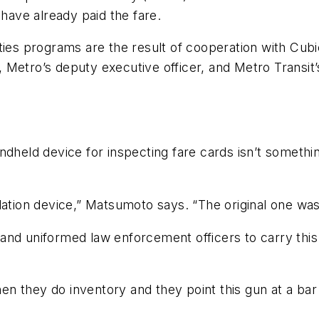
 have already paid the fare.
ties programs are the result of cooperation with Cubi
 Metro’s deputy executive officer, and Metro Transit
ndheld device for inspecting fare cards isn’t somethi
dation device,” Matsumoto says. “The original one was
nd uniformed law enforcement officers to carry this 
when they do inventory and they point this gun at a ba