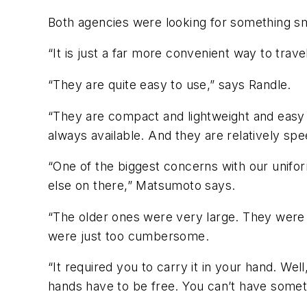
Both agencies were looking for something sm
“It is just a far more convenient way to tra
“They are quite easy to use,” says Randle.
“They are compact and lightweight and easy t
always available. And they are relatively spe
“One of the biggest concerns with our uniform
else on there,” Matsumoto says.
“The older ones were very large. They were 
were just too cumbersome.
“It required you to carry it in your hand. Well
hands have to be free. You can’t have somet