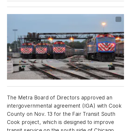
The Metra Board of Directors approved an
intergovernmental agreement (IGA) with Cook
County on Nov. 13 for the Fair Transit South
Cook project, which is designed to improve
transit service on the south side of Chicago