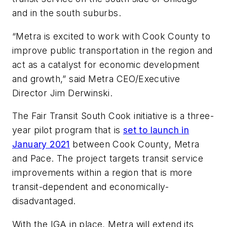
and in the south suburbs.
“Metra is excited to work with Cook County to
improve public transportation in the region and
act as a catalyst for economic development
and growth,” said Metra CEO/Executive
Director Jim Derwinski.
The Fair Transit South Cook initiative is a three-
year pilot program that is
set to launch in
January 2021
between Cook County, Metra
and Pace. The project targets transit service
improvements within a region that is more
transit-dependent and economically-
disadvantaged.
With the IGA in place, Metra will extend its