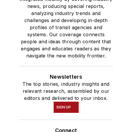
news, producing special reports,
and Mass
analyzing industry trends and
Communication.
challenges and developing in-depth
profiles of transit agencies and
systems. Our coverage connects
people and ideas through content that
engages and educates readers as they
navigate the new mobility frontier.
Newsletters
The top stories, industry insights and
relevant research, assembled by our
editors and delivered to your inbox.
SIGN UP
Connect