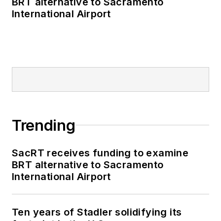
BRT alternative to Sacramento
as editor-in-chief and
International Airport
editorial director of
Mass Transit from
2018-2024. She has
been recognized for
editorial excellence
through her individual
work, as well as for
collaborative
Trending
content.
SacRT receives funding to examine
She is an active
BRT alternative to Sacramento
member of the
International Airport
American Public
Transportation
Association's
Ten years of Stadler solidifying its