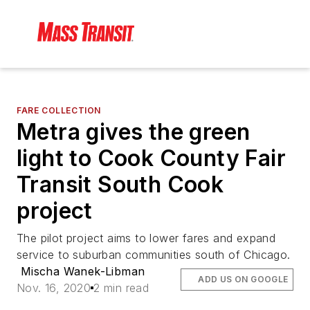
FARE COLLECTION
Metra gives the green
light to Cook County Fair
Transit South Cook
project
The pilot project aims to lower fares and expand
service to suburban communities south of Chicago.
Mischa Wanek-Libman
ADD US ON GOOGLE
Nov. 16, 2020
2 min read