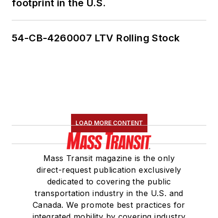
footprint in the U.S.
Marketing and
Communications
Committee and
54-CB-4260007 LTV Rolling Stock
served 14 years as a
Board Observer on
the
National Railroad
Construction and
Maintenance
Association
(NRC)
LOAD MORE CONTENT
Board of Directors.
She is a graduate of
Mass Transit magazine is the only
Drake University in
direct-request publication exclusively
Des Moines, Iowa,
dedicated to covering the public
where she earned a
transportation industry in the U.S. and
Bachelor of Arts
Canada. We promote best practices for
degree in Journalism
integrated mobility by covering industry