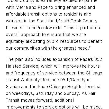
“Cook County is extremely excited to partner
with Metra and Pace to bring enhanced and
affordable transit options to residents and
workers in the Southland,” said Cook County
President Toni Preckwinkle. “This is part of our
overall approach to ensure that we are
equitably allocating public resources to benefit
our communities with the greatest need.”
The plan also includes expansion of Pace’s 352
Halsted Service, which will improve the hours
and frequency of service between the Chicago
Transit Authority Red Line 95th/Dan Ryan
Station and the Pace Chicago Heights Terminal
on weekdays, Saturday and Sunday. As Fair
Transit moves forward, additional
improvements to service options will be made.