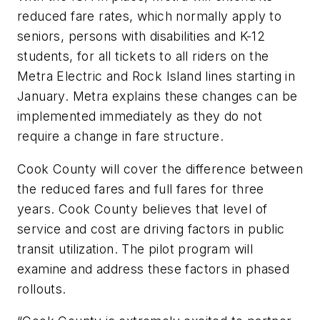
reduced fare rates, which normally apply to
seniors, persons with disabilities and K-12
students, for all tickets to all riders on the
Metra Electric and Rock Island lines starting in
January. Metra explains these changes can be
implemented immediately as they do not
require a change in fare structure.
Cook County will cover the difference between
the reduced fares and full fares for three
years. Cook County believes that level of
service and cost are driving factors in public
transit utilization. The pilot program will
examine and address these factors in phased
rollouts.