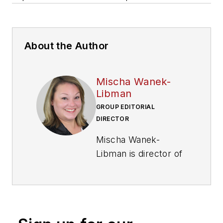
About the Author
Mischa Wanek-
Libman
GROUP EDITORIAL
DIRECTOR
Mischa Wanek-
Libman is director of
communications with
Transdev North
America. She has
more than 20 years