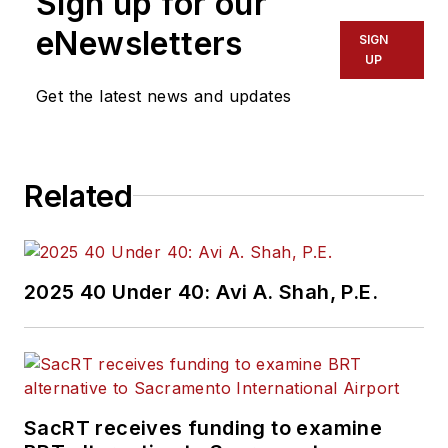
Sign up for our
of experience
working in the
eNewsletters
SIGN
transportation
UP
industry covering
Get the latest news and updates
construction
projects, engineering
challenges, transit
Related
and rail operations
and best practices.
Wanek-Libman has
2025 40 Under 40: Avi A. Shah, P.E.
held top editorial
positions at freight
rail and public
transportation
business-to-business
SacRT receives funding to examine
publications including