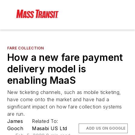
FARE COLLECTION
How a new fare payment
delivery model is
enabling MaaS
New ticketing channels, such as mobile ticketing,
have come onto the market and have had a
significant impact on how fare collection systems
are run.
James
Related To:
Gooch
Masabi US Ltd
ADD US ON GOOGLE