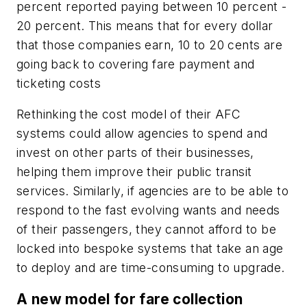
percent reported paying between 10 percent -
20 percent. This means that for every dollar
that those companies earn, 10 to 20 cents are
going back to covering fare payment and
ticketing costs
Rethinking the cost model of their AFC
systems could allow agencies to spend and
invest on other parts of their businesses,
helping them improve their public transit
services. Similarly, if agencies are to be able to
respond to the fast evolving wants and needs
of their passengers, they cannot afford to be
locked into bespoke systems that take an age
to deploy and are time-consuming to upgrade.
A new model for fare collection