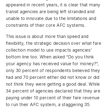
appeared in recent years, it is clear that many
transit agencies are being left stranded and
unable to innovate due to the limitations and
constraints of their core AFC systems.
This issue is about more than speed and
flexibility, the strategic decision over what fare
collection model to use impacts agencies’
bottom line too. When asked “Do you think
your agency has received value for money?”,
only 30 percent of respondents believed they
had and 70 percent either did not know or did
not think they were getting a good deal. While
34 percent of agencies declared that they are
paying under 10 percent of their fare revenue
to run their AFC system, a staggering 35