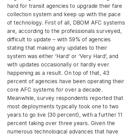
hard for transit agencies to upgrade their fare
collection system and keep up with the pace
of technology. First of all, DBOM AFC systems
are, according to the professionals surveyed,
difficult to update – with 59% of agencies
stating that making any updates to their
system was either ‘Hard’ or ‘Very Hard’, and
with updates occasionally or hardly ever
happening as a result. On top of that, 43
percent of agencies have been operating their
core AFC systems for over a decade.
Meanwhile, survey respondents reported that
most deployments typically took one to two
years to go live (30 percent), with a further 11
percent taking over three years.
Given the
numerous technological advances that have