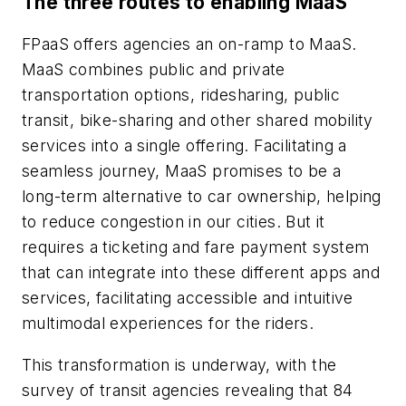
The three routes to enabling MaaS
FPaaS offers agencies an on-ramp to MaaS.
MaaS combines public and private
transportation options, ridesharing, public
transit, bike-sharing and other shared mobility
services into a single offering. Facilitating a
seamless journey, MaaS promises to be a
long-term alternative to car ownership, helping
to reduce congestion in our cities. But it
requires a ticketing and fare payment system
that can integrate into these different apps and
services, facilitating accessible and intuitive
multimodal experiences for the riders.
This transformation is underway, with the
survey of transit agencies revealing that 84