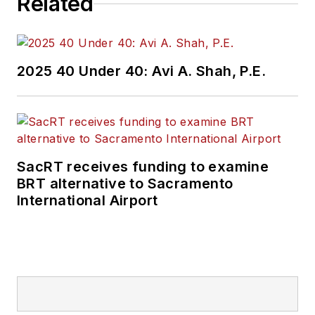
Related
2025 40 Under 40: Avi A. Shah, P.E.
SacRT receives funding to examine
BRT alternative to Sacramento
International Airport