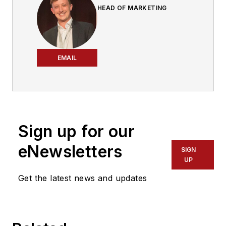
HEAD OF MARKETING
EMAIL
Sign up for our
eNewsletters
SIGN
UP
Get the latest news and updates