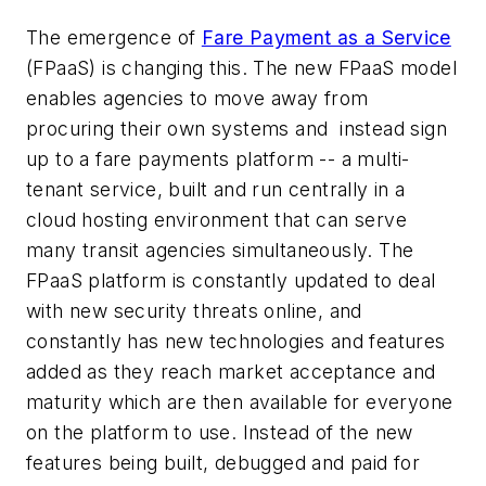
The emergence of
Fare Payment as a Service
(FPaaS) is changing this. The new FPaaS model
enables agencies to move away from
procuring their own systems and instead sign
up to a fare payments platform -- a multi-
tenant service, built and run centrally in a
cloud hosting environment that can serve
many transit agencies simultaneously. The
FPaaS platform is constantly updated to deal
with new security threats online, and
constantly has new technologies and features
added as they reach market acceptance and
maturity which are then available for everyone
on the platform to use. Instead of the new
features being built, debugged and paid for