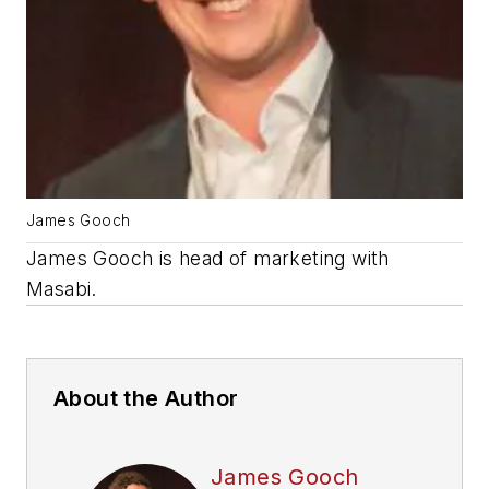
James Gooch
James Gooch is head of marketing with
Masabi.
About the Author
James Gooch