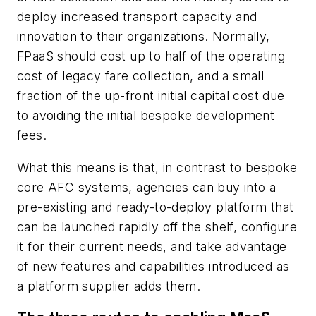
deploy increased transport capacity and
innovation to their organizations. Normally,
FPaaS should cost up to half of the operating
cost of legacy fare collection, and a small
fraction of the up-front initial capital cost due
to avoiding the initial bespoke development
fees.
What this means is that, in contrast to bespoke
core AFC systems, agencies can buy into a
pre-existing and ready-to-deploy platform that
can be launched rapidly off the shelf, configure
it for their current needs, and take advantage
of new features and capabilities introduced as
a platform supplier adds them.