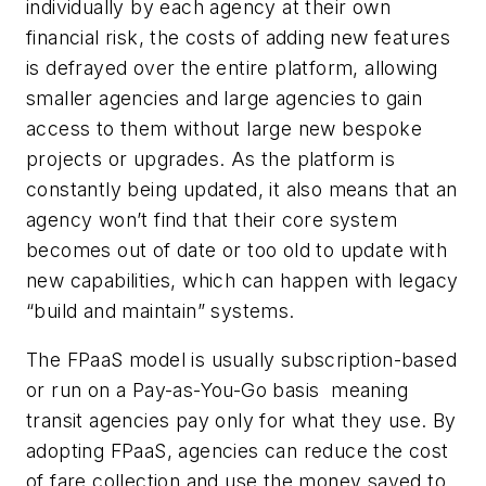
individually by each agency at their own
financial risk, the costs of adding new features
is defrayed over the entire platform, allowing
smaller agencies and large agencies to gain
access to them without large new bespoke
projects or upgrades. As the platform is
constantly being updated, it also means that an
agency won’t find that their core system
becomes out of date or too old to update with
new capabilities, which can happen with legacy
“build and maintain” systems.
The FPaaS model is usually subscription-based
or run on a Pay-as-You-Go basis meaning
transit agencies pay only for what they use. By
adopting FPaaS, agencies can reduce the cost
of fare collection and use the money saved to