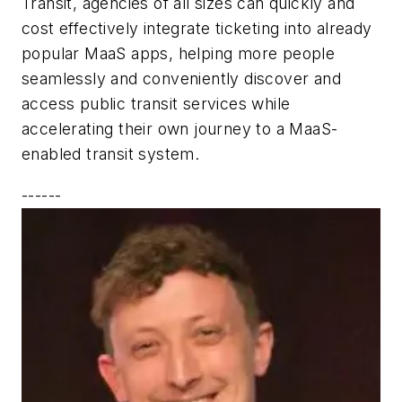
Transit, agencies of all sizes can quickly and
cost effectively integrate ticketing into already
popular MaaS apps, helping more people
seamlessly and conveniently discover and
access public transit services while
accelerating their own journey to a MaaS-
enabled transit system.
------