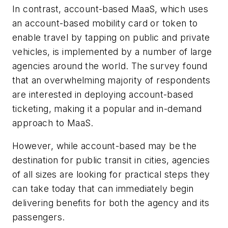
In contrast, account-based MaaS, which uses
an account-based mobility card or token to
enable travel by tapping on public and private
vehicles, is implemented by a number of large
agencies around the world. The survey found
that an overwhelming majority of respondents
are interested in deploying account-based
ticketing, making it a popular and in-demand
approach to MaaS.
However, while account-based may be the
destination for public transit in cities, agencies
of all sizes are looking for practical steps they
can take today that can immediately begin
delivering benefits for both the agency and its
passengers.