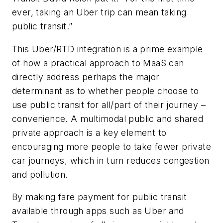
ever, taking an Uber trip can mean taking
public transit.”
This Uber/RTD integration is a prime example
of how a practical approach to MaaS can
directly address perhaps the major
determinant as to whether people choose to
use public transit for all/part of their journey –
convenience. A multimodal public and shared
private approach is a key element to
encouraging more people to take fewer private
car journeys, which in turn reduces congestion
and pollution.
By making fare payment for public transit
available through apps such as Uber and