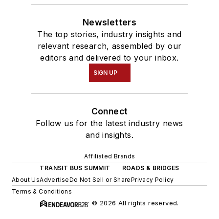
Newsletters
The top stories, industry insights and
relevant research, assembled by our
editors and delivered to your inbox.
SIGN UP
Connect
Follow us for the latest industry news
and insights.
Affiliated Brands
TRANSIT BUS SUMMIT
ROADS & BRIDGES
About Us
Advertise
Do Not Sell or Share
Privacy Policy
Terms & Conditions
© 2026 All rights reserved.