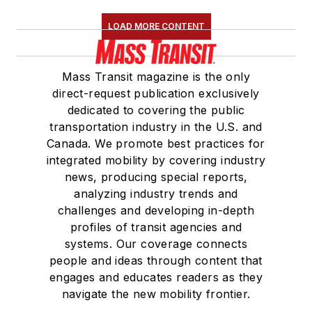
LOAD MORE CONTENT
Mass Transit magazine is the only
direct-request publication exclusively
dedicated to covering the public
transportation industry in the U.S. and
Canada. We promote best practices for
integrated mobility by covering industry
news, producing special reports,
analyzing industry trends and
challenges and developing in-depth
profiles of transit agencies and
systems. Our coverage connects
people and ideas through content that
engages and educates readers as they
navigate the new mobility frontier.