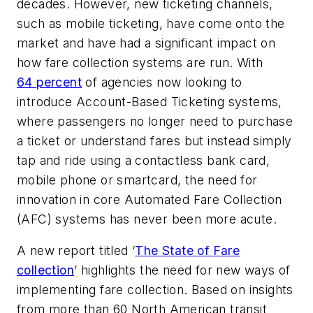
decades. However, new ticketing channels,
such as mobile ticketing, have come onto the
market and have had a significant impact on
how fare collection systems are run. With
64 percent
of agencies now looking to
introduce Account-Based Ticketing systems,
where passengers no longer need to purchase
a ticket or understand fares but instead simply
tap and ride using a contactless bank card,
mobile phone or smartcard, the need for
innovation in core Automated Fare Collection
(AFC) systems has never been more acute.
A new report titled ‘
The State of Fare
collection
’ highlights the need for new ways of
implementing fare collection. Based on insights
from more than 60 North American transit