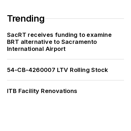
Trending
SacRT receives funding to examine
BRT alternative to Sacramento
International Airport
54-CB-4260007 LTV Rolling Stock
ITB Facility Renovations