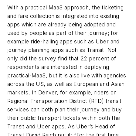
With a practical MaaS approach, the ticketing
and fare collection is integrated into existing
apps which are already being adopted and
used by people as part of their journey; for
example ride-hailing apps such as Uber and
journey planning apps such as Transit. Not
only did the survey find that 22 percent of
respondents are interested in deploying
practical-MaaS, but it is also live with agencies
across the US, as well as European and Asian
markets. In Denver, for example, riders on
Regional Transportation District (RTD) transit
services can both plan their journey and buy
their public transport tickets within both the
Transit and Uber apps. As Uber’s Head of
Transit David Reich put it: “For the first time