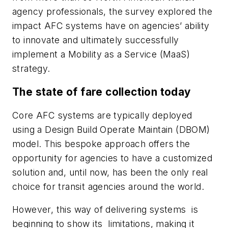
agency professionals, the survey
explored the
impact AFC systems have on agencies’ ability
to innovate and ultimately successfully
implement a Mobility as a Service (MaaS)
strategy.
The state of fare collection today
Core AFC systems are typically deployed
using a Design Build Operate Maintain (DBOM)
model. This bespoke approach offers the
opportunity for agencies to have a customized
solution and, until now, has been the only real
choice for transit agencies around the world.
However, this way of delivering systems is
beginning to show its limitations, making it