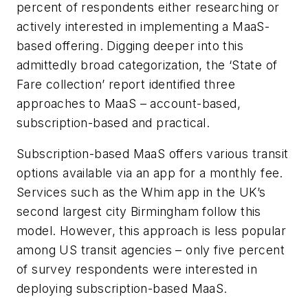
percent of respondents either researching or
actively interested in implementing a MaaS-
based offering. Digging deeper into this
admittedly broad categorization, the ‘State of
Fare collection’ report identified three
approaches to MaaS – account-based,
subscription-based and practical.
Subscription-based MaaS offers various transit
options available via an app for a monthly fee.
Services such as the Whim app in the UK’s
second largest city Birmingham follow this
model. However, this approach is less popular
among US transit agencies – only five percent
of survey respondents were interested in
deploying subscription-based MaaS.