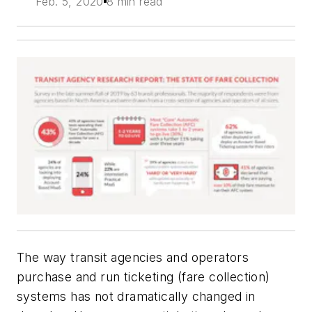
Feb. 5, 2020
8 min read
The way transit agencies and operators
purchase and run ticketing (fare collection)
systems has not dramatically changed in