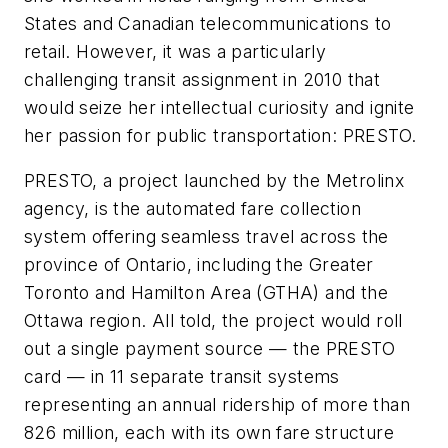
States and Canadian telecommunications to
retail. However, it was a particularly
challenging transit assignment in 2010 that
would seize her intellectual curiosity and ignite
her passion for public transportation: PRESTO.
PRESTO, a project launched by the Metrolinx
agency, is the automated fare collection
system offering seamless travel across the
province of Ontario, including the Greater
Toronto and Hamilton Area (GTHA) and the
Ottawa region. All told, the project would roll
out a single payment source — the PRESTO
card — in 11 separate transit systems
representing an annual ridership of more than
826 million, each with its own fare structure