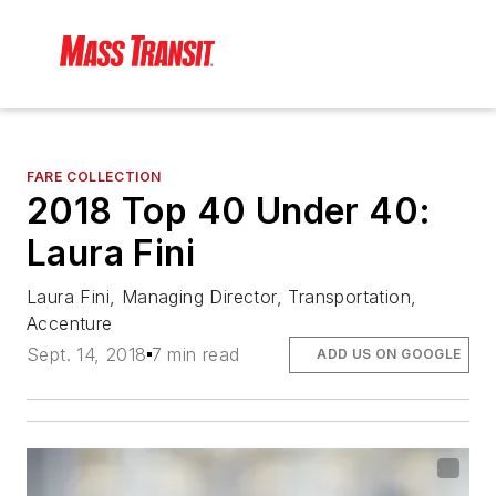
FARE COLLECTION
2018 Top 40 Under 40:
Laura Fini
Laura Fini, Managing Director, Transportation,
Accenture
Sept. 14, 2018
7 min read
ADD US ON GOOGLE