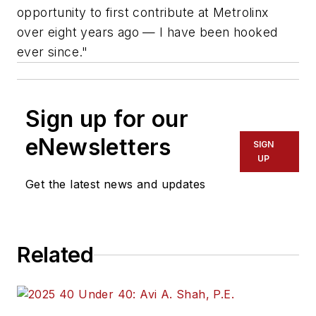
opportunity to first contribute at Metrolinx
over eight years ago — I have been hooked
ever since."
Sign up for our
eNewsletters
SIGN
UP
Get the latest news and updates
Related