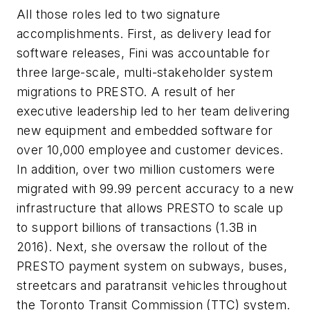
All those roles led to two signature
accomplishments. First, as delivery lead for
software releases, Fini was accountable for
three large-scale, multi-stakeholder system
migrations to PRESTO. A result of her
executive leadership led to her team delivering
new equipment and embedded software for
over 10,000 employee and customer devices.
In addition, over two million customers were
migrated with 99.99 percent accuracy to a new
infrastructure that allows PRESTO to scale up
to support billions of transactions (1.3B in
2016). Next, she oversaw the rollout of the
PRESTO payment system on subways, buses,
streetcars and paratransit vehicles throughout
the Toronto Transit Commission (TTC) system.