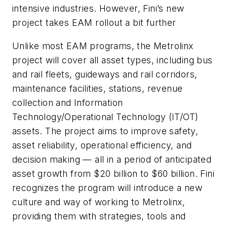
intensive industries. However, Fini’s new
project takes EAM rollout a bit further
Unlike most EAM programs, the Metrolinx
project will cover all asset types, including bus
and rail fleets, guideways and rail corridors,
maintenance facilities, stations, revenue
collection and Information
Technology/Operational Technology (IT/OT)
assets. The project aims to improve safety,
asset reliability, operational efficiency, and
decision making — all in a period of anticipated
asset growth from $20 billion to $60 billion. Fini
recognizes the program will introduce a new
culture and way of working to Metrolinx,
providing them with strategies, tools and