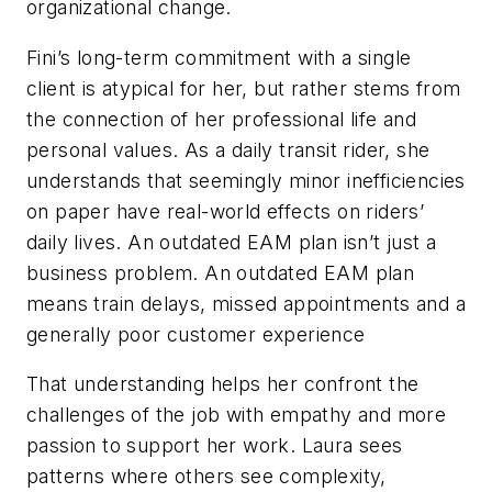
organizational change.
Fini’s long-term commitment with a single
client is atypical for her, but rather stems from
the connection of her professional life and
personal values. As a daily transit rider, she
understands that seemingly minor inefficiencies
on paper have real-world effects on riders’
daily lives. An outdated EAM plan isn’t just a
business problem. An outdated EAM plan
means train delays, missed appointments and a
generally poor customer experience
That understanding helps her confront the
challenges of the job with empathy and more
passion to support her work. Laura sees
patterns where others see complexity,