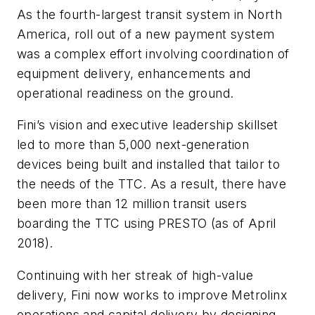
As the fourth-largest transit system in North
America, roll out of a new payment system
was a complex effort involving coordination of
equipment delivery, enhancements and
operational readiness on the ground.
Fini’s vision and executive leadership skillset
led to more than 5,000 next-generation
devices being built and installed that tailor to
the needs of the TTC. As a result, there have
been more than 12 million transit users
boarding the TTC using PRESTO (as of April
2018).
Continuing with her streak of high-value
delivery, Fini now works to improve Metrolinx
operations and capital delivery by designing