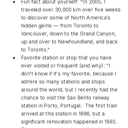
Fun fact about yourself: "In 2005, I
traveled over 30,000 km over five weeks
to discover some of North America’s
hidden gems — from Toronto to
Vancouver, down to the Grand Canyon,
up and over to Newfoundland, and back
to Toronto."
Favorite station or stop that you have
ever visited or frequent (and why): "I
don’t know if it's my favorite, because I
admire so many stations and stops
around the world, but I recently had the
chance to visit the Sao Bento railway
station in Porto, Portugal. The first train
arrived at this station in 1896, but a
significant renovation happened in 1992.