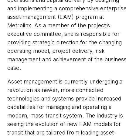
and implementing a comprehensive enterprise
asset management (EAM) program at
Metrolinx. As a member of the project’s
executive committee, she is responsible for
providing strategic direction for the changing
operating model, project delivery, risk
management and achievement of the business
case.
Asset management is currently undergoing a
revolution as newer, more connected
technologies and systems provide increased
capabilities for managing and operating a
modern, mass transit system. The industry is
seeing the evolution of new EAM models for
transit that are tailored from leading asset-