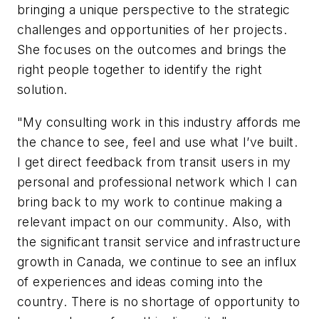
bringing a unique perspective to the strategic
challenges and opportunities of her projects.
She focuses on the outcomes and brings the
right people together to identify the right
solution.
"My consulting work in this industry affords me
the chance to see, feel and use what I’ve built.
I get direct feedback from transit users in my
personal and professional network which I can
bring back to my work to continue making a
relevant impact on our community. Also, with
the significant transit service and infrastructure
growth in Canada, we continue to see an influx
of experiences and ideas coming into the
country. There is no shortage of opportunity to