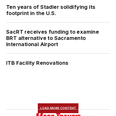
Ten years of Stadler solidifying its
footprint in the U.S.
SacRT receives funding to examine
BRT alternative to Sacramento
International Airport
ITB Facility Renovations
LOAD MORE CONTENT