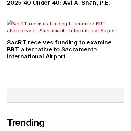
2025 40 Under 40: Avi A. Shah, P.E.
SacRT receives funding to examine
BRT alternative to Sacramento
International Airport
Trending