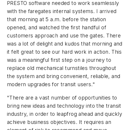
PRESTO software needed to work seamlessly
with the faregates internal systems. I arrived
that morning at 5 a.m. before the station
opened, and watched the first handful of
customers approach and use the gates. There
was a lot of delight and kudos that morning and
it felt great to see our hard work in action. This
was a meaningful first step on a journey to
replace old mechanical turnstiles throughout
the system and bring convenient, reliable, and
modern upgrades for transit users."
"There are a vast number of opportunities to
bring new ideas and technology into the transit
industry, in order to leapfrog ahead and quickly
achieve business objectives. It requires an