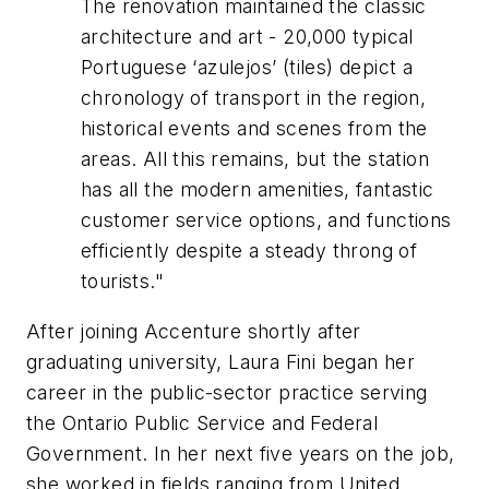
The renovation maintained the classic
architecture and art - 20,000 typical
Portuguese ‘azulejos’ (tiles) depict a
chronology of transport in the region,
historical events and scenes from the
areas. All this remains, but the station
has all the modern amenities, fantastic
customer service options, and functions
efficiently despite a steady throng of
tourists."
After joining Accenture shortly after
graduating university, Laura Fini began her
career in the public-sector practice serving
the Ontario Public Service and Federal
Government. In her next five years on the job,
she worked in fields ranging from United