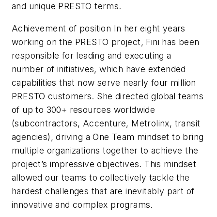
and unique PRESTO terms.
Achievement of position In her eight years
working on the PRESTO project, Fini has been
responsible for leading and executing a
number of initiatives, which have extended
capabilities that now serve nearly four million
PRESTO customers. She directed global teams
of up to 300+ resources worldwide
(subcontractors, Accenture, Metrolinx, transit
agencies), driving a One Team mindset to bring
multiple organizations together to achieve the
project’s impressive objectives. This mindset
allowed our teams to collectively tackle the
hardest challenges that are inevitably part of
innovative and complex programs.