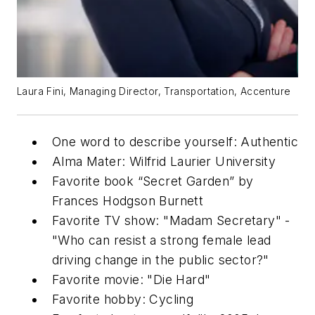
Laura Fini, Managing Director, Transportation, Accenture
One word to describe yourself: Authentic
Alma Mater: Wilfrid Laurier University
Favorite book “Secret Garden” by
Frances Hodgson Burnett
Favorite TV show: "Madam Secretary" -
"Who can resist a strong female lead
driving change in the public sector?"
Favorite movie: "Die Hard"
Favorite hobby: Cycling