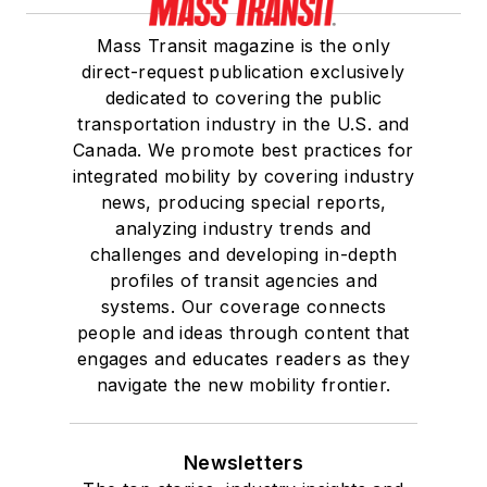
Mass Transit magazine is the only
direct-request publication exclusively
dedicated to covering the public
transportation industry in the U.S. and
Canada. We promote best practices for
integrated mobility by covering industry
news, producing special reports,
analyzing industry trends and
challenges and developing in-depth
profiles of transit agencies and
systems. Our coverage connects
people and ideas through content that
engages and educates readers as they
navigate the new mobility frontier.
Newsletters