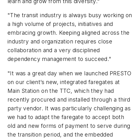
learn and grow from this diversity."
"The transit industry is always busy working on
a high volume of projects, initiatives and
embracing growth. Keeping aligned across the
industry and organization requires close
collaboration and a very disciplined
dependency management to succeed."
"It was a great day when we launched PRESTO
on
our client’s new, integrated faregates at
Main Station on the TTC, which they had
recently procured and installed through a third
party vendor. It was particularly challenging as
we had to adapt the faregate to accept both
old and new forms of payment to serve during
the transition period, and the embedded