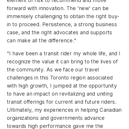
element of risk to recommend and move
forward with innovation. The 'new' can be
immensely challenging to obtain the right buy-
in to proceed. Persistence, a strong business
case, and the right advocates and supports
can make all the difference."
"I have been a transit rider my whole life, and I
recognize the value it can bring to the lives of
the community. As we face our travel
challenges in this Toronto region associated
with high growth, I jumped at the opportunity
to have an impact on revitalizing and uniting
transit offerings for current and future riders.
Ultimately, my experiences in helping Canadian
organizations and governments advance
towards high performance gave me the