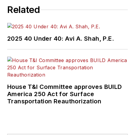
Related
2025 40 Under 40: Avi A. Shah, P.E.
House T&I Committee approves BUILD
America 250 Act for Surface
Transportation Reauthorization