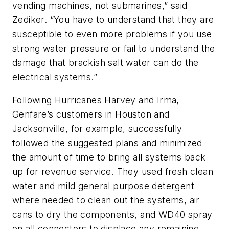
vending machines, not submarines,” said
Zediker. “You have to understand that they are
susceptible to even more problems if you use
strong water pressure or fail to understand the
damage that brackish salt water can do the
electrical systems.”
Following Hurricanes Harvey and Irma,
Genfare’s customers in Houston and
Jacksonville, for example, successfully
followed the suggested plans and minimized
the amount of time to bring all systems back
up for revenue service. They used fresh clean
water and mild general purpose detergent
where needed to clean out the systems, air
cans to dry the components, and WD40 spray
on all connectors to displace any remaining