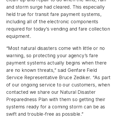
and storm surge had cleared. This especially
held true for transit fare payment systems,
including all of the electronic components
required for today’s vending and fare collection
equipment.
“Most natural disasters come with little or no
warning, so protecting your agency’s fare
payment systems actually begins when there
are no known threats,” said Genfare Field
Service Representative Bruce Zediker. “As part
of our ongoing service to our customers, when
contacted we share our Natural Disaster
Preparedness Plan with them so getting their
systems ready for a coming storm can be as
swift and trouble-free as possible.”