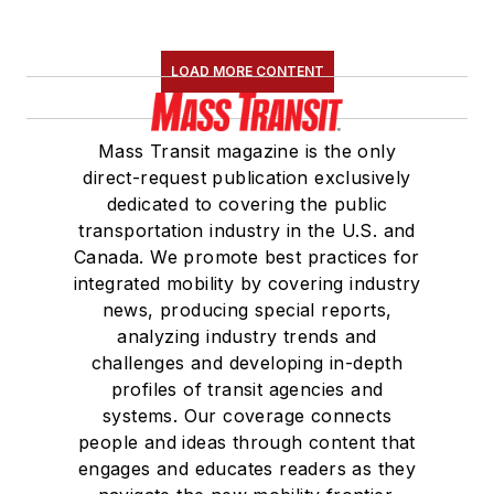
LOAD MORE CONTENT
Mass Transit magazine is the only
direct-request publication exclusively
dedicated to covering the public
transportation industry in the U.S. and
Canada. We promote best practices for
integrated mobility by covering industry
news, producing special reports,
analyzing industry trends and
challenges and developing in-depth
profiles of transit agencies and
systems. Our coverage connects
people and ideas through content that
engages and educates readers as they