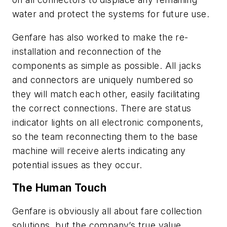
water and protect the systems for future use.
Genfare has also worked to make the re-
installation and reconnection of the
components as simple as possible. All jacks
and connectors are uniquely numbered so
they will match each other, easily facilitating
the correct connections. There are status
indicator lights on all electronic components,
so the team reconnecting them to the base
machine will receive alerts indicating any
potential issues as they occur.
The Human Touch
Genfare is obviously all about fare collection
solutions, but the company’s true value