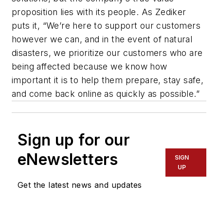
proposition lies with its people. As Zediker
puts it, “We’re here to support our customers
however we can, and in the event of natural
disasters, we prioritize our customers who are
being affected because we know how
important it is to help them prepare, stay safe,
and come back online as quickly as possible.”
Sign up for our
eNewsletters
SIGN
UP
Get the latest news and updates