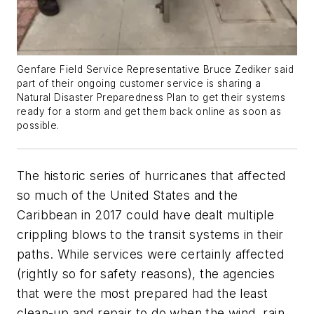
Genfare Field Service Representative Bruce Zediker said
part of their ongoing customer service is sharing a
Natural Disaster Preparedness Plan to get their systems
ready for a storm and get them back online as soon as
possible.
The historic series of hurricanes that affected
so much of the United States and the
Caribbean in 2017 could have dealt multiple
crippling blows to the transit systems in their
paths. While services were certainly affected
(rightly so for safety reasons), the agencies
that were the most prepared had the least
clean-up and repair to do when the wind, rain