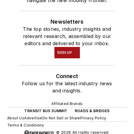
navigate the new mobility frontier.
Newsletters
The top stories, industry insights and
relevant research, assembled by our
editors and delivered to your inbox.
SIGN UP
Connect
Follow us for the latest industry news
and insights.
Affiliated Brands
TRANSIT BUS SUMMIT
ROADS & BRIDGES
About Us
Advertise
Do Not Sell or Share
Privacy Policy
Terms & Conditions
© 2026 All rights reserved.