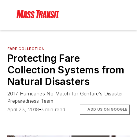
FARE COLLECTION
Protecting Fare
Collection Systems from
Natural Disasters
2017 Hurricanes No Match for Genfare’s Disaster
Preparedness Team
April 23, 2018
3 min read
ADD US ON GOOGLE