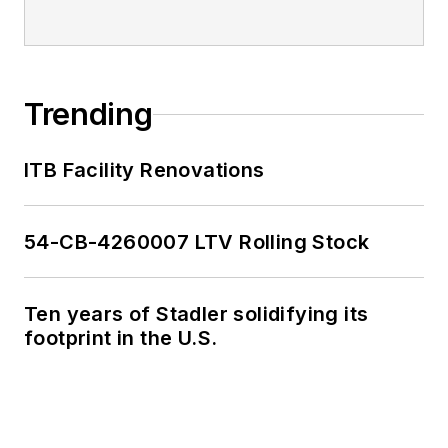
Trending
ITB Facility Renovations
54-CB-4260007 LTV Rolling Stock
Ten years of Stadler solidifying its
footprint in the U.S.