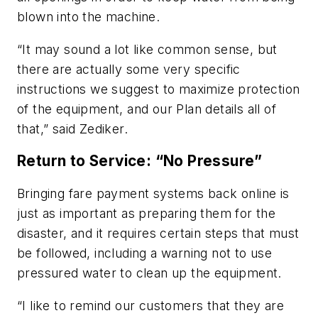
blown into the machine.
“It may sound a lot like common sense, but
there are actually some very specific
instructions we suggest to maximize protection
of the equipment, and our Plan details all of
that,” said Zediker.
Return to Service: “No Pressure”
Bringing fare payment systems back online is
just as important as preparing them for the
disaster, and it requires certain steps that must
be followed, including a warning not to use
pressured water to clean up the equipment.
“I like to remind our customers that they are