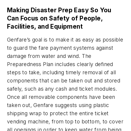
Making Disaster Prep Easy So You
Can Focus on Safety of People,
Facilities, and Equipment
Genfare’s goal is to make it as easy as possible
to guard the fare payment systems against
damage from water and wind. The
Preparedness Plan includes clearly defined
steps to take, including timely removal of all
components that can be taken out and stored
safely, such as any cash and ticket modules.
Once all removable components have been
taken out, Genfare suggests using plastic
shipping wrap to protect the entire ticket
vending machine, from top to bottom, to cover
all openings in order to keep water from being