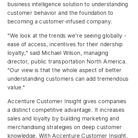
business intelligence solution to understanding
customer behavior and the foundation to
becoming a customer-infused company.
"We look at the trends we're seeing globally -
ease of access, incentives for their ridership
loyalty," said Michael Wilson, managing
director, public transportation North America.
"Our view is that the whole aspect of better
understanding customers can add tremendous
value."
Accenture Customer Insight gives companies
a distinct competitive advantage. It increases
sales and loyalty by building marketing and
merchandising strategies on deep customer
knowledge. With Accenture Customer Insight,