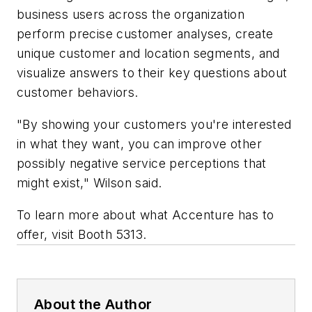
business users across the organization
perform precise customer analyses, create
unique customer and location segments, and
visualize answers to their key questions about
customer behaviors.
"By showing your customers you're interested
in what they want, you can improve other
possibly negative service perceptions that
might exist," Wilson said.
To learn more about what Accenture has to
offer, visit Booth 5313.
About the Author