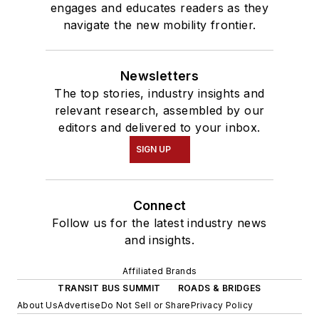
engages and educates readers as they
navigate the new mobility frontier.
Newsletters
The top stories, industry insights and
relevant research, assembled by our
editors and delivered to your inbox.
SIGN UP
Connect
Follow us for the latest industry news
and insights.
Affiliated Brands
TRANSIT BUS SUMMIT
ROADS & BRIDGES
About Us
Advertise
Do Not Sell or Share
Privacy Policy