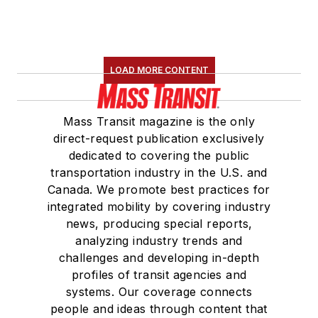
LOAD MORE CONTENT
Mass Transit magazine is the only
direct-request publication exclusively
dedicated to covering the public
transportation industry in the U.S. and
Canada. We promote best practices for
integrated mobility by covering industry
news, producing special reports,
analyzing industry trends and
challenges and developing in-depth
profiles of transit agencies and
systems. Our coverage connects
people and ideas through content that