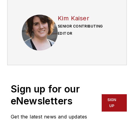
Kim Kaiser
SENIOR CONTRIBUTING
EDITOR
Sign up for our
eNewsletters
SIGN
UP
Get the latest news and updates