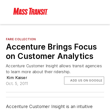
FARE COLLECTION
Accenture Brings Focus
on Customer Analytics
Accenture Customer Insight allows transit agencies
to learn more about their ridership.
Kim Kaiser
ADD US ON GOOGLE
Oct. 5, 2011
Accenture Customer Insight is an intuitive