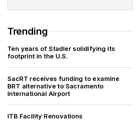
Trending
Ten years of Stadler solidifying its
footprint in the U.S.
SacRT receives funding to examine
BRT alternative to Sacramento
International Airport
ITB Facility Renovations