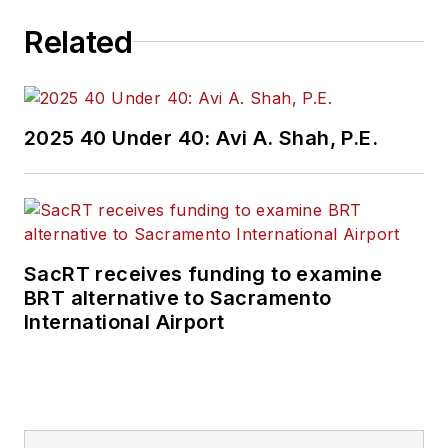
Related
2025 40 Under 40: Avi A. Shah, P.E.
SacRT receives funding to examine
BRT alternative to Sacramento
International Airport