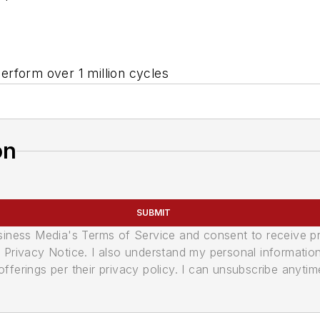
erform over 1 million cycles
on
SUBMIT
usiness Media's Terms of Service and consent to receive 
its Privacy Notice. I also understand my personal informatio
ferings per their privacy policy. I can unsubscribe anytim