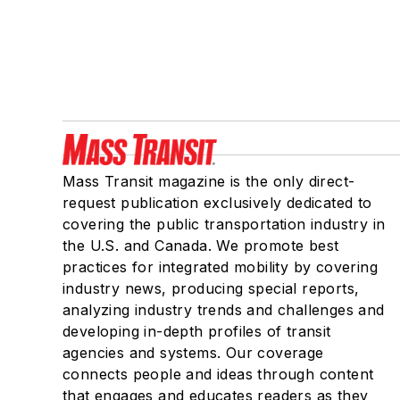
Mass Transit magazine is the only direct-
request publication exclusively dedicated to
covering the public transportation industry in
the U.S. and Canada. We promote best
practices for integrated mobility by covering
industry news, producing special reports,
analyzing industry trends and challenges and
developing in-depth profiles of transit
agencies and systems. Our coverage
connects people and ideas through content
that engages and educates readers as they