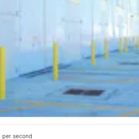
” per second