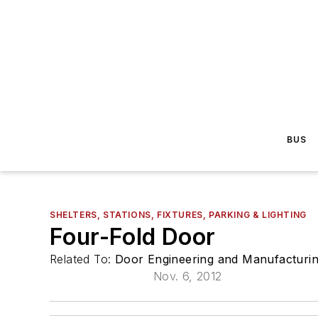
BUS
SHELTERS, STATIONS, FIXTURES, PARKING & LIGHTING
Four-Fold Door
Related To:
Door Engineering and Manufacturi
Nov. 6, 2012