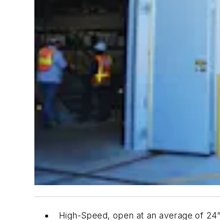
High-Speed, open at an average of 24