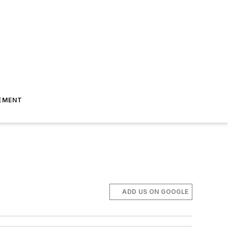
EMENT
ADD US ON GOOGLE