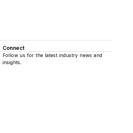
Connect
Follow us for the latest industry news and
insights.