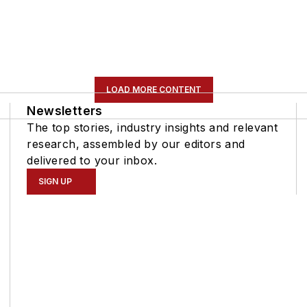
LOAD MORE CONTENT
Newsletters
The top stories, industry insights and relevant
research, assembled by our editors and
delivered to your inbox.
SIGN UP