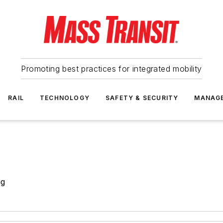
Promoting best practices for integrated mobility
RAIL
TECHNOLOGY
SAFETY & SECURITY
MANAG
ng