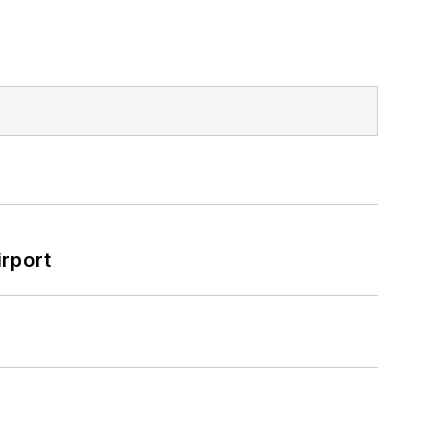
rport