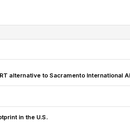
T alternative to Sacramento International Ai
tprint in the U.S.