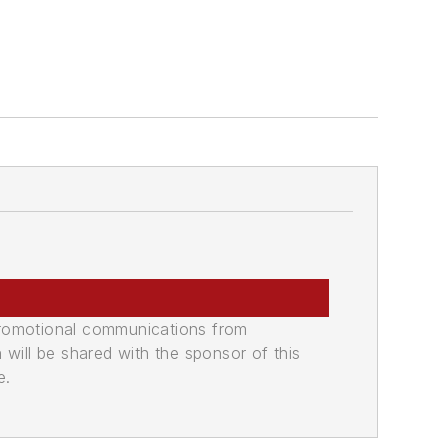
promotional communications from
n will be shared with the sponsor of this
e.