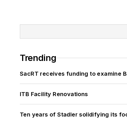
Trending
SacRT receives funding to examine BR
ITB Facility Renovations
Ten years of Stadler solidifying its foo