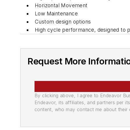
Horizontal Movement
Low Maintenance
Custom design options
High cycle performance, designed to p
Request More Informati
By clicking above, I agree to Endeavor B
Endeavor, its affiliates, and partners per 
content, who may contact me about their of