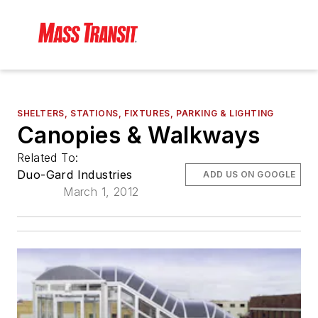
SHELTERS, STATIONS, FIXTURES, PARKING & LIGHTING
Canopies & Walkways
Related To:
Duo-Gard Industries
ADD US ON GOOGLE
March 1, 2012