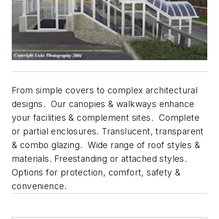
From simple covers to complex architectural
designs. Our canopies & walkways enhance
your facilities & complement sites. Complete
or partial enclosures. Translucent, transparent
& combo glazing. Wide range of roof styles &
materials. Freestanding or attached styles.
Options for protection, comfort, safety &
convenience.