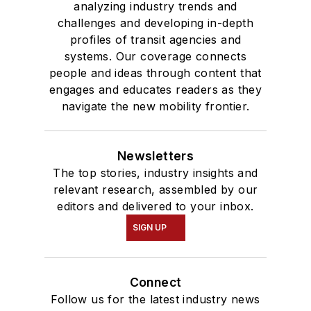
analyzing industry trends and
challenges and developing in-depth
profiles of transit agencies and
systems. Our coverage connects
people and ideas through content that
engages and educates readers as they
navigate the new mobility frontier.
Newsletters
The top stories, industry insights and
relevant research, assembled by our
editors and delivered to your inbox.
SIGN UP
Connect
Follow us for the latest industry news