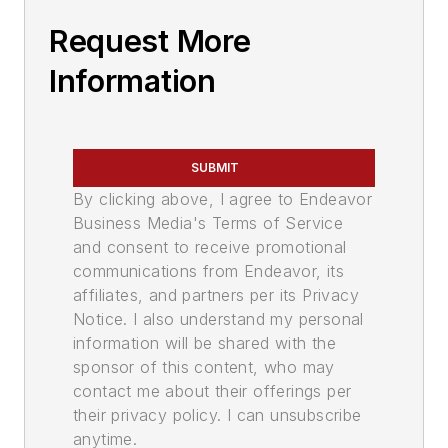
Request More
Information
SUBMIT
By clicking above, I agree to Endeavor
Business Media's Terms of Service
and consent to receive promotional
communications from Endeavor, its
affiliates, and partners per its Privacy
Notice. I also understand my personal
information will be shared with the
sponsor of this content, who may
contact me about their offerings per
their privacy policy. I can unsubscribe
anytime.