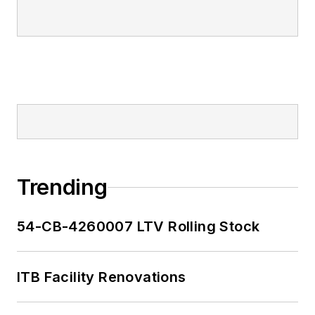
Trending
54-CB-4260007 LTV Rolling Stock
ITB Facility Renovations