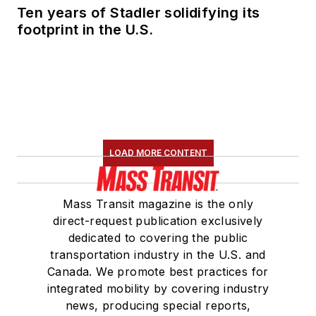
Ten years of Stadler solidifying its
footprint in the U.S.
LOAD MORE CONTENT
Mass Transit magazine is the only
direct-request publication exclusively
dedicated to covering the public
transportation industry in the U.S. and
Canada. We promote best practices for
integrated mobility by covering industry
news, producing special reports,