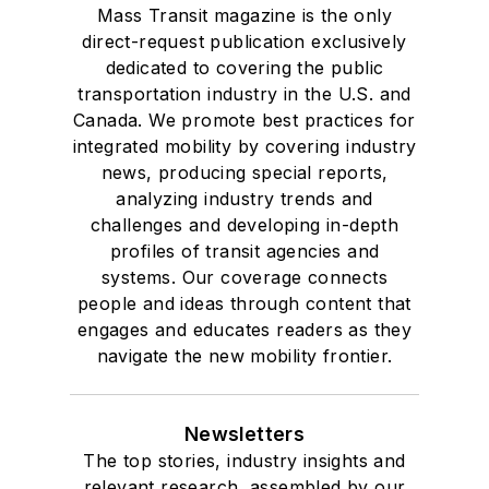
Mass Transit magazine is the only
direct-request publication exclusively
dedicated to covering the public
transportation industry in the U.S. and
Canada. We promote best practices for
integrated mobility by covering industry
news, producing special reports,
analyzing industry trends and
challenges and developing in-depth
profiles of transit agencies and
systems. Our coverage connects
people and ideas through content that
engages and educates readers as they
navigate the new mobility frontier.
Newsletters
The top stories, industry insights and
relevant research, assembled by our