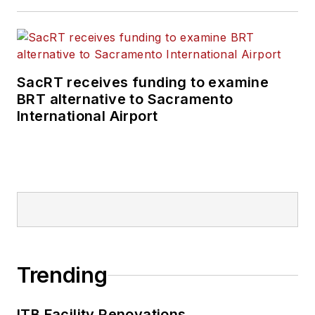
SacRT receives funding to examine
BRT alternative to Sacramento
International Airport
Trending
ITB Facility Renovations