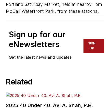
Portland Saturday Market, held at nearby Tom
McCall Waterfront Park, from these stations.
Sign up for our
eNewsletters
SIGN
UP
Get the latest news and updates
Related
2025 40 Under 40: Avi A. Shah, P.E.