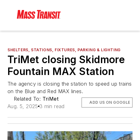
SHELTERS, STATIONS, FIXTURES, PARKING & LIGHTING
TriMet closing Skidmore
Fountain MAX Station
The agency is closing the station to speed up trains
on the Blue and Red MAX lines.
Related To:
TriMet
ADD US ON GOOGLE
Aug. 5, 2025
3 min read