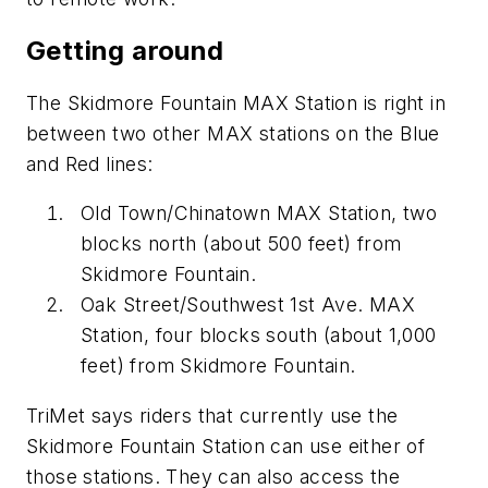
Getting around
The Skidmore Fountain MAX Station is right in
between two other MAX stations on the Blue
and Red lines:
Old Town/Chinatown MAX Station, two
blocks north (about 500 feet) from
Skidmore Fountain.
Oak Street/Southwest 1st Ave. MAX
Station, four blocks south (about 1,000
feet) from Skidmore Fountain.
TriMet says riders that currently use the
Skidmore Fountain Station can use either of
those stations. They can also access the