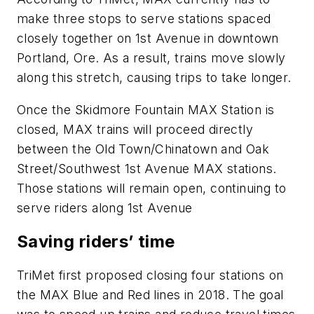
make three stops to serve stations spaced
closely together on 1st Avenue in downtown
Portland, Ore. As a result, trains move slowly
along this stretch, causing trips to take longer.
Once the Skidmore Fountain MAX Station is
closed, MAX trains will proceed directly
between the Old Town/Chinatown and Oak
Street/Southwest 1st Avenue MAX stations.
Those stations will remain open, continuing to
serve riders along 1st Avenue
Saving riders’ time
TriMet first proposed closing four stations on
the MAX Blue and Red lines in 2018. The goal