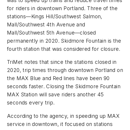
was to speed up trains and reduce travel times
for riders in downtown Portland. Three of the
stations—Kings Hill/Southwest Salmon,
Mall/Southwest 4th Avenue and
Mall/Southwest 5th Avenue—closed
permanently in 2020. Skidmore Fountain is the
fourth station that was considered for closure.
TriMet notes that since the stations closed in
2020, trip times through downtown Portland on
the MAX Blue and Red lines have been 90
seconds faster. Closing the Skidmore Fountain
MAX Station will save riders another 45
seconds every trip.
According to the agency, in speeding up MAX
service in downtown, it focused on stations