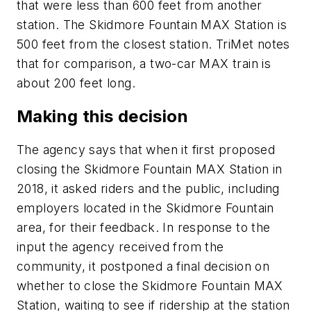
that were less than 600 feet from another
station. The Skidmore Fountain MAX Station is
500 feet from the closest station. TriMet notes
that for comparison, a two-car MAX train is
about 200 feet long.
Making this decision
The agency says that when it first proposed
closing the Skidmore Fountain MAX Station in
2018, it asked riders and the public, including
employers located in the Skidmore Fountain
area, for their feedback. In response to the
input the agency received from the
community, it postponed a final decision on
whether to close the Skidmore Fountain MAX
Station, waiting to see if ridership at the station