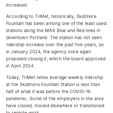
increased.
According to TriMet, historically, Skidmore
Fountain has been among one of the least used
stations along the MAX Blue and Red lines in
downtown Portland. The station has not seen
ridership increase over the past five years, so
in January 2024, the agency once again
proposed closing it, which the board approved
in April 2024.
Today, TriMet notes average weekly ridership
at the Skidmore Fountain Station is less than
half of what it was before the COVID-19
pandemic. Some of the employers in the area
have closed, moved elsewhere or transitioned
to remote work.