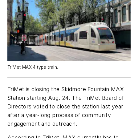
TriMet MAX 4 type train.
TriMet is closing the Skidmore Fountain MAX
Station starting Aug. 24. The TriMet Board of
Directors voted to close the station last year
after a year-long process of community
engagement and outreach.
According to TriMet, MAX currently has to