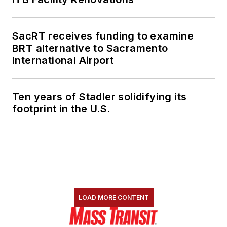
SacRT receives funding to examine
BRT alternative to Sacramento
International Airport
Ten years of Stadler solidifying its
footprint in the U.S.
LOAD MORE CONTENT