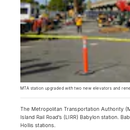
MTA station upgraded with two new elevators and ren
The Metropolitan Transportation Authority (M
Island Rail Road’s (LIRR) Babylon station. Ba
Hollis stations.