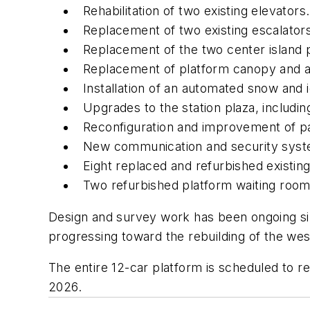
Rehabilitation of two existing elevators.
Replacement of two existing escalator
Replacement of the two center island 
Replacement of platform canopy and all
Installation of an automated snow and 
Upgrades to the station plaza, includ
Reconfiguration and improvement of pa
New communication and security sys
Eight replaced and refurbished existin
Two refurbished platform waiting roo
Design and survey work has been ongoing si
progressing toward the rebuilding of the we
The entire 12-car platform is scheduled to r
2026.