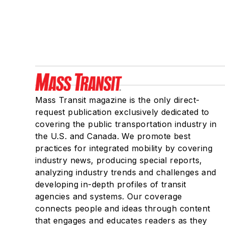
Mass Transit magazine is the only direct-
request publication exclusively dedicated to
covering the public transportation industry in
the U.S. and Canada. We promote best
practices for integrated mobility by covering
industry news, producing special reports,
analyzing industry trends and challenges and
developing in-depth profiles of transit
agencies and systems. Our coverage
connects people and ideas through content
that engages and educates readers as they