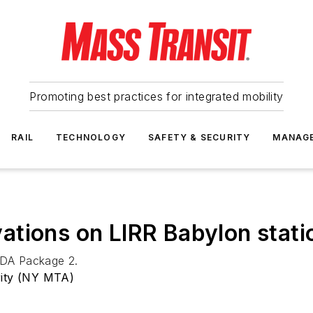
Promoting best practices for integrated mobility
RAIL
TECHNOLOGY
SAFETY & SECURITY
MANAG
tions on LIRR Babylon stati
 ADA Package 2.
rity (NY MTA)