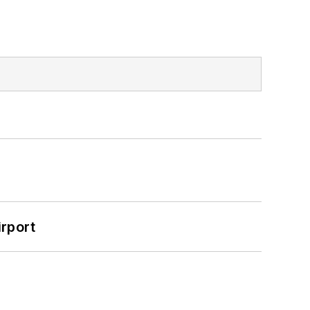
rport