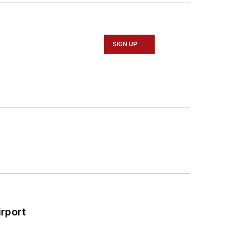
SIGN UP
rport