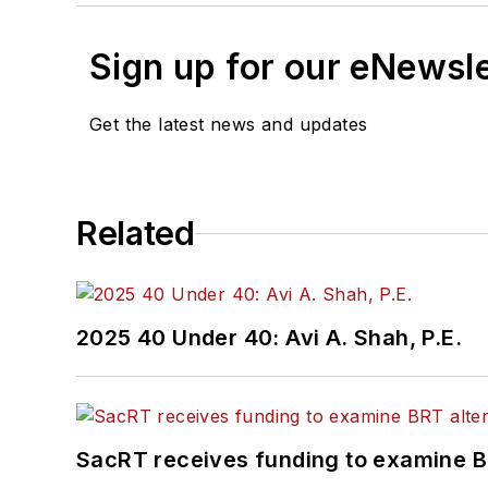
Sign up for our eNewsl
Get the latest news and updates
Related
2025 40 Under 40: Avi A. Shah, P.E.
SacRT receives funding to examine BR