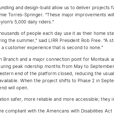
ndling and design-build allow us to deliver projects 
ie Torres-Springer. “These major improvements will 
lon’s 5,000 daily riders.”
housands of people each day use it as their home stat
ng the summer,” said LIRR President Rob Free. “A stat
s a customer experience that is second to none.”
on Branch and a major connection point for Montauk a
during peak ridership months from May to September.
rn end of the platform closed, reducing the usual 1
l available. When the project shifts to Phase 2 in Se
 end will open.
ation safer, more reliable and more accessible; they
are compliant with the Americans with Disabilities Act