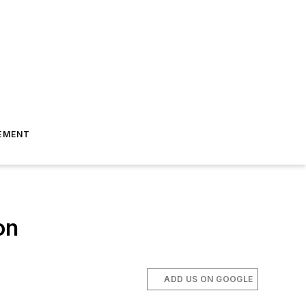
EMENT
on
ADD US ON GOOGLE