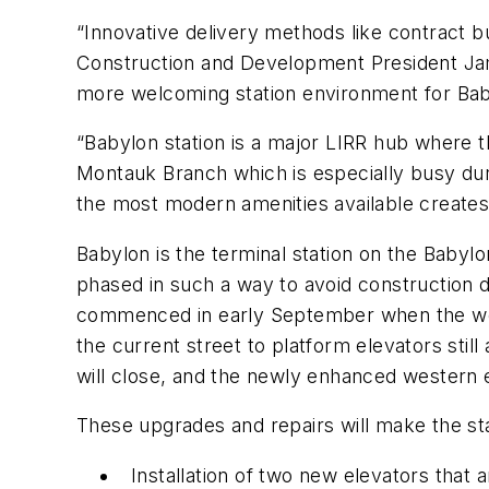
“Innovative delivery methods like contract bu
Construction and Development President Jam
more welcoming station environment for Baby
“Babylon station is a major LIRR hub where t
Montauk Branch which is especially busy duri
the most modern amenities available create
Babylon is the terminal station on the Babyl
phased in such a way to avoid construction 
commenced in early September when the weste
the current street to platform elevators stil
will close, and the newly enhanced western
These upgrades and repairs will make the st
Installation of two new elevators that 