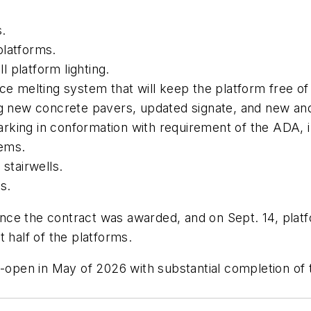
s.
platforms.
 platform lighting.
ice melting system that will keep the platform free o
ing new concrete pavers, updated signate, and new an
rking in conformation with requirement of the ADA, 
tems.
g stairwells.
ms.
nce the contract was awarded, and on Sept. 14, plat
st half of the platforms.
e-open in May of 2026 with substantial completion of