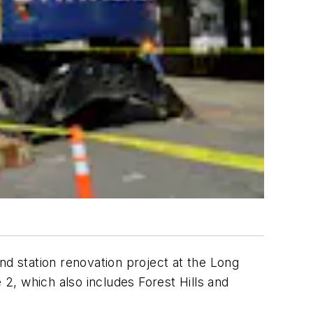
nd station renovation project at the Long
 2, which also includes Forest Hills and