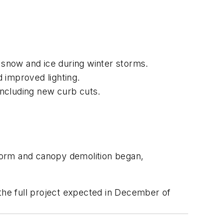
f snow and ice during winter storms.
d improved lighting.
including new curb cuts.
form and canopy demolition began,
 the full project expected in December of