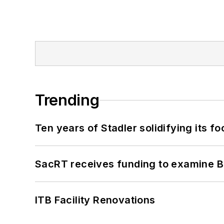
Trending
Ten years of Stadler solidifying its foo
SacRT receives funding to examine BR
ITB Facility Renovations