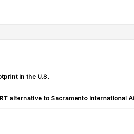
tprint in the U.S.
T alternative to Sacramento International Ai