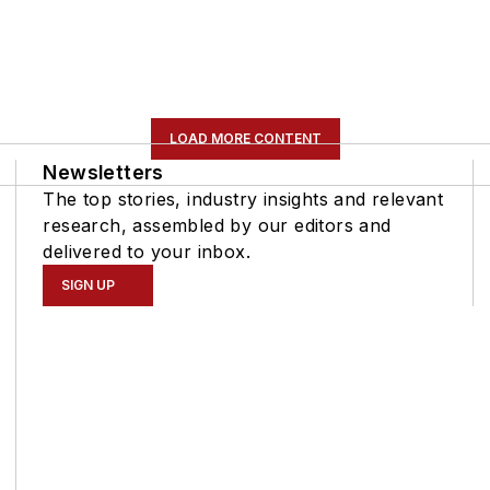
LOAD MORE CONTENT
Newsletters
The top stories, industry insights and relevant
research, assembled by our editors and
delivered to your inbox.
SIGN UP