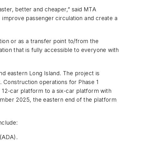
faster, better and cheaper,” said MTA
improve passenger circulation and create a
ion or as a transfer point to/from the
ion that is fully accessible to everyone with
nd eastern Long Island. The project is
 Construction operations for Phase 1
2-car platform to a six-car platform with
ptember 2025, the eastern end of the platform
 include:
 (ADA).