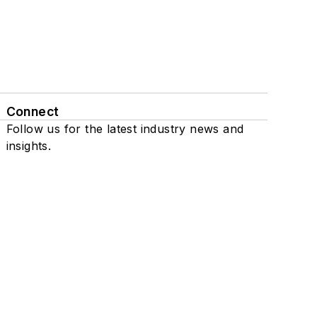
Connect
Follow us for the latest industry news and
insights.