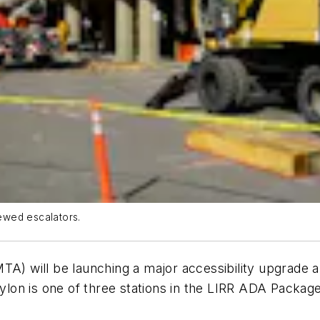
ewed escalators.
TA) will be launching a major accessibility upgrade a
bylon is one of three stations in the LIRR ADA Package