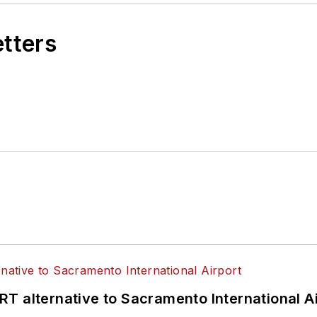
etters
T alternative to Sacramento International Ai