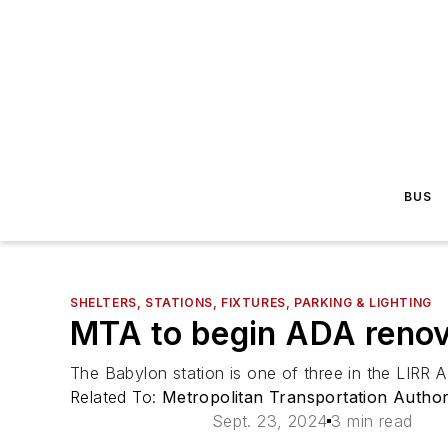
BUS
SHELTERS, STATIONS, FIXTURES, PARKING & LIGHTING
MTA to begin ADA renova
The Babylon station is one of three in the LIRR
Related To:
Metropolitan Transportation Autho
Sept. 23, 2024
3 min read