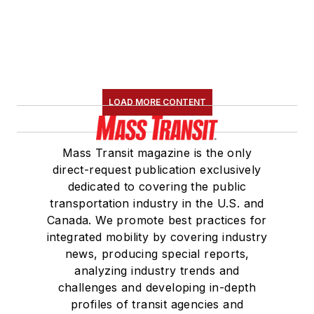
LOAD MORE CONTENT
Mass Transit magazine is the only
direct-request publication exclusively
dedicated to covering the public
transportation industry in the U.S. and
Canada. We promote best practices for
integrated mobility by covering industry
news, producing special reports,
analyzing industry trends and
challenges and developing in-depth
profiles of transit agencies and