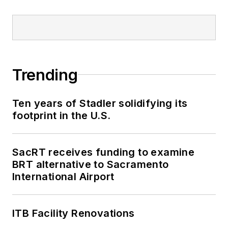
Trending
Ten years of Stadler solidifying its
footprint in the U.S.
SacRT receives funding to examine
BRT alternative to Sacramento
International Airport
ITB Facility Renovations