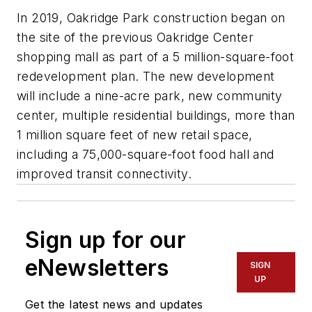
In 2019, Oakridge Park construction began on
the site of the previous Oakridge Center
shopping mall as part of a 5 million-square-foot
redevelopment plan. The new development
will include a nine-acre park, new community
center, multiple residential buildings, more than
1 million square feet of new retail space,
including a 75,000-square-foot food hall and
improved transit connectivity.
Sign up for our
eNewsletters
SIGN
UP
Get the latest news and updates