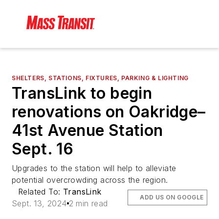
SHELTERS, STATIONS, FIXTURES, PARKING & LIGHTING
TransLink to begin
renovations on Oakridge–
41st Avenue Station
Sept. 16
Upgrades to the station will help to alleviate
potential overcrowding across the region.
Related To:
TransLink
ADD US ON GOOGLE
Sept. 13, 2024
2 min read