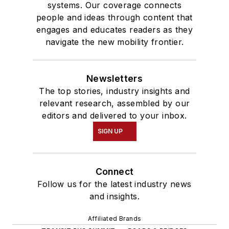
systems. Our coverage connects
people and ideas through content that
engages and educates readers as they
navigate the new mobility frontier.
Newsletters
The top stories, industry insights and
relevant research, assembled by our
editors and delivered to your inbox.
SIGN UP
Connect
Follow us for the latest industry news
and insights.
Affiliated Brands