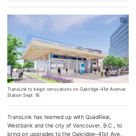
TransLink to begin renovations on Oakridge–41st Avenue
Station Sept. 16.
TransLink has teamed up with QuadReal,
Westbank and the city of Vancouver, B.C., to
bring on upgrades to the Oakridge–41st Ave.