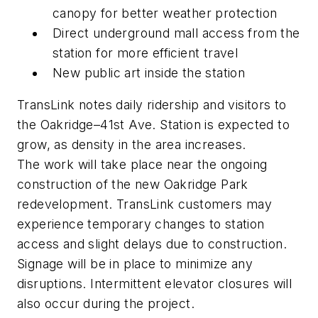
canopy for better weather protection
Direct underground mall access from the
station for more efficient travel
New public art inside the station
TransLink notes daily ridership and visitors to
the Oakridge–41st Ave. Station is expected to
grow, as density in the area increases.
The work will take place near the ongoing
construction of the new Oakridge Park
redevelopment. TransLink customers may
experience temporary changes to station
access and slight delays due to construction.
Signage will be in place to minimize any
disruptions. Intermittent elevator closures will
also occur during the project.