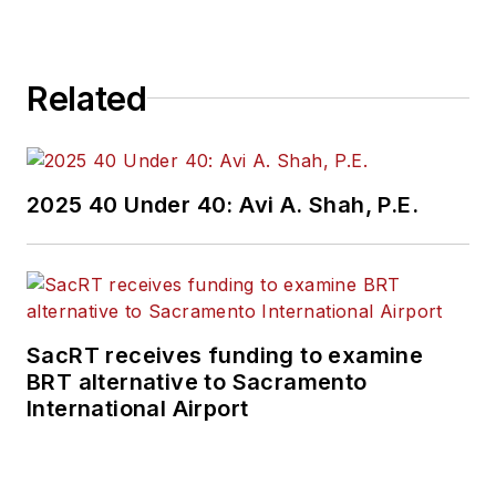
Related
2025 40 Under 40: Avi A. Shah, P.E.
SacRT receives funding to examine
BRT alternative to Sacramento
International Airport