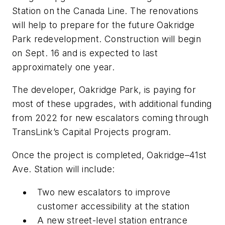
Station on the Canada Line. The renovations
will help to prepare for the future Oakridge
Park redevelopment. Construction will begin
on Sept. 16 and is expected to last
approximately one year.
The developer, Oakridge Park, is paying for
most of these upgrades, with additional funding
from 2022 for new escalators coming through
TransLink’s Capital Projects program.
Once the project is completed, Oakridge–41st
Ave. Station will include:
Two new escalators to improve
customer accessibility at the station
A new street-level station entrance