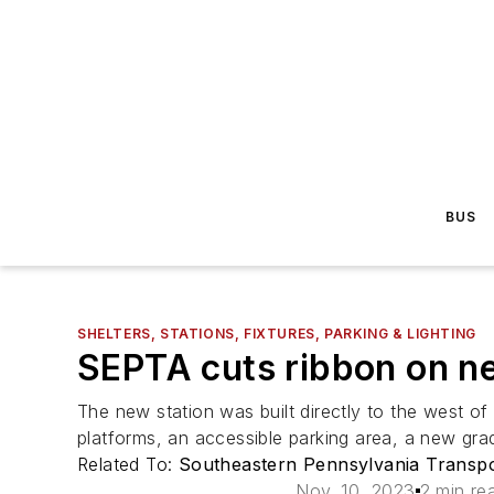
BUS
SHELTERS, STATIONS, FIXTURES, PARKING & LIGHTING
SEPTA cuts ribbon on n
The new station was built directly to the west o
platforms, an accessible parking area, a new grad
Related To:
Southeastern Pennsylvania Transpo
Nov. 10, 2023
2 min re