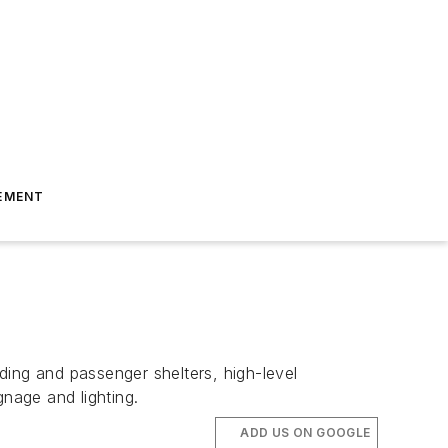
EMENT
ding and passenger shelters, high-level
gnage and lighting.
ADD US ON GOOGLE