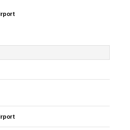
rport
rport