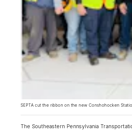
SEPTA cut the ribbon on the new Conshohocken Statio
The Southeastern Pennsylvania Transportati