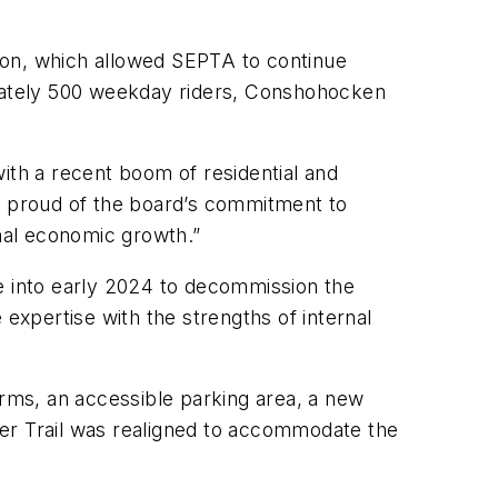
ation, which allowed SEPTA to continue
imately 500 weekday riders, Conshohocken
ith a recent boom of residential and
 proud of the board’s commitment to
onal economic growth.”
ue into early 2024 to decommission the
xpertise with the strengths of internal
orms, an accessible parking area, a new
iver Trail was realigned to accommodate the