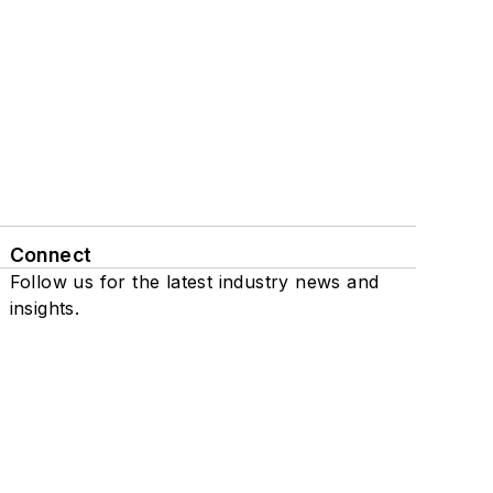
Connect
Follow us for the latest industry news and
insights.