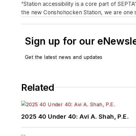
“Station accessibility is a core part of SEP
the new Conshohocken Station, we are one st
Sign up for our eNewsl
Get the latest news and updates
Related
2025 40 Under 40: Avi A. Shah, P.E.