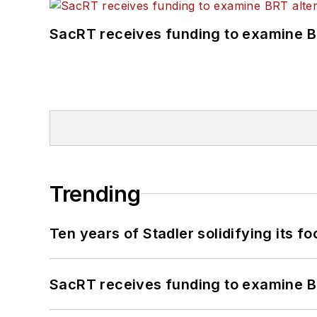
SacRT receives funding to examine BR
Trending
Ten years of Stadler solidifying its foo
SacRT receives funding to examine BR