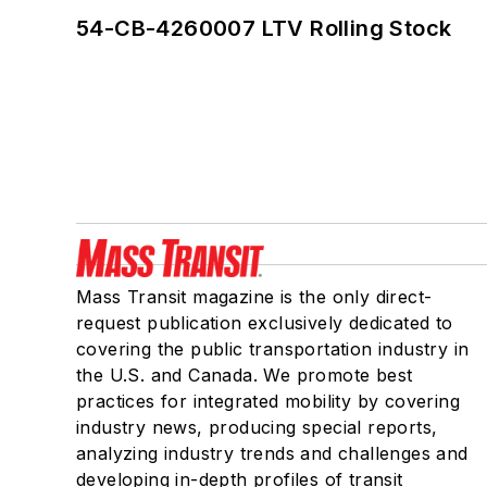
54-CB-4260007 LTV Rolling Stock
Mass Transit magazine is the only direct-
request publication exclusively dedicated to
covering the public transportation industry in
the U.S. and Canada. We promote best
practices for integrated mobility by covering
industry news, producing special reports,
analyzing industry trends and challenges and
developing in-depth profiles of transit