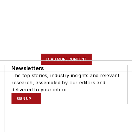
LOAD MORE CONTENT
Newsletters
The top stories, industry insights and relevant
research, assembled by our editors and
delivered to your inbox.
SIGN UP