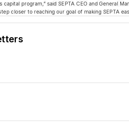
TA’s capital program,” said SEPTA CEO and General Man
ep closer to reaching our goal of making SEPTA easie
etters