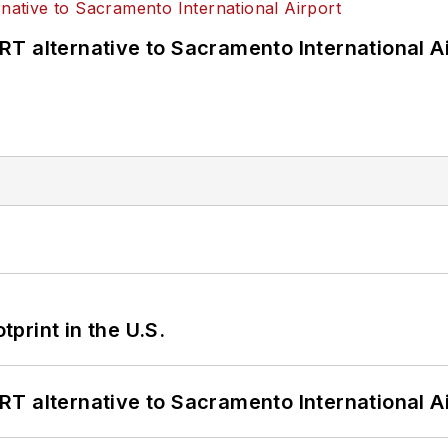
T alternative to Sacramento International Ai
tprint in the U.S.
T alternative to Sacramento International Ai