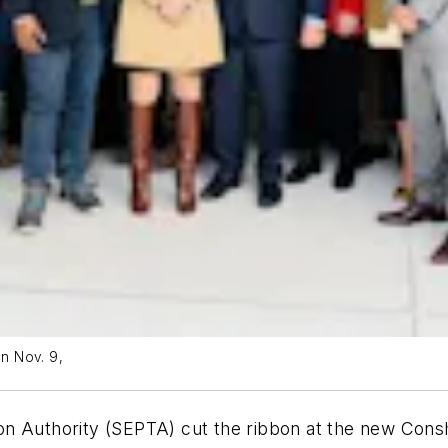
n Nov. 9,
on Authority (SEPTA) cut the ribbon at the new Cons