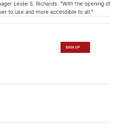
ager Leslie S. Richards. “With the opening of
r to use and more accessible to all.”
SIGN UP