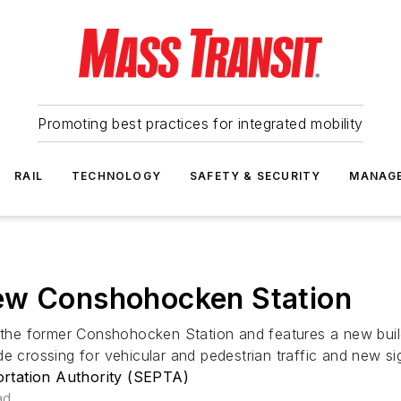
Promoting best practices for integrated mobility
RAIL
TECHNOLOGY
SAFETY & SECURITY
MANAG
ew Conshohocken Station
f the former Conshohocken Station and features a new buil
e crossing for vehicular and pedestrian traffic and new si
rtation Authority (SEPTA)
ad