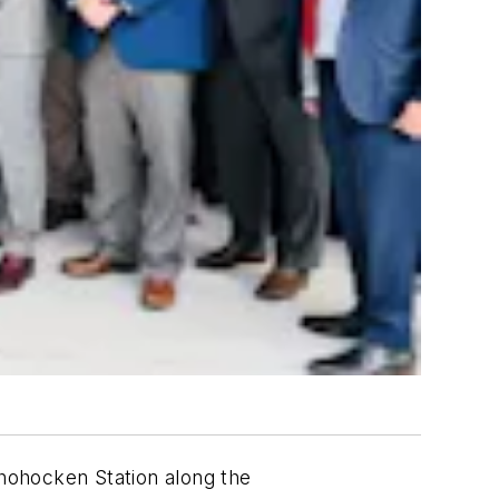
hohocken Station along the