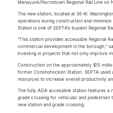
Manayunk/Norristown Regional Rail Line on N
The new station, located at 36 W. Washington
operations during construction and minimize
Station is one of SEPTA’s busiest Regional Rai
“This station provides accessible Regional R
commercial development in the borough,” sa
investing in projects that not only improve 
Construction on the approximately $15 milli
former Conshohocken Station. SEPTA used a h
resources to increase overall productivity a
The fully ADA accessible station features a 
grade crossing for vehicular and pedestrian 
new station and grade crossing.