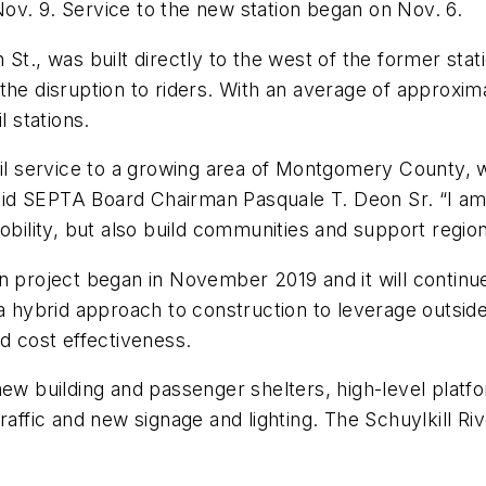
ov. 9. Service to the new station began on Nov. 6.
 St., was built directly to the west of the former st
 the disruption to riders. With an average of approx
l stations.
ail service to a growing area of Montgomery County, w
id SEPTA Board Chairman Pasquale T. Deon Sr. “I am
mobility, but also build communities and support regi
on project began in November 2019 and it will contin
ybrid approach to construction to leverage outside e
nd cost effectiveness.
new building and passenger shelters, high-level platf
traffic and new signage and lighting. The Schuylkill R