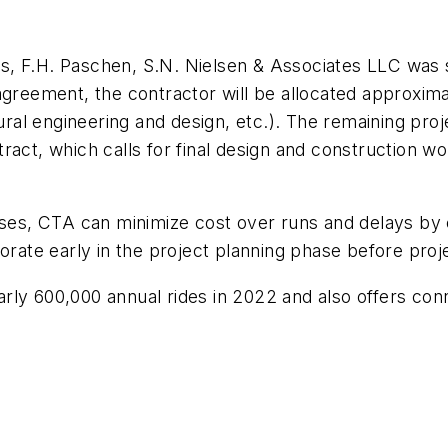
, F.H. Paschen, S.N. Nielsen & Associates LLC was se
agreement, the contractor will be allocated approxima
tural engineering and design, etc.). The remaining pro
act, which calls for final design and construction work
ases, CTA can minimize cost over runs and delays by e
orate early in the project planning phase before proje
ly 600,000 annual rides in 2022 and also offers conne