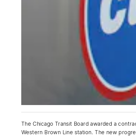
The Chicago Transit Board awarded a contract
Western Brown Line station. The new progress