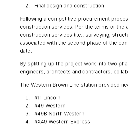
Final design and construction
Following a competitive procurement process
construction services. Per the terms of the 
construction services (i.e., surveying, struc
associated with the second phase of the contr
date.
By splitting up the project work into two ph
engineers, architects and contractors, collab
The Western Brown Line station provided near
#11 Lincoln
#49 Western
#49B North Western
#X49 Western Express