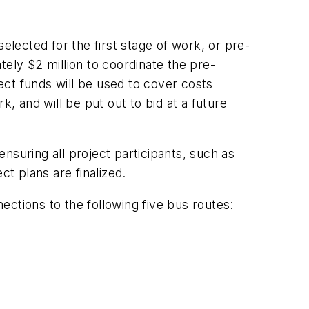
lected for the first stage of work, or pre-
tely $2 million to coordinate the pre-
ject funds will be used to cover costs
, and will be put out to bid at a future
nsuring all project participants, such as
ct plans are finalized.
ctions to the following five bus routes: