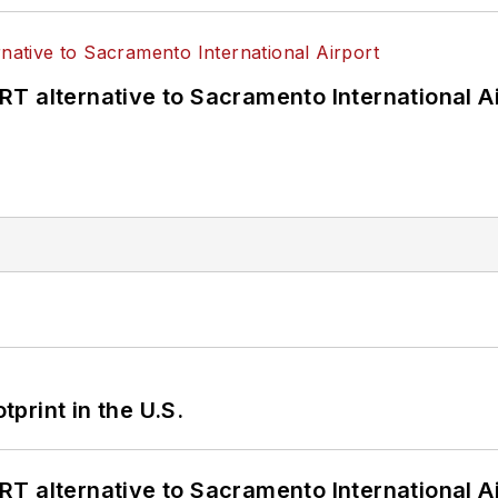
T alternative to Sacramento International Ai
tprint in the U.S.
T alternative to Sacramento International Ai