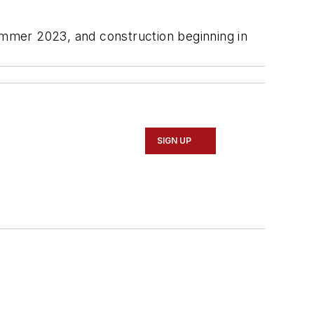
summer 2023, and construction beginning in
SIGN UP