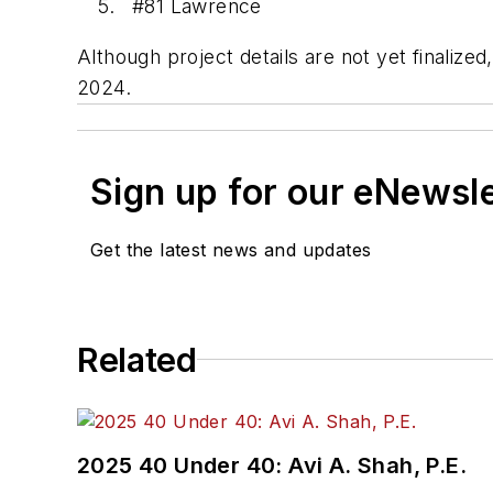
#81 Lawrence
Although project details are not yet finaliz
2024.
Sign up for our eNewsl
Get the latest news and updates
Related
2025 40 Under 40: Avi A. Shah, P.E.