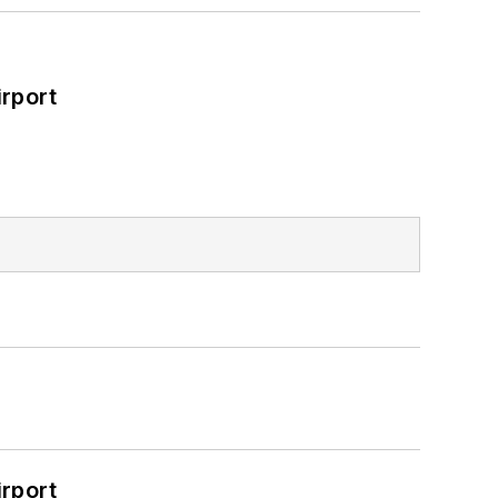
rport
rport