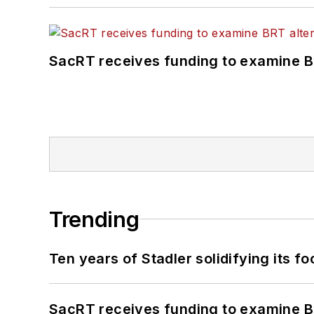
SacRT receives funding to examine BR
Trending
Ten years of Stadler solidifying its foo
SacRT receives funding to examine BR