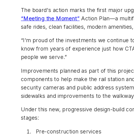
The board's action marks the first major upgra
“Meeting the Moment”
Action Plan—a multif
safe rides, clean facilities, modern amenit
“I’m proud of the investments we continue t
know from years of experience just how CTA’
people we serve.”
Improvements planned as part of this projec
components to help make the rail station a
security cameras and public address system 
sidewalks and improvements to the walkway
Under this new, progressive design-build cont
stages:
Pre-construction services