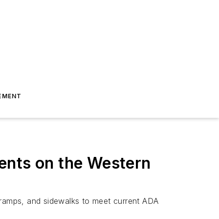
EMENT
ents on the Western
b ramps, and sidewalks to meet current ADA