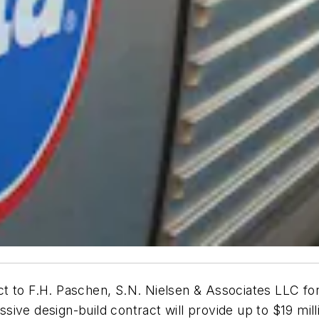
 to F.H. Paschen, S.N. Nielsen & Associates LLC for 
ive design-build contract will provide up to $19 mil