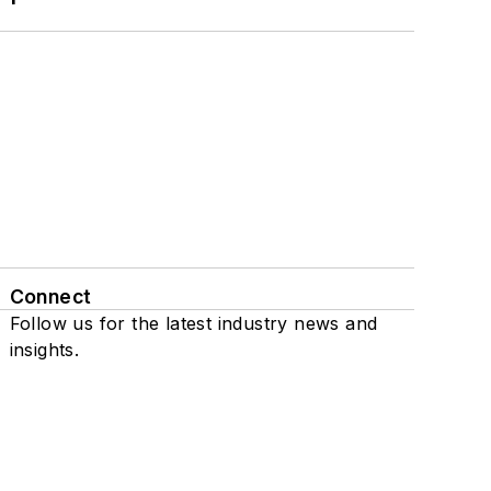
Connect
Follow us for the latest industry news and
insights.