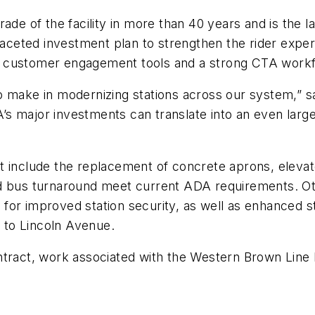
de of the facility in more than 40 years and is the lat
aceted investment plan to strengthen the rider exper
ies, customer engagement tools and a strong CTA work
o make in modernizing stations across our system,” sa
s major investments can translate into an even large
t include the replacement of concrete aprons, elevato
nd bus turnaround meet current ADA requirements. O
for improved station security, as well as enhanced 
 to Lincoln Avenue.
ract, work associated with the Western Brown Line Reh