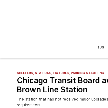
BUS
SHELTERS, STATIONS, FIXTURES, PARKING & LIGHTING
Chicago Transit Board 
Brown Line Station
The station that has not received major upgrade
requirements.