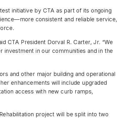
est initiative by CTA as part of its ongoing
ience—more consistent and reliable service,
force.
id CTA President Dorval R. Carter, Jr. “We
r investment in our communities and in the
rs and other major building and operational
ther enhancements will include upgraded
station access with new curb ramps,
abilitation project will be split into two