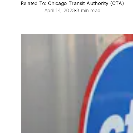
Related To:
Chicago Transit Authority (CTA)
April 14, 2023
3 min read