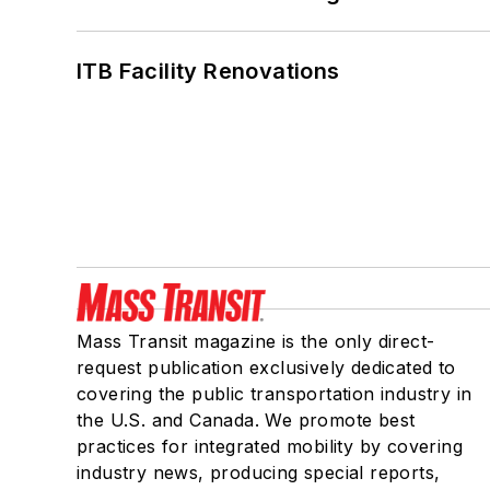
ITB Facility Renovations
Mass Transit magazine is the only direct-
request publication exclusively dedicated to
covering the public transportation industry in
the U.S. and Canada. We promote best
practices for integrated mobility by covering
industry news, producing special reports,