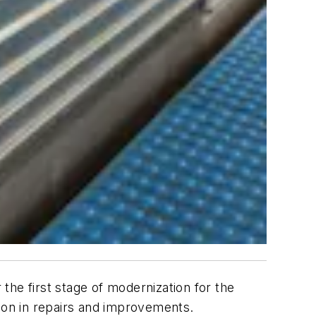
the first stage of modernization for the
lion in repairs and improvements.