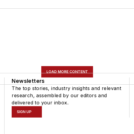
LOAD MORE CONTENT
Newsletters
The top stories, industry insights and relevant
research, assembled by our editors and
delivered to your inbox.
SIGN UP