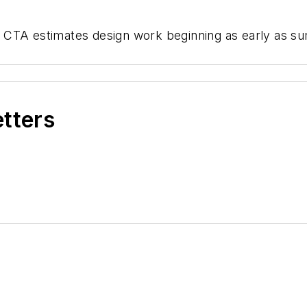
ed, CTA estimates design work beginning as early as 
etters