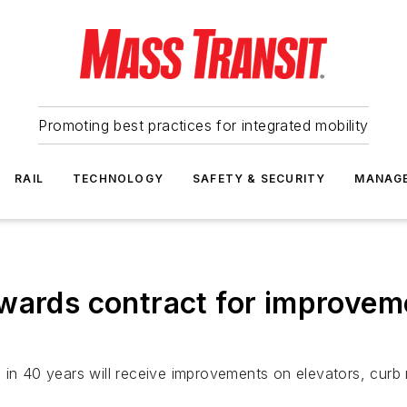
Promoting best practices for integrated mobility
RAIL
TECHNOLOGY
SAFETY & SECURITY
MANAG
awards contract for improvem
s in 40 years will receive improvements on elevators, cur