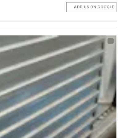
ADD US ON GOOGLE