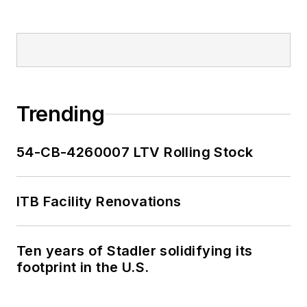
Trending
54-CB-4260007 LTV Rolling Stock
ITB Facility Renovations
Ten years of Stadler solidifying its
footprint in the U.S.