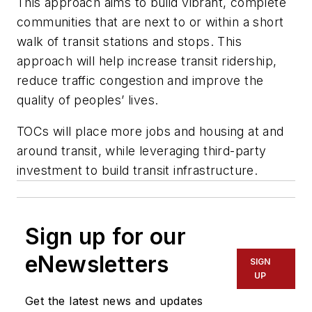
This approach aims to build vibrant, complete
communities that are next to or within a short
walk of transit stations and stops. This
approach will help increase transit ridership,
reduce traffic congestion and improve the
quality of peoples’ lives.
TOCs will place more jobs and housing at and
around transit, while leveraging third-party
investment to build transit infrastructure.
Sign up for our
eNewsletters
SIGN
UP
Get the latest news and updates