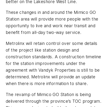
better on the Lakeshore West Line.
These changes in and around the Mimico GO
Station area will provide more people with the
opportunity to live and work near transit and
benefit from all-day two-way service.
Metrolinx will retain control over some details
of the project like station design and
construction standards. A construction timeline
for the station improvements under the
agreement with Vandyk Properties is still to be
determined. Metrolinx will provide an update
when there is more information to share.
The revamp of Mimico GO Station is being
delivered through the province’s TOC program.