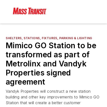
SHELTERS, STATIONS, FIXTURES, PARKING & LIGHTING
Mimico GO Station to be
transformed as part of
Metrolinx and Vandyk
Properties signed
agreement
Vandyk Properties will construct a new station
building and other key improvements to Mimico GO
Station that will create a better customer