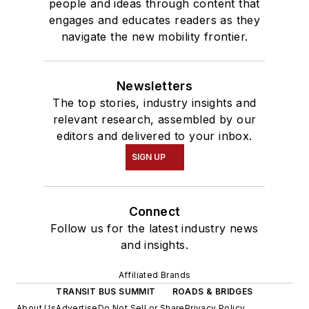
people and ideas through content that
engages and educates readers as they
navigate the new mobility frontier.
Newsletters
The top stories, industry insights and
relevant research, assembled by our
editors and delivered to your inbox.
SIGN UP
Connect
Follow us for the latest industry news
and insights.
Affiliated Brands
TRANSIT BUS SUMMIT
ROADS & BRIDGES
About Us
Advertise
Do Not Sell or Share
Privacy Policy