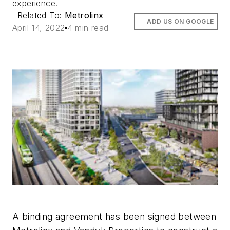
experience.
Related To:
Metrolinx
ADD US ON GOOGLE
April 14, 2022
4 min read
A binding agreement has been signed between