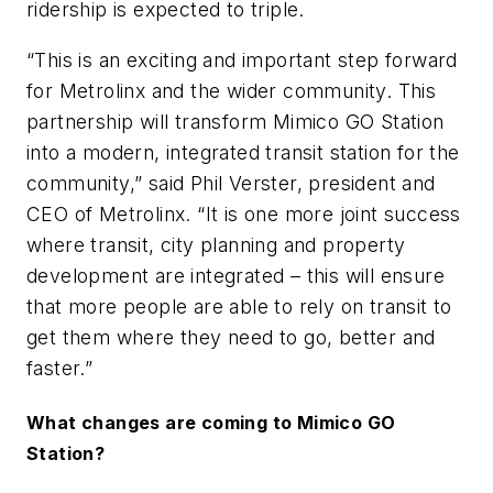
ridership is expected to triple.
“This is an exciting and important step forward
for Metrolinx and the wider community. This
partnership will transform Mimico GO Station
into a modern, integrated transit station for the
community,” said Phil Verster, president and
CEO of Metrolinx. “It is one more joint success
where transit, city planning and property
development are integrated – this will ensure
that more people are able to rely on transit to
get them where they need to go, better and
faster.”
What changes are coming to Mimico GO
Station?