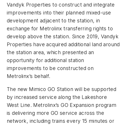
Vandyk Properties to construct and integrate
improvements into their planned mixed-use
development adjacent to the station, in
exchange for Metrolinx transferring rights to
develop above the station. Since 2019, Vandyk
Properties have acquired additional land around
the station area, which presented an
opportunity for additional station
improvements to be constructed on
Metrolinx’s behalf.
The new Mimico GO Station will be supported
by increased service along the Lakeshore
West Line. Metrolinx’s GO Expansion program
is delivering more GO service across the
network, including trains every 15 minutes or