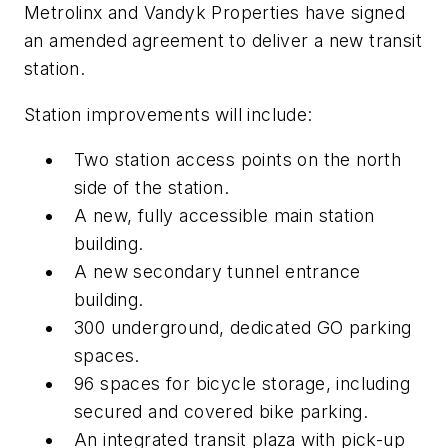
Metrolinx and Vandyk Properties have signed
an amended agreement to deliver a new transit
station.
Station improvements will include:
Two station access points on the north
side of the station.
A new, fully accessible main station
building.
A new secondary tunnel entrance
building.
300 underground, dedicated GO parking
spaces.
96 spaces for bicycle storage, including
secured and covered bike parking.
An integrated transit plaza with pick-up