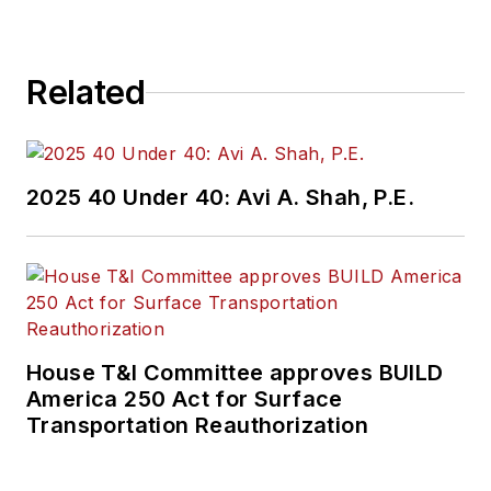
Related
2025 40 Under 40: Avi A. Shah, P.E.
House T&I Committee approves BUILD
America 250 Act for Surface
Transportation Reauthorization