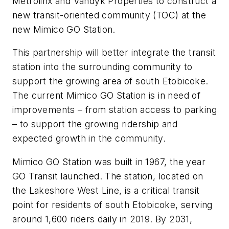
Metrolinx and Vandyk Properties to construct a
new transit-oriented community (TOC) at the
new Mimico GO Station.
This partnership will better integrate the transit
station into the surrounding community to
support the growing area of south Etobicoke.
The current Mimico GO Station is in need of
improvements – from station access to parking
– to support the growing ridership and
expected growth in the community.
Mimico GO Station was built in 1967, the year
GO Transit launched. The station, located on
the Lakeshore West Line, is a critical transit
point for residents of south Etobicoke, serving
around 1,600 riders daily in 2019. By 2031,