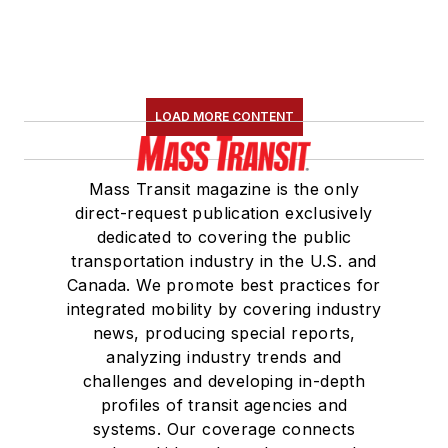
LOAD MORE CONTENT
Mass Transit magazine is the only
direct-request publication exclusively
dedicated to covering the public
transportation industry in the U.S. and
Canada. We promote best practices for
integrated mobility by covering industry
news, producing special reports,
analyzing industry trends and
challenges and developing in-depth
profiles of transit agencies and
systems. Our coverage connects