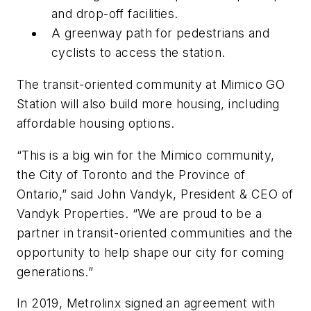
and drop-off facilities.
A greenway path for pedestrians and
cyclists to access the station.
The transit-oriented community at Mimico GO
Station will also build more housing, including
affordable housing options.
“This is a big win for the Mimico community,
the City of Toronto and the Province of
Ontario,” said John Vandyk, President & CEO of
Vandyk Properties. “We are proud to be a
partner in transit-oriented communities and the
opportunity to help shape our city for coming
generations.”
In 2019, Metrolinx signed an agreement with