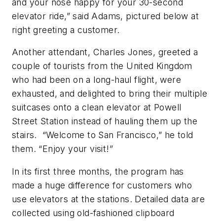
and your nose happy for your 30-second
elevator ride,” said Adams, pictured below at
right greeting a customer.
Another attendant, Charles Jones, greeted a
couple of tourists from the United Kingdom
who had been on a long-haul flight, were
exhausted, and delighted to bring their multiple
suitcases onto a clean elevator at Powell
Street Station instead of hauling them up the
stairs. “Welcome to San Francisco,” he told
them. “Enjoy your visit!”
In its first three months, the program has
made a huge difference for customers who
use elevators at the stations. Detailed data are
collected using old-fashioned clipboard