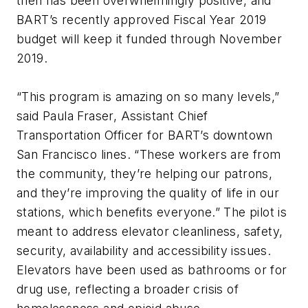
then has been overwhelmingly positive, and
BART’s recently approved Fiscal Year 2019
budget will keep it funded through November
2019.
“This program is amazing on so many levels,”
said Paula Fraser, Assistant Chief
Transportation Officer for BART’s downtown
San Francisco lines. “These workers are from
the community, they’re helping our patrons,
and they’re improving the quality of life in our
stations, which benefits everyone.” The pilot is
meant to address elevator cleanliness, safety,
security, availability and accessibility issues.
Elevators have been used as bathrooms or for
drug use, reflecting a broader crisis of