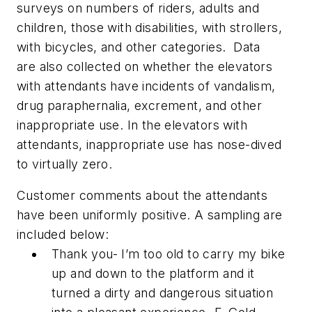
surveys on numbers of riders, adults and
children, those with disabilities, with strollers,
with bicycles, and other categories. Data
are also collected on whether the elevators
with attendants have incidents of vandalism,
drug paraphernalia, excrement, and other
inappropriate use. In the elevators with
attendants, inappropriate use has nose-dived
to virtually zero.
Customer comments about the attendants
have been uniformly positive. A sampling are
included below:
Thank you- I’m too old to carry my bike
up and down to the platform and it
turned a dirty and dangerous situation