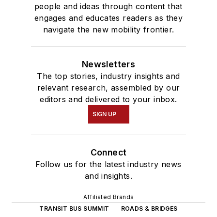
people and ideas through content that
engages and educates readers as they
navigate the new mobility frontier.
Newsletters
The top stories, industry insights and
relevant research, assembled by our
editors and delivered to your inbox.
SIGN UP
Connect
Follow us for the latest industry news
and insights.
Affiliated Brands
TRANSIT BUS SUMMIT
ROADS & BRIDGES