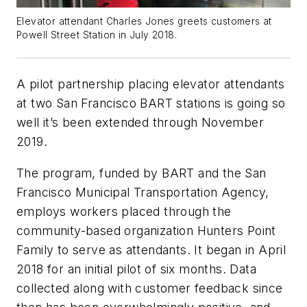
Elevator attendant Charles Jones greets customers at
Powell Street Station in July 2018.
A pilot partnership placing elevator attendants
at two San Francisco BART stations is going so
well it’s been extended through November
2019.
The program, funded by BART and the San
Francisco Municipal Transportation Agency,
employs workers placed through the
community-based organization Hunters Point
Family to serve as attendants. It began in April
2018 for an initial pilot of six months. Data
collected along with customer feedback since