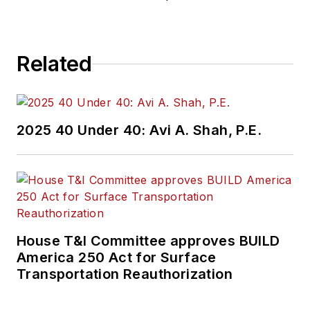
Related
2025 40 Under 40: Avi A. Shah, P.E.
House T&I Committee approves BUILD
America 250 Act for Surface
Transportation Reauthorization