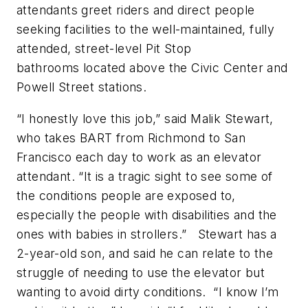
attendants greet riders and direct people
seeking facilities to the well-maintained, fully
attended, street-level Pit Stop
bathrooms located above the Civic Center and
Powell Street stations.
“I honestly love this job,” said Malik Stewart,
who takes BART from Richmond to San
Francisco each day to work as an elevator
attendant. “It is a tragic sight to see some of
the conditions people are exposed to,
especially the people with disabilities and the
ones with babies in strollers.” Stewart has a
2-year-old son, and said he can relate to the
struggle of needing to use the elevator but
wanting to avoid dirty conditions. “I know I’m