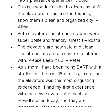
into a pleasant experience- F. Gold
This is a wonderful idea to clean and staff
the elevators for us and the tourists;
show them a clean and organized city. –
Alicia
Both elevators had attendants who were
super polite and friendly. Great!! – Rosita
The elevators are now safe and clean.
The attendants are a pleasure to interact
with. Please keep it up! – Peter
As a mom I have been riding BART with a
stroller for the past 18 months, and using
the elevators was the most disgusting
experience. I had my first experience
with the new elevator attendants at
Powell station today, and they are