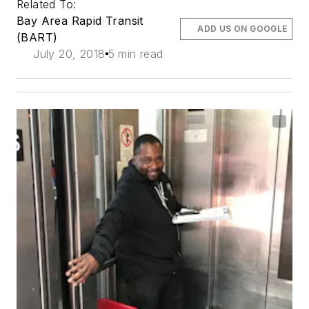
Related To:
Bay Area Rapid Transit
ADD US ON GOOGLE
(BART)
July 20, 2018
5 min read