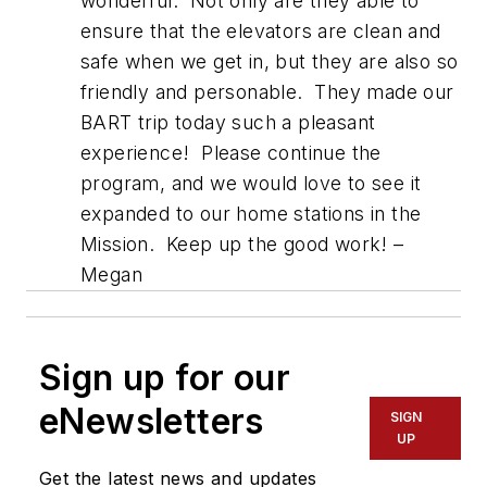
wonderful. Not only are they able to
ensure that the elevators are clean and
safe when we get in, but they are also so
friendly and personable. They made our
BART trip today such a pleasant
experience! Please continue the
program, and we would love to see it
expanded to our home stations in the
Mission. Keep up the good work! –
Megan
Sign up for our
eNewsletters
SIGN
UP
Get the latest news and updates