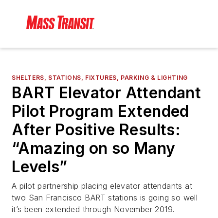
SHELTERS, STATIONS, FIXTURES, PARKING & LIGHTING
BART Elevator Attendant
Pilot Program Extended
After Positive Results:
“Amazing on so Many
Levels”
A pilot partnership placing elevator attendants at
two San Francisco BART stations is going so well
it’s been extended through November 2019.