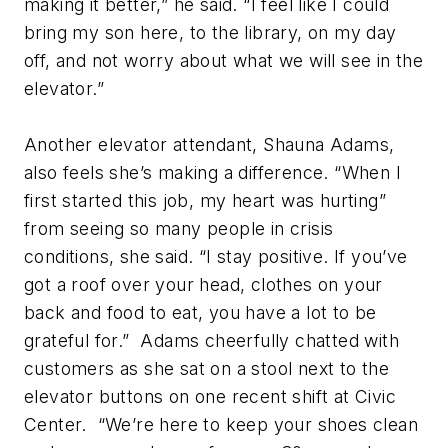
making it better,” he said. “I feel like I could
bring my son here, to the library, on my day
off, and not worry about what we will see in the
elevator.”
Another elevator attendant, Shauna Adams,
also feels she’s making a difference. “When I
first started this job, my heart was hurting”
from seeing so many people in crisis
conditions, she said. “I stay positive. If you’ve
got a roof over your head, clothes on your
back and food to eat, you have a lot to be
grateful for.” Adams cheerfully chatted with
customers as she sat on a stool next to the
elevator buttons on one recent shift at Civic
Center. “We’re here to keep your shoes clean