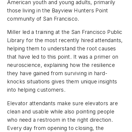
American youth and young adults, primarily
those living in the Bayview Hunters Point
community of San Francisco.
Miller led a training at the San Francisco Public
Library for the most recently hired attendants,
helping them to understand the root causes
that have led to this point. It was a primer on
neuroscience, explaining how the resilience
they have gained from surviving in hard-
knocks situations gives them unique insights
into helping customers.
Elevator attendants make sure elevators are
clean and usable while also pointing people
who need a restroom in the right direction.
Every day from opening to closing, the