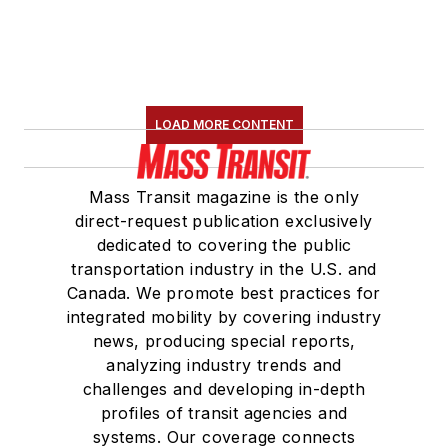
LOAD MORE CONTENT
Mass Transit magazine is the only
direct-request publication exclusively
dedicated to covering the public
transportation industry in the U.S. and
Canada. We promote best practices for
integrated mobility by covering industry
news, producing special reports,
analyzing industry trends and
challenges and developing in-depth
profiles of transit agencies and
systems. Our coverage connects