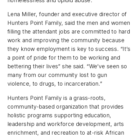
homelessness and opioid abuse.
Lena Miller, founder and executive director of
Hunters Point Family, said the men and women
filling the attendant jobs are committed to hard
work and improving the community because
they know employment is key to success. “It’s
a point of pride for them to be working and
bettering their lives” she said. “We’ve seen so
many from our community lost to gun
violence, to drugs, to incarceration.”
Hunters Point Family is a grass-roots,
community-based organization that provides
holistic programs supporting education,
leadership and workforce development, arts
enrichment, and recreation to at-risk African