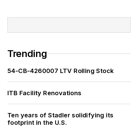
Trending
54-CB-4260007 LTV Rolling Stock
ITB Facility Renovations
Ten years of Stadler solidifying its
footprint in the U.S.