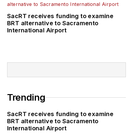
SacRT receives funding to examine
BRT alternative to Sacramento
International Airport
Trending
SacRT receives funding to examine
BRT alternative to Sacramento
International Airport