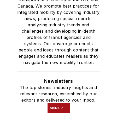
Canada. We promote best practices for
integrated mobility by covering industry
news, producing special reports,
analyzing industry trends and
challenges and developing in-depth
profiles of transit agencies and
systems. Our coverage connects
people and ideas through content that
engages and educates readers as they
navigate the new mobility frontier.
Newsletters
The top stories, industry insights and
relevant research, assembled by our
editors and delivered to your inbox.
SIGN UP