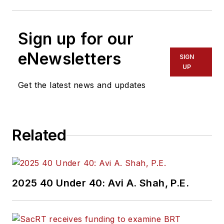
Sign up for our
eNewsletters
SIGN
UP
Get the latest news and updates
Related
2025 40 Under 40: Avi A. Shah, P.E.