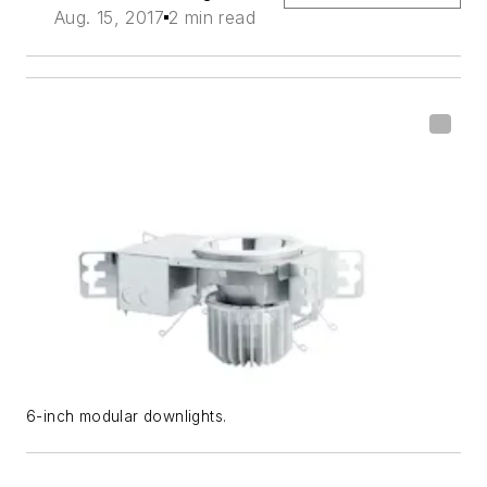
Aug. 15, 2017
2 min read
6-inch modular downlights.