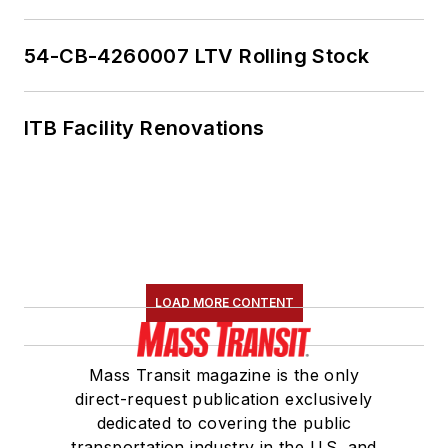
54-CB-4260007 LTV Rolling Stock
ITB Facility Renovations
LOAD MORE CONTENT
Mass Transit magazine is the only
direct-request publication exclusively
dedicated to covering the public
transportation industry in the U.S. and