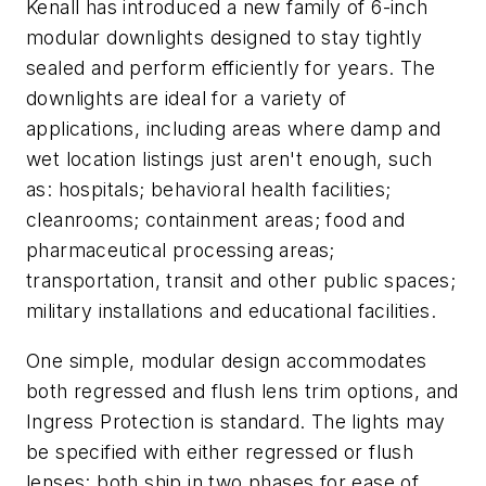
Kenall has introduced a new family of 6-inch
modular downlights designed to stay tightly
sealed and perform efficiently for years. The
downlights are ideal for a variety of
applications, including areas where damp and
wet location listings just aren't enough, such
as: hospitals; behavioral health facilities;
cleanrooms; containment areas; food and
pharmaceutical processing areas;
transportation, transit and other public spaces;
military installations and educational facilities.
One simple, modular design accommodates
both regressed and flush lens trim options, and
Ingress Protection is standard. The lights may
be specified with either regressed or flush
lenses: both ship in two phases for ease of