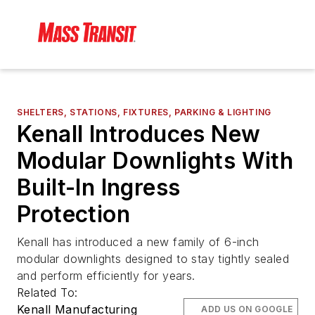
SHELTERS, STATIONS, FIXTURES, PARKING & LIGHTING
Kenall Introduces New
Modular Downlights With
Built-In Ingress
Protection
Kenall has introduced a new family of 6-inch
modular downlights designed to stay tightly sealed
and perform efficiently for years.
Related To:
Kenall Manufacturing
ADD US ON GOOGLE