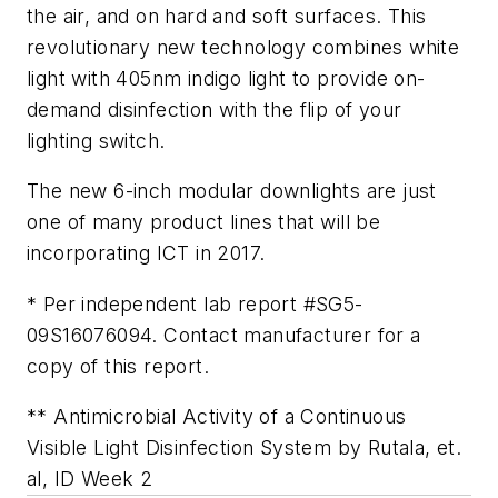
the air, and on hard and soft surfaces. This
revolutionary new technology combines white
light with 405nm indigo light to provide on-
demand disinfection with the flip of your
lighting switch.
The new 6-inch modular downlights are just
one of many product lines that will be
incorporating ICT in 2017.
* Per independent lab report #SG5-
09S16076094. Contact manufacturer for a
copy of this report.
** Antimicrobial Activity of a Continuous
Visible Light Disinfection System by Rutala, et.
al, ID Week 2