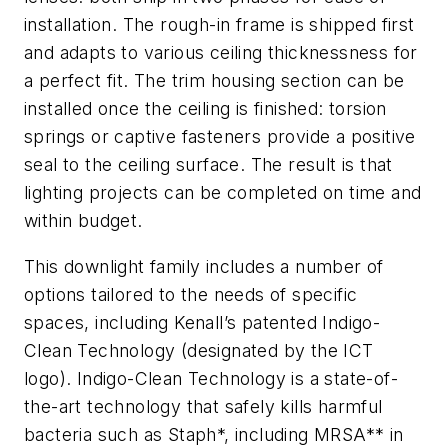
installation. The rough-in frame is shipped first
and adapts to various ceiling thicknessness for
a perfect fit. The trim housing section can be
installed once the ceiling is finished: torsion
springs or captive fasteners provide a positive
seal to the ceiling surface. The result is that
lighting projects can be completed on time and
within budget.
This downlight family includes a number of
options tailored to the needs of specific
spaces, including Kenall’s patented Indigo-
Clean Technology (designated by the ICT
logo). Indigo-Clean Technology is a state-of-
the-art technology that safely kills harmful
bacteria such as Staph*, including MRSA** in