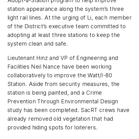
Adopt-a-Station program to help improve
station appearance along the system’s three
light rail lines. At the urging of Li, each member
of the District’s executive team committed to
adopting at least three stations to keep the
system clean and safe.
Lieutenant Hinz and VP of Engineering and
Facilities Neil Nance have been working
collaboratively to improve the Watt/I-80
Station. Aside from security measures, the
station is being painted, and a Crime
Prevention Through Environmental Design
study has been completed. SacRT crews have
already removed old vegetation that had
provided hiding spots for loiterers.