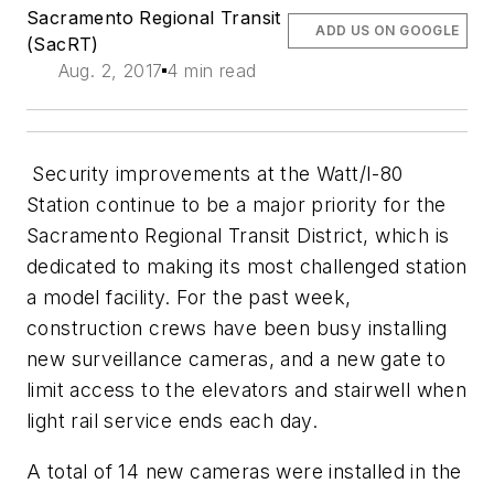
Sacramento Regional Transit
ADD US ON GOOGLE
(SacRT)
Aug. 2, 2017
4 min read
Security improvements at the Watt/I-80
Station continue to be a major priority for the
Sacramento Regional Transit District, which is
dedicated to making its most challenged station
a model facility. For the past week,
construction crews have been busy installing
new surveillance cameras, and a new gate to
limit access to the elevators and stairwell when
light rail service ends each day.
A total of 14 new cameras were installed in the