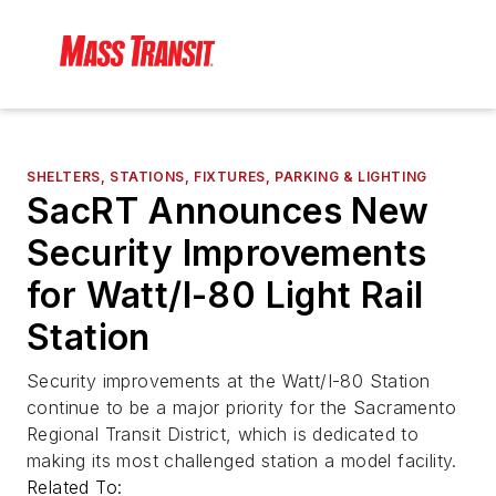
SHELTERS, STATIONS, FIXTURES, PARKING & LIGHTING
SacRT Announces New
Security Improvements
for Watt/I-80 Light Rail
Station
Security improvements at the Watt/I-80 Station
continue to be a major priority for the Sacramento
Regional Transit District, which is dedicated to
making its most challenged station a model facility.
Related To: