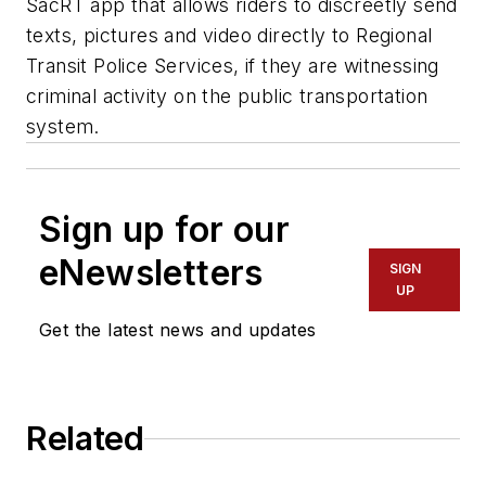
SacRT app that allows riders to discreetly send
texts, pictures and video directly to Regional
Transit Police Services, if they are witnessing
criminal activity on the public transportation
system.
Sign up for our
eNewsletters
SIGN
UP
Get the latest news and updates
Related