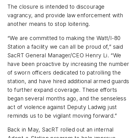
The closure is intended to discourage
vagrancy, and provide law enforcement with
another means to stop loitering.
“We are committed to making the Watt/I-80
Station a facility we can all be proud of,” said
SacRT General Manager/CEO Henry Li. “We
have been proactive by increasing the number
of sworn officers dedicated to patrolling the
station, and have hired additional armed guards
to further expand coverage. These efforts
began several months ago, and the senseless
act of violence against Deputy Ladwig just
reminds us to be vigilant moving forward.”
Back in May, SacRT rolled out an internal