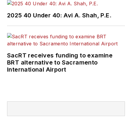
2025 40 Under 40: Avi A. Shah, P.E.
SacRT receives funding to examine
BRT alternative to Sacramento
International Airport