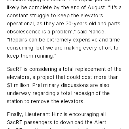
likely be complete by the end of August. “It’s a
constant struggle to keep the elevators
operational, as they are 30-years old and parts
obsolescence is a problem,” said Nance.
“Repairs can be extremely expensive and time
consuming, but we are making every effort to
keep them running.”
SacRT is considering a total replacement of the
elevators, a project that could cost more than
$1 million. Preliminary discussions are also
underway regarding a total redesign of the
station to remove the elevators.
Finally, Lieutenant Hinz is encouraging all
SacRT passengers to download the Alert