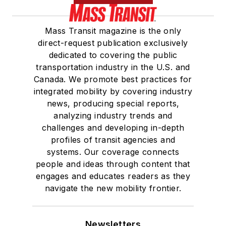
Mass Transit magazine is the only
direct-request publication exclusively
dedicated to covering the public
transportation industry in the U.S. and
Canada. We promote best practices for
integrated mobility by covering industry
news, producing special reports,
analyzing industry trends and
challenges and developing in-depth
profiles of transit agencies and
systems. Our coverage connects
people and ideas through content that
engages and educates readers as they
navigate the new mobility frontier.
Newsletters