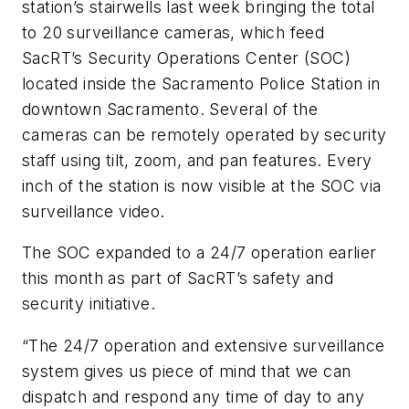
station’s stairwells last week bringing the total
to 20 surveillance cameras, which feed
SacRT’s Security Operations Center (SOC)
located inside the Sacramento Police Station in
downtown Sacramento. Several of the
cameras can be remotely operated by security
staff using tilt, zoom, and pan features. Every
inch of the station is now visible at the SOC via
surveillance video.
The SOC expanded to a 24/7 operation earlier
this month as part of SacRT’s safety and
security initiative.
“The 24/7 operation and extensive surveillance
system gives us piece of mind that we can
dispatch and respond any time of day to any