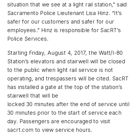
situation that we see at a light rail station,” said
Sacramento Police Lieutenant Lisa Hinz. “It’s
safer for our customers and safer for our
employees.” Hinz is responsible for SacRT’s
Police Services.
Starting Friday, August 4, 2017, the Watt/I-80
Station’s elevators and stairwell will be closed
to the public when light rail service is not
operating, and trespassers will be cited. SacRT
has installed a gate at the top of the station’s
stairwell that will be
locked 30 minutes after the end of service until
30 minutes prior to the start of service each
day. Passengers are encouraged to visit
sacrt.com to view service hours.