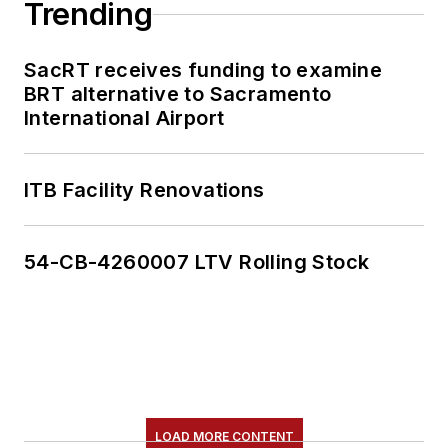
Trending
SacRT receives funding to examine
BRT alternative to Sacramento
International Airport
ITB Facility Renovations
54-CB-4260007 LTV Rolling Stock
LOAD MORE CONTENT