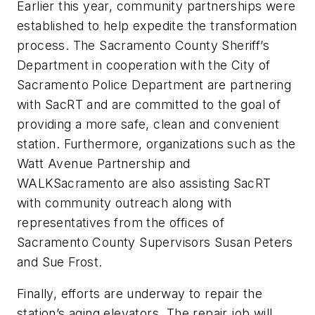
Earlier this year, community partnerships were
established to help expedite the transformation
process. The Sacramento County Sheriff’s
Department in cooperation with the City of
Sacramento Police Department are partnering
with SacRT and are committed to the goal of
providing a more safe, clean and convenient
station. Furthermore, organizations such as the
Watt Avenue Partnership and
WALKSacramento are also assisting SacRT
with community outreach along with
representatives from the offices of
Sacramento County Supervisors Susan Peters
and Sue Frost.
Finally, efforts are underway to repair the
station’s aging elevators. The repair job will