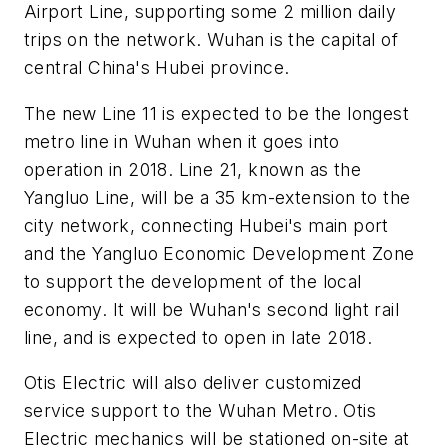
Airport Line, supporting some 2 million daily
trips on the network. Wuhan is the capital of
central China's Hubei province.
The new Line 11 is expected to be the longest
metro line in Wuhan when it goes into
operation in 2018. Line 21, known as the
Yangluo Line, will be a 35 km-extension to the
city network, connecting Hubei's main port
and the Yangluo Economic Development Zone
to support the development of the local
economy. It will be Wuhan's second light rail
line, and is expected to open in late 2018.
Otis Electric will also deliver customized
service support to the Wuhan Metro. Otis
Electric mechanics will be stationed on-site at