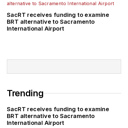
SacRT receives funding to examine
BRT alternative to Sacramento
International Airport
Trending
SacRT receives funding to examine
BRT alternative to Sacramento
International Airport