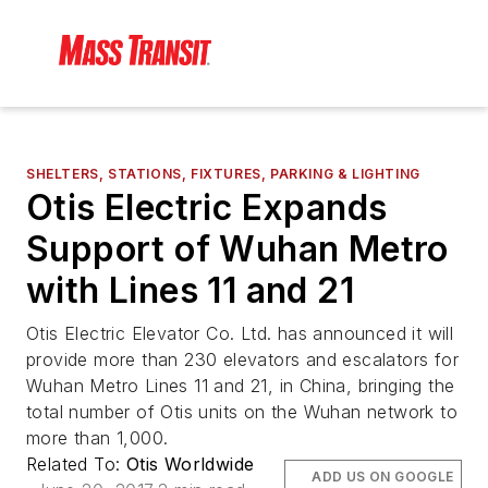
SHELTERS, STATIONS, FIXTURES, PARKING & LIGHTING
Otis Electric Expands
Support of Wuhan Metro
with Lines 11 and 21
Otis Electric Elevator Co. Ltd. has announced it will
provide more than 230 elevators and escalators for
Wuhan Metro Lines 11 and 21, in China, bringing the
total number of Otis units on the Wuhan network to
more than 1,000.
Related To:
Otis Worldwide
ADD US ON GOOGLE