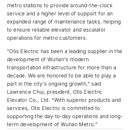
metro stations to provide around-the-clock
service and a higher level of support for an
expanded range of maintenance tasks, helping
to ensure reliable elevator and escalator
operations for metro customers.
"Otis Electric has been a leading supplier in the
development of Wuhan's modern
transportation infrastructure for more than a
decade. We are honored to be able to play a
part in the city's ongoing growth," said
Lawrence Chui, president, Otis Electric
Elevator Co., Ltd. "With superior products and
services, Otis Electric is committed to
supporting the day-to-day operations and long-
term development of Wuhan Metro."