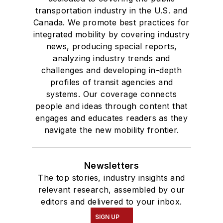
transportation industry in the U.S. and
Canada. We promote best practices for
integrated mobility by covering industry
news, producing special reports,
analyzing industry trends and
challenges and developing in-depth
profiles of transit agencies and
systems. Our coverage connects
people and ideas through content that
engages and educates readers as they
navigate the new mobility frontier.
Newsletters
The top stories, industry insights and
relevant research, assembled by our
editors and delivered to your inbox.
SIGN UP