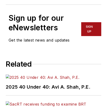
Sign up for our
eNewsletters
SIGN
UP
Get the latest news and updates
Related
2025 40 Under 40: Avi A. Shah, P.E.