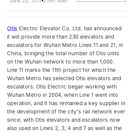
June 20, 2017
2 min read
Otis
Electric Elevator Co. Ltd. has announced
it will provide more than 230 elevators and
escalators for Wuhan Metro Lines 11 and 21, in
China, bringing the total number of Otis units
on the Wuhan network to more than 1,000.
Line 11 marks the 11th project for which the
Wuhan Metro has selected Otis elevators and
escalators. Otis Electric began working with
Wuhan Metro in 2004, when Line 1 went into
operation, and it has remained a key supplier in
the development of the city's rail network ever
since, with Otis elevators and escalators now
also used on Lines 2, 3, 4 and 7 as well as the