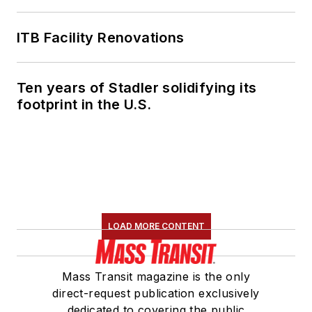
ITB Facility Renovations
Ten years of Stadler solidifying its
footprint in the U.S.
LOAD MORE CONTENT
Mass Transit magazine is the only
direct-request publication exclusively
dedicated to covering the public