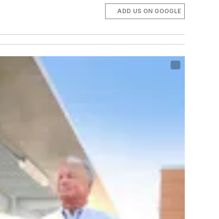
ADD US ON GOOGLE