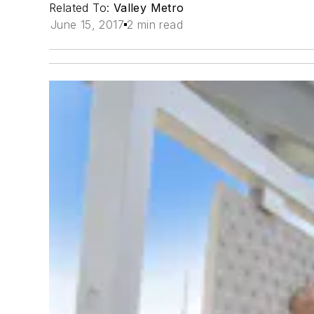
Related To:
Valley Metro
June 15, 2017
2 min read