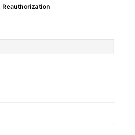
 Reauthorization