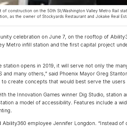
 of construction on the 50th St/Washington Valley Metro Rail sta
tation, as the owner of Stockyards Restaurant and Jokake Real Es
ty celebration on June 7, on the rooftop of Ability3
lley Metro infill station and the first capital project
tation opens in 2019, it will serve not only the many
S and many others,” said Phoenix Mayor Greg Stanton
o create concepts that would best serve the users of
ith the Innovation Games winner Dig Studio, station a
ation a model of accessibility. Features include a w
ting.
d Ability360 employee Jennifer Longdon. “Instead of