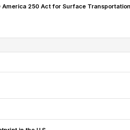
America 250 Act for Surface Transportation