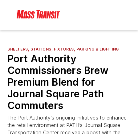
SHELTERS, STATIONS, FIXTURES, PARKING & LIGHTING
Port Authority
Commissioners Brew
Premium Blend for
Journal Square Path
Commuters
The Port Authority’s ongoing initiatives to enhance
the retail environment at PATH’s Journal Square
Transportation Center received a boost with the