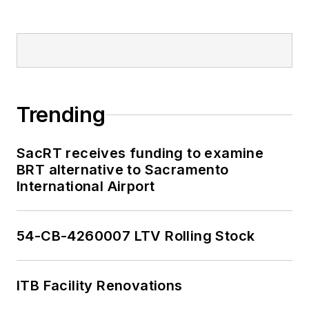
Trending
SacRT receives funding to examine
BRT alternative to Sacramento
International Airport
54-CB-4260007 LTV Rolling Stock
ITB Facility Renovations