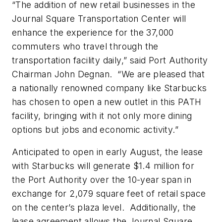
“The addition of new retail businesses in the
Journal Square Transportation Center will
enhance the experience for the 37,000
commuters who travel through the
transportation facility daily,” said Port Authority
Chairman John Degnan. “We are pleased that
a nationally renowned company like Starbucks
has chosen to open a new outlet in this PATH
facility, bringing with it not only more dining
options but jobs and economic activity.”
Anticipated to open in early August, the lease
with Starbucks will generate $1.4 million for
the Port Authority over the 10-year span in
exchange for 2,079 square feet of retail space
on the center’s plaza level. Additionally, the
lease agreement allows the Journal Square