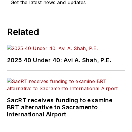
Get the latest news and updates
Related
2025 40 Under 40: Avi A. Shah, P.E.
SacRT receives funding to examine
BRT alternative to Sacramento
International Airport