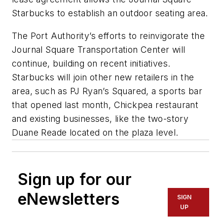
Starbucks to establish an outdoor seating area.
The Port Authority’s efforts to reinvigorate the
Journal Square Transportation Center will
continue, building on recent initiatives.
Starbucks will join other new retailers in the
area, such as PJ Ryan’s Squared, a sports bar
that opened last month, Chickpea restaurant
and existing businesses, like the two-story
Duane Reade located on the plaza level.
Sign up for our
eNewsletters
SIGN
UP