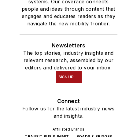
systems. Our coverage connects
people and ideas through content that
engages and educates readers as they
navigate the new mobility frontier.
Newsletters
The top stories, industry insights and
relevant research, assembled by our
editors and delivered to your inbox.
SIGN UP
Connect
Follow us for the latest industry news
and insights.
Affiliated Brands
TRANSIT BUS SUMMIT
ROADS & BRIDGES