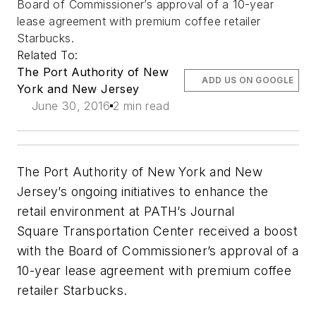
Board of Commissioner’s approval of a 10-year
lease agreement with premium coffee retailer
Starbucks.
Related To:
The Port Authority of New
ADD US ON GOOGLE
York and New Jersey
June 30, 2016
2 min read
The Port Authority of New York and New
Jersey’s ongoing initiatives to enhance the
retail environment at PATH’s Journal
Square Transportation Center received a boost
with the Board of Commissioner’s approval of a
10-year lease agreement with premium coffee
retailer Starbucks.