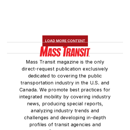
LOAD MORE CONTENT
Mass Transit magazine is the only
direct-request publication exclusively
dedicated to covering the public
transportation industry in the U.S. and
Canada. We promote best practices for
integrated mobility by covering industry
news, producing special reports,
analyzing industry trends and
challenges and developing in-depth
profiles of transit agencies and