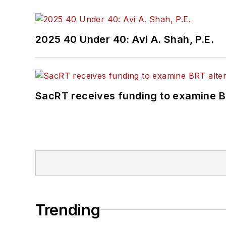
2025 40 Under 40: Avi A. Shah, P.E.
SacRT receives funding to examine BR
Trending