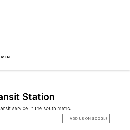
EMENT
nsit Station
nsit service in the south metro.
ADD US ON GOOGLE