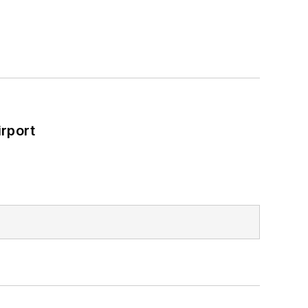
rport