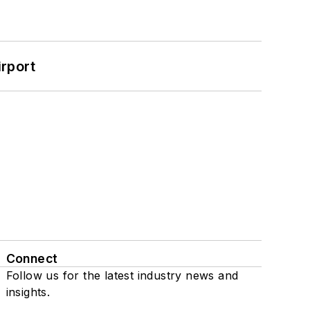
rport
Connect
Follow us for the latest industry news and
insights.