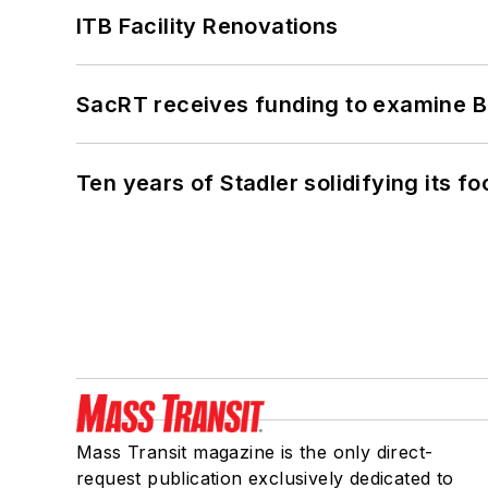
ITB Facility Renovations
SacRT receives funding to examine BR
Ten years of Stadler solidifying its foo
Mass Transit magazine is the only direct-
request publication exclusively dedicated to