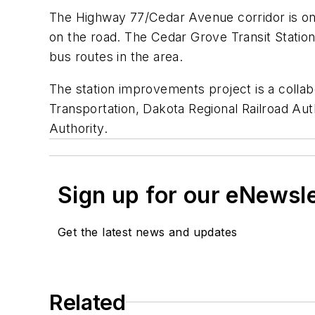
The Highway 77/Cedar Avenue corridor is one
on the road. The Cedar Grove Transit Station
bus routes in the area.
The station improvements project is a colla
Transportation, Dakota Regional Railroad Aut
Authority.
Sign up for our eNewsl
Get the latest news and updates
Related