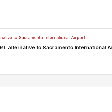
T alternative to Sacramento International Ai