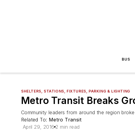
BUS
SHELTERS, STATIONS, FIXTURES, PARKING & LIGHTING
Metro Transit Breaks Gr
Community leaders from around the region broke g
Related To:
Metro Transit
April 29, 2016
2 min read