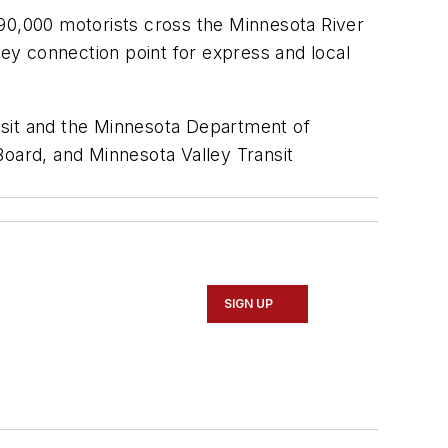
 90,000 motorists cross the Minnesota River
key connection point for express and local
nsit and the Minnesota Department of
Board, and Minnesota Valley Transit
SIGN UP