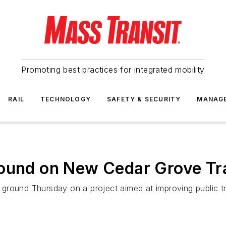
Promoting best practices for integrated mobility
RAIL
TECHNOLOGY
SAFETY & SECURITY
MANAG
ound on New Cedar Grove Tra
round Thursday on a project aimed at improving public tra