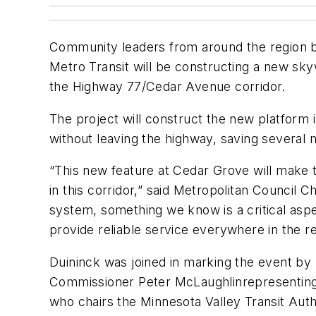
Community leaders from around the region br
Metro Transit will be constructing a new sky
the Highway 77/Cedar Avenue corridor.
The project will construct the new platform 
without leaving the highway, saving several m
“This new feature at Cedar Grove will make t
in this corridor,” said Metropolitan Council C
system, something we know is a critical aspe
provide reliable service everywhere in the re
Duininck was joined in marking the event 
Commissioner Peter McLaughlinrepresenting
who chairs the Minnesota Valley Transit Auth