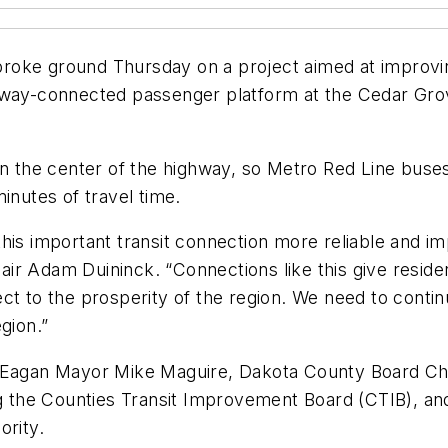
oke ground Thursday on a project aimed at improving 
way-connected passenger platform at the Cedar Grove 
in the center of the highway, so Metro Red Line buse
inutes of travel time.
his important transit connection more reliable and im
hair Adam Duininck. “Connections like this give residen
ct to the prosperity of the region. We need to contin
gion.”
by Eagan Mayor Mike Maguire, Dakota County Board C
 the Counties Transit Improvement Board (CTIB), a
ority.