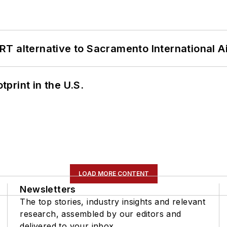
T alternative to Sacramento International Ai
tprint in the U.S.
LOAD MORE CONTENT
Newsletters
The top stories, industry insights and relevant
research, assembled by our editors and
delivered to your inbox.