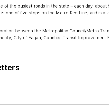
 of the busiest roads in the state – each day, about
 is one of five stops on the Metro Red Line, and is a 
boration between the Metropolitan Council/Metro Tra
hority, City of Eagan, Counties Transit Improvement 
etters