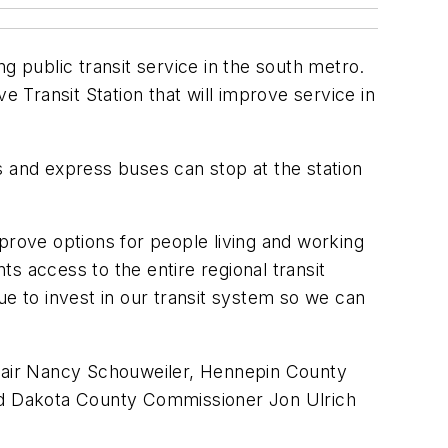
public transit service in the south metro.
Transit Station that will improve service in
s and express buses can stop at the station
prove options for people living and working
ts access to the entire regional transit
ue to invest in our transit system so we can
hair Nancy Schouweiler, Hennepin County
nd Dakota County Commissioner Jon Ulrich