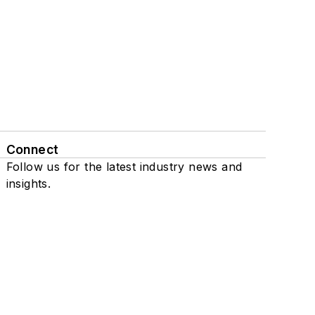
Connect
Follow us for the latest industry news and
insights.