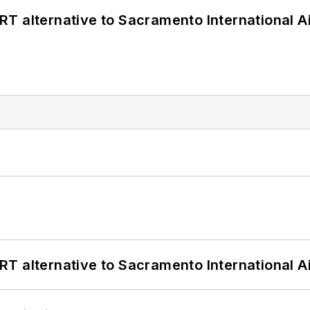
T alternative to Sacramento International Ai
T alternative to Sacramento International Ai