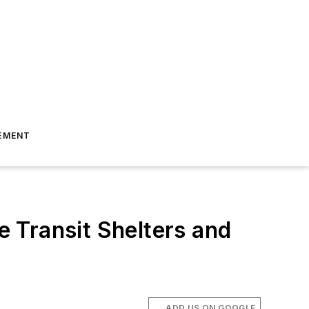
EMENT
 Transit Shelters and
ADD US ON GOOGLE