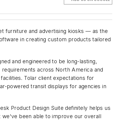
et furniture and advertising kiosks — as the
oftware in creating custom products tailored
gned and engineered to be long-lasting,
ode requirements across North America and
ilities. Tolar client expectations for
ar-powered transit displays for agencies in
esk Product Design Suite definitely helps us
at we've been able to improve our overall