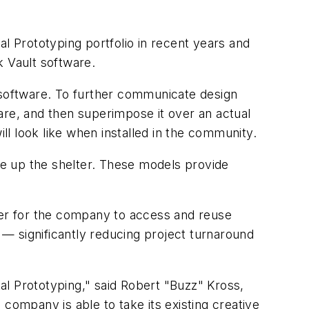
l Prototyping portfolio in recent years and
 Vault software.
r software. To further communicate design
are, and then superimpose it over an actual
l look like when installed in the community.
e up the shelter. These models provide
asier for the company to access and reuse
h — significantly reducing project turnaround
tal Prototyping," said Robert "Buzz" Kross,
company is able to take its existing creative