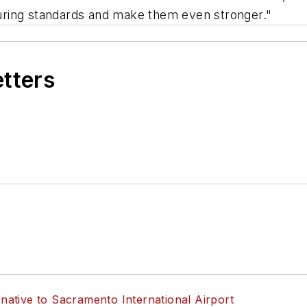
uring standards and make them even stronger."
etters