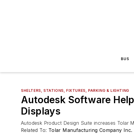
BUS
SHELTERS, STATIONS, FIXTURES, PARKING & LIGHTING
Autodesk Software Helps
Displays
Autodesk Product Design Suite increases Tolar Ma
Related To:
Tolar Manufacturing Company Inc.