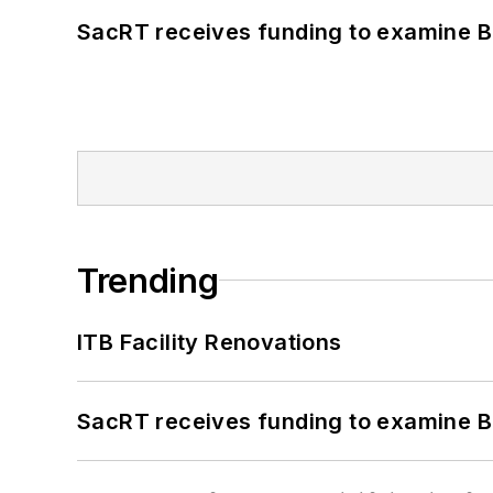
SacRT receives funding to examine BR
Trending
ITB Facility Renovations
SacRT receives funding to examine BR