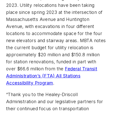
2023. Utility relocations have been taking
place since spring 2023 at the intersection of
Massachusetts Avenue and Huntington
Avenue, with excavations in four different
locations to accommodate space for the four
new elevators and stairway areas. MBTA notes
the current budget for utility relocation is
approximately $20 million and $150.8 million
for station renovations, funded in part with
over $66.6 million from the
Federal Transit
Administration’s (FTA) All Stations
Accessibility Program
.
“Thank you to the Healey-Driscoll
Administration and our legislative partners for
their continued focus on transportation