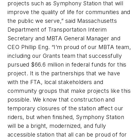
projects such as Symphony Station that will
improve the quality of life for communities and
the public we serve,” said Massachusetts
Department of Transportation Interim
Secretary and MBTA General Manager and
CEO Phillip Eng. “I’m proud of our MBTA team,
including our Grants team that successfully
pursued $66.6 million in federal funds for this
project. It is the partnerships that we have
with the FTA, local stakeholders and
community groups that make projects like this
possible. We know that construction and
temporary closures of the station affect our
riders, but when finished, Symphony Station
will be a bright, modernized, and fully
accessible station that all can be proud of for