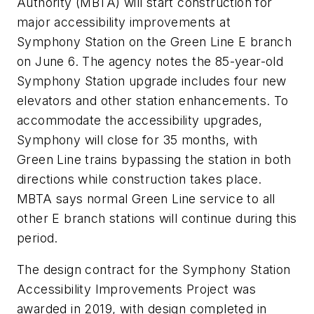
Authority (MBTA) will start construction for
major accessibility improvements at
Symphony Station on the Green Line E branch
on June 6. The agency notes the 85-year-old
Symphony Station upgrade includes four new
elevators and other station enhancements. To
accommodate the accessibility upgrades,
Symphony will close for 35 months, with
Green Line trains bypassing the station in both
directions while construction takes place.
MBTA says normal Green Line service to all
other E branch stations will continue during this
period.
The design contract for the Symphony Station
Accessibility Improvements Project was
awarded in 2019, with design completed in