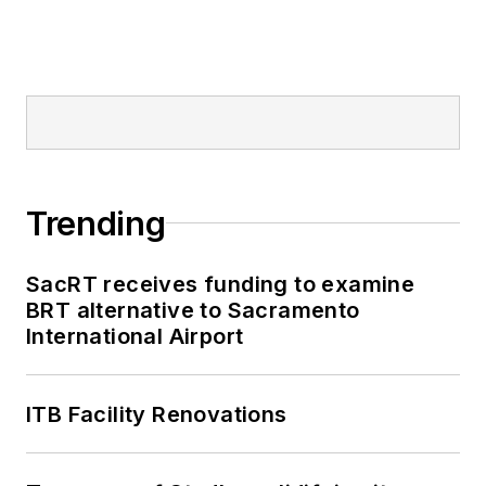
Trending
SacRT receives funding to examine
BRT alternative to Sacramento
International Airport
ITB Facility Renovations