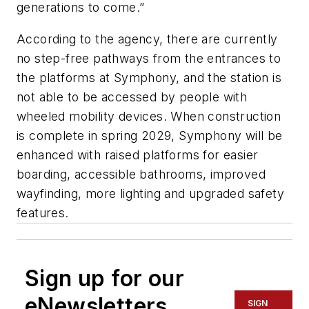
generations to come.”
According to the agency, there are currently
no step-free pathways from the entrances to
the platforms at Symphony, and the station is
not able to be accessed by people with
wheeled mobility devices. When construction
is complete in spring 2029, Symphony will be
enhanced with raised platforms for easier
boarding, accessible bathrooms, improved
wayfinding, more lighting and upgraded safety
features.
Sign up for our
eNewsletters
SIGN