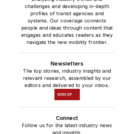
challenges and developing in-depth
profiles of transit agencies and
systems. Our coverage connects
people and ideas through content that
engages and educates readers as they
navigate the new mobility frontier.
Newsletters
The top stories, industry insights and
relevant research, assembled by our
editors and delivered to your inbox.
SIGN UP
Connect
Follow us for the latest industry news
and insights.