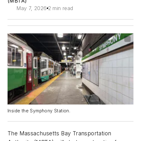
(MBTA)
May 7, 2026
2 min read
Inside the Symphony Station.
The Massachusetts Bay Transportation