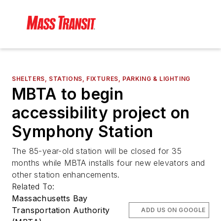
SHELTERS, STATIONS, FIXTURES, PARKING & LIGHTING
MBTA to begin
accessibility project on
Symphony Station
The 85-year-old station will be closed for 35
months while MBTA installs four new elevators and
other station enhancements.
Related To:
Massachusetts Bay
Transportation Authority
ADD US ON GOOGLE