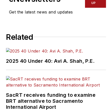
UP
Get the latest news and updates
Related
2025 40 Under 40: Avi A. Shah, P.E.
SacRT receives funding to examine
BRT alternative to Sacramento
International Airport