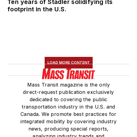
Ten years of Stadler solidifying its
footprint in the U.S.
LOAD MORE CONTENT
Mass Transit magazine is the only
direct-request publication exclusively
dedicated to covering the public
transportation industry in the U.S. and
Canada. We promote best practices for
integrated mobility by covering industry
news, producing special reports,
analyzing industry trends and