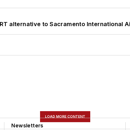
T alternative to Sacramento International Ai
LOAD MORE CONTENT
Newsletters