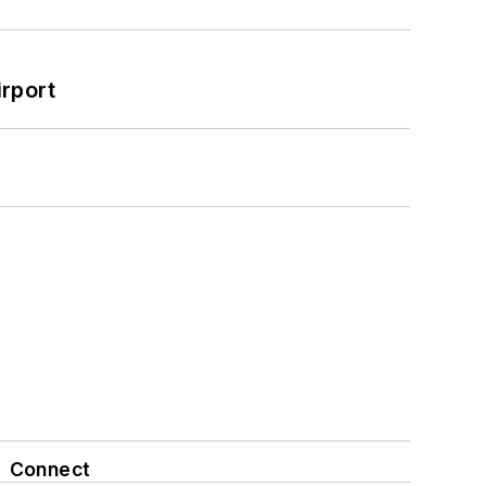
rport
Connect