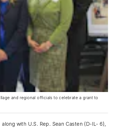
llage and regional officials to celebrate a grant to
s, along with U.S. Rep. Sean Casten (D-IL- 6),