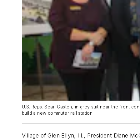
U.S. Reps. Sean Casten, in grey suit near the front cent
build a new commuter rail station.
Village of Glen Ellyn, Ill., President Diane M