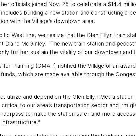
her officials joined Nov. 25 to celebrate a $14.4 mill
t includes building a new station and constructing a p
ion with the Village’s downtown area.
ic West line, we realize that the Glen Ellyn train stat
ent Diane McGinley. “The new train station and pedestr
 only further sustain the vitality of our downtown and
or Planning (CMAP) notified the Village of an award o
 funds, which are made available through the Congest
strict utilize and depend on the Glen Ellyn Metra stat
 critical to our area’s transportation sector and I’m g
nderpass to make the station safer and more accessib
s infrastructure.”
ra station revitalization is receiving the funding it n