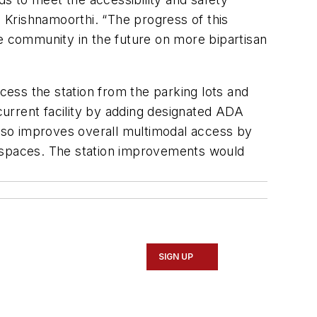
. Krishnamoorthi. “The progress of this
the community in the future on more bipartisan
ess the station from the parking lots and
 current facility by adding designated ADA
lso improves overall multimodal access by
0 spaces. The station improvements would
SIGN UP