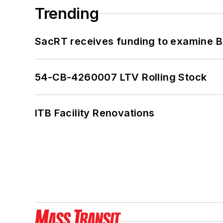
Trending
SacRT receives funding to examine BR
54-CB-4260007 LTV Rolling Stock
ITB Facility Renovations