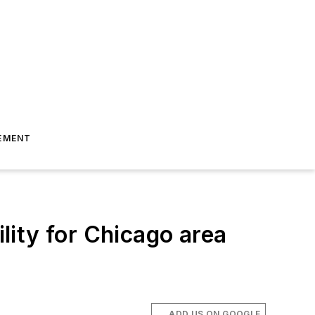
EMENT
ility for Chicago area
ADD US ON GOOGLE