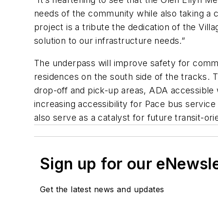
needs of the community while also taking a cr
project is a tribute the dedication of the Vi
solution to our infrastructure needs.”
The underpass will improve safety for commu
residences on the south side of the tracks. T
drop-off and pick-up areas, ADA accessible
increasing accessibility for Pace bus servi
also serve as a catalyst for future transit-
Sign up for our eNewsl
Get the latest news and updates