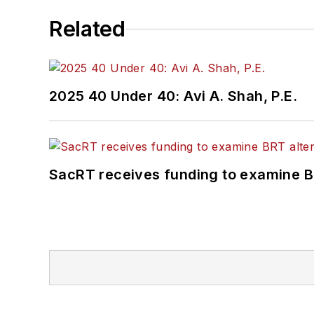
Related
2025 40 Under 40: Avi A. Shah, P.E.
SacRT receives funding to examine BR