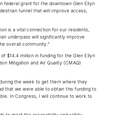
ion federal grant for the downtown Glen Ellyn
edestrian tunnel that will improve access,
ion is a vital connection for our residents,
ian underpass will significantly improve
 the overall community.”
f $14.4 million in funding for the Glen Ellyn
ion Mitigation and Air Quality (CMAQ)
ion during the week to get them where they
lad that we were able to obtain this funding to
le. In Congress, I will continue to work to
eeds to meet the accessibility and safety