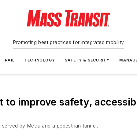
Promoting best practices for integrated mobility
RAIL
TECHNOLOGY
SAFETY & SECURITY
MANAG
t to improve safety, accessib
n served by Metra and a pedestrian tunnel.