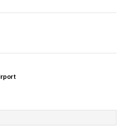
rport