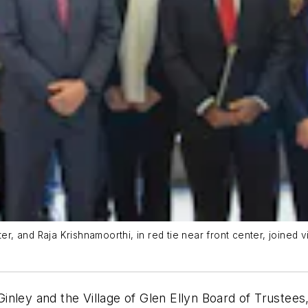
er, and Raja Krishnamoorthi, in red tie near front center, joined vi
cGinley and the Village of Glen Ellyn Board of Trustee