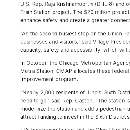
U.S. Rep. Raja Krishnamoorthi (D-IL-8) and ot
Train Station project. The $20 million projec
enhance safety and create a greater connect
“As the second busiest stop on the Union Pacif
businesses and visitors,” said Village Presid
capacity, safety and accessibility, which will
In October, the Chicago Metropolitan Agency f
Metra Station. CMAP allocates these federal
Improvement program.
“Nearly 2,000 residents of Illinois’ Sixth Di
need to go,” said Rep. Casten. “The station is
modernize the station and add a pedestrian u
attract funding to invest in the Sixth District’
“It’s heartening to see that the Glen Ellyn Met