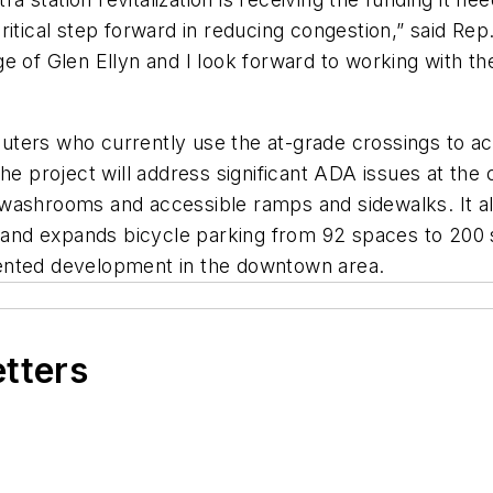
itical step forward in reducing congestion,” said Rep
llage of Glen Ellyn and I look forward to working with 
ters who currently use the at-grade crossings to acc
he project will address significant ADA issues at the
 washrooms and accessible ramps and sidewalks. It a
ce and expands bicycle parking from 92 spaces to 20
oriented development in the downtown area.
etters