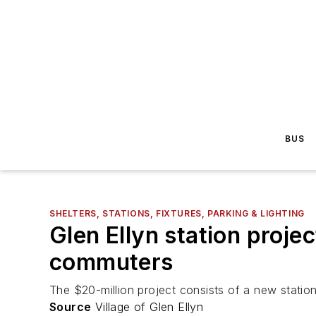
BUS
SHELTERS, STATIONS, FIXTURES, PARKING & LIGHTING
Glen Ellyn station projec
commuters
The $20-million project consists of a new statio
Source
Village of Glen Ellyn