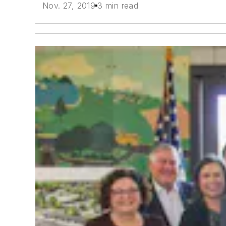
Nov. 27, 2019
3 min read