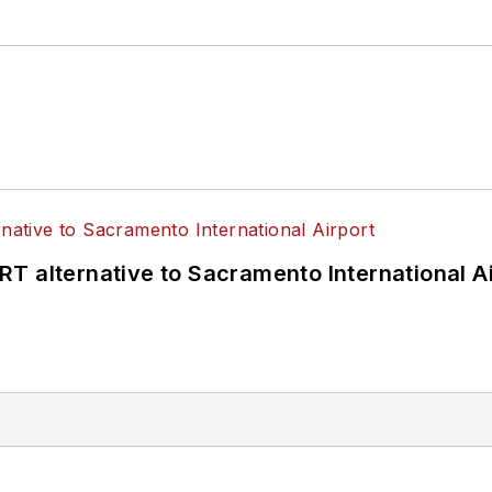
T alternative to Sacramento International Ai