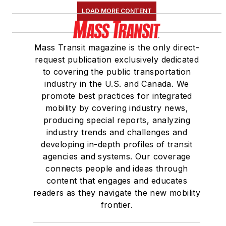
LOAD MORE CONTENT
Mass Transit magazine is the only direct-
request publication exclusively dedicated
to covering the public transportation
industry in the U.S. and Canada. We
promote best practices for integrated
mobility by covering industry news,
producing special reports, analyzing
industry trends and challenges and
developing in-depth profiles of transit
agencies and systems. Our coverage
connects people and ideas through
content that engages and educates
readers as they navigate the new mobility
frontier.