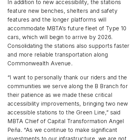
In addition to new accessibility, the stations
feature new benches, shelters and safety
features and the longer platforms will
accommodate MBTA’s future fleet of Type 10
cars, which will begin to arrive by 2026.
Consolidating the stations also supports faster
and more reliable transportation along
Commonwealth Avenue.
“I want to personally thank our riders and the
communities we serve along the B Branch for
their patience as we made these critical
accessibility improvements, bringing two new
accessible stations to the Green Line,” said
MBTA Chief of Capital Transformation Angel
Peña. “As we continue to make significant
investments to our infrastructure, we are not