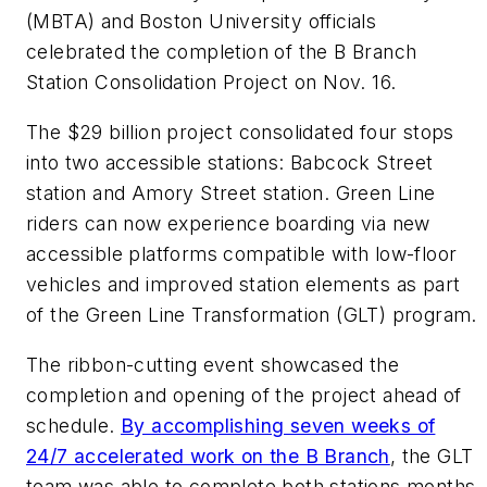
(MBTA) and Boston University officials
celebrated the completion of the B Branch
Station Consolidation Project on Nov. 16.
The $29 billion project consolidated four stops
into two accessible stations: Babcock Street
station and Amory Street station. Green Line
riders can now experience boarding via new
accessible platforms compatible with low-floor
vehicles and improved station elements as part
of the Green Line Transformation (GLT) program.
The ribbon-cutting event showcased the
completion and opening of the project ahead of
schedule.
By accomplishing seven weeks of
24/7 accelerated work on the B Branch
, the GLT
team was able to complete both stations months