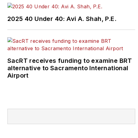
2025 40 Under 40: Avi A. Shah, P.E.
SacRT receives funding to examine BRT
alternative to Sacramento International
Airport