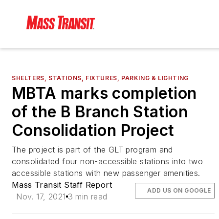
SHELTERS, STATIONS, FIXTURES, PARKING & LIGHTING
MBTA marks completion
of the B Branch Station
Consolidation Project
The project is part of the GLT program and
consolidated four non-accessible stations into two
accessible stations with new passenger amenities.
Mass Transit Staff Report
ADD US ON GOOGLE
Nov. 17, 2021
3 min read