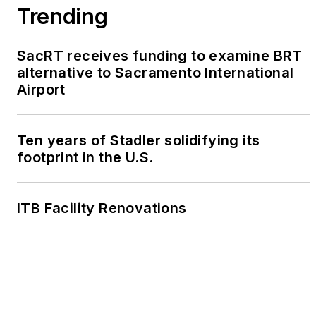
Trending
SacRT receives funding to examine BRT
alternative to Sacramento International
Airport
Ten years of Stadler solidifying its
footprint in the U.S.
ITB Facility Renovations