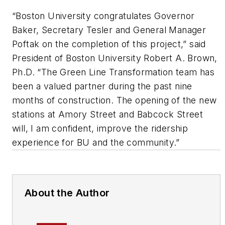
“Boston University congratulates Governor
Baker, Secretary Tesler and General Manager
Poftak on the completion of this project,” said
President of Boston University Robert A. Brown,
Ph.D. “The Green Line Transformation team has
been a valued partner during the past nine
months of construction. The opening of the new
stations at Amory Street and Babcock Street
will, I am confident, improve the ridership
experience for BU and the community.”
About the Author