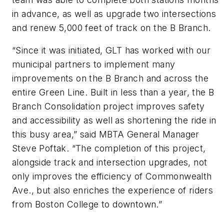
in advance, as well as upgrade two intersections
and renew 5,000 feet of track on the B Branch.
“Since it was initiated, GLT has worked with our
municipal partners to implement many
improvements on the B Branch and across the
entire Green Line. Built in less than a year, the B
Branch Consolidation project improves safety
and accessibility as well as shortening the ride in
this busy area,” said MBTA General Manager
Steve Poftak. “The completion of this project,
alongside track and intersection upgrades, not
only improves the efficiency of Commonwealth
Ave., but also enriches the experience of riders
from Boston College to downtown.”