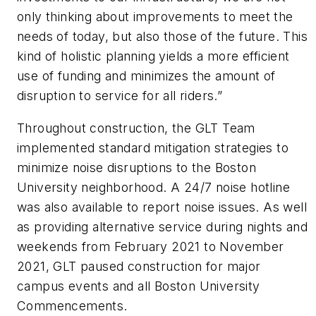
only thinking about improvements to meet the
needs of today, but also those of the future. This
kind of holistic planning yields a more efficient
use of funding and minimizes the amount of
disruption to service for all riders.”
Throughout construction, the GLT Team
implemented standard mitigation strategies to
minimize noise disruptions to the Boston
University neighborhood. A 24/7 noise hotline
was also available to report noise issues. As well
as providing alternative service during nights and
weekends from February 2021 to November
2021, GLT paused construction for major
campus events and all Boston University
Commencements.