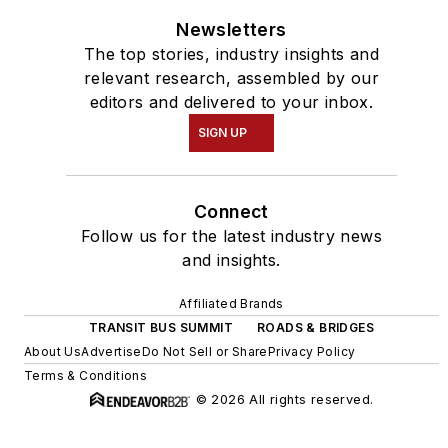
Newsletters
The top stories, industry insights and
relevant research, assembled by our
editors and delivered to your inbox.
SIGN UP
Connect
Follow us for the latest industry news
and insights.
Affiliated Brands
TRANSIT BUS SUMMIT
ROADS & BRIDGES
About Us
Advertise
Do Not Sell or Share
Privacy Policy
Terms & Conditions
© 2026 All rights reserved.