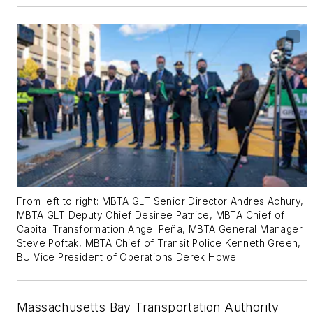
From left to right: MBTA GLT Senior Director Andres Achury,
MBTA GLT Deputy Chief Desiree Patrice, MBTA Chief of
Capital Transformation Angel Peña, MBTA General Manager
Steve Poftak, MBTA Chief of Transit Police Kenneth Green,
BU Vice President of Operations Derek Howe.
Massachusetts Bay Transportation Authority