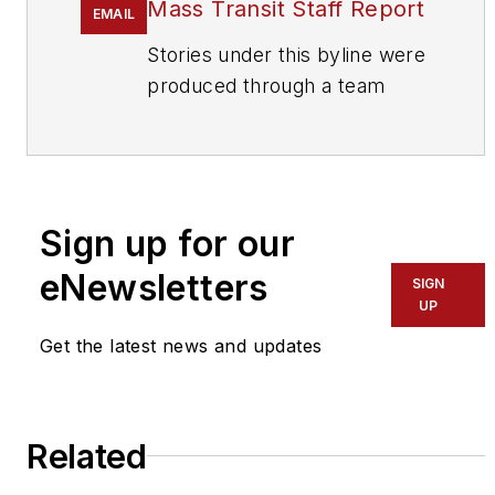
Mass Transit Staff Report
EMAIL
Stories under this byline were
produced through a team
effort by the editorial staff of
Mass Transit.
To learn more about our
team,
click here
.
Sign up for our
eNewsletters
If you have a story idea, let us
SIGN
UP
know by emailing
editors@masstransitmag.com
.
Get the latest news and updates
Please review our contributor
guidelines
found here
.
Related