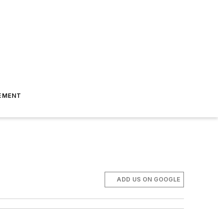
EMENT
ADD US ON GOOGLE