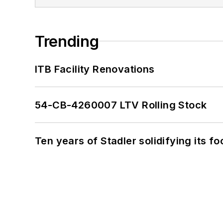
Trending
ITB Facility Renovations
54-CB-4260007 LTV Rolling Stock
Ten years of Stadler solidifying its foo