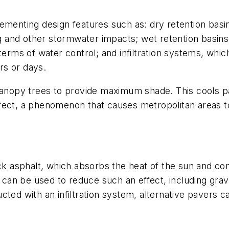
ementing design features such as: dry retention basin
ing and other stormwater impacts; wet retention basins
terms of water control; and infiltration systems, whic
urs or days.
 canopy trees to provide maximum shade. This cools 
fect, a phenomenon that causes metropolitan areas to
ack asphalt, which absorbs the heat of the sun and con
can be used to reduce such an effect, including grav
ted with an infiltration system, alternative pavers ca