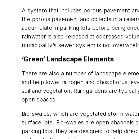
A system that includes porous pavement and 
the porous pavement and collects in a reserv
accumulate in parking lots before being dire
rainwater is also released at decreased volu
municipality’s sewer system is not overwhe
‘Green’ Landscape Elements
There are also a number of landscape element
and help lower nitrogen and phosphorus levels
soil and vegetation. Rain gardens are typicall
open spaces.
Bio-swales, which are vegetated storm water 
surface lots. Bio-swales are open channels o
parking lots, they are designed to help direc