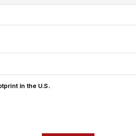
tprint in the U.S.