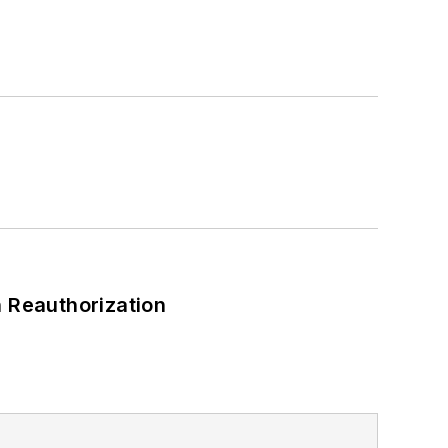
 Reauthorization