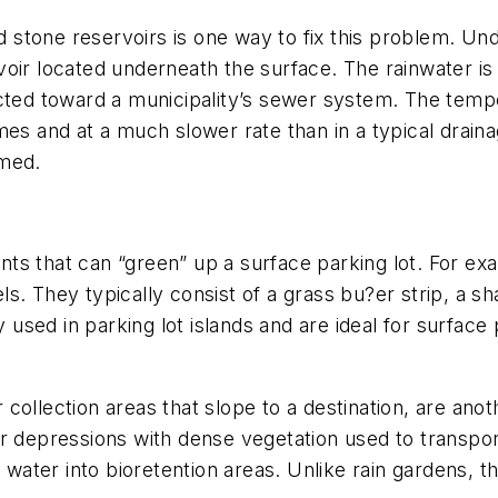
stone reservoirs is one way to fix this problem. Un
oir located underneath the surface. The rainwater is 
cted toward a municipality’s sewer system. The tempe
mes and at a much slower rate than in a typical drain
lmed.
s that can “green” up a surface parking lot. For exam
. They typically consist of a grass bu?er strip, a sha
y used in parking lot islands and are ideal for surfac
collection areas that slope to a destination, are ano
r depressions with dense vegetation used to transpor
t water into bioretention areas. Unlike rain gardens, 