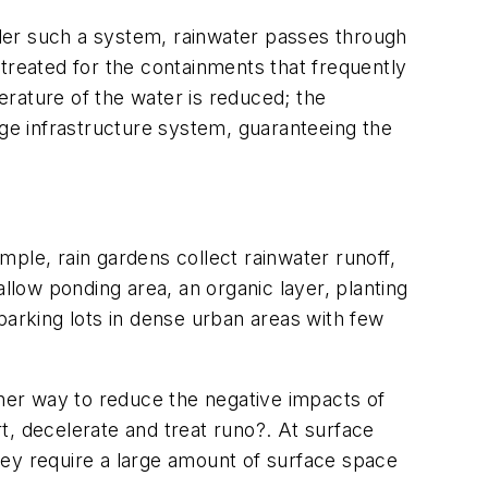
der such a system, rainwater passes through
treated for the containments that frequently
rature of the water is reduced; the
age infrastructure system, guaranteeing the
ple, rain gardens collect rainwater runoff,
llow ponding area, an organic layer, planting
e parking lots in dense urban areas with few
ther way to reduce the negative impacts of
t, decelerate and treat runo?. At surface
they require a large amount of surface space