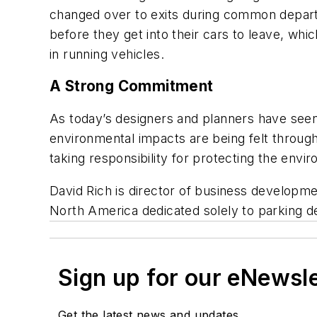
changed over to exits during common departu
before they get into their cars to leave, whi
in running vehicles.
A Strong Commitment
As today’s designers and planners have seen
environmental impacts are being felt throug
taking responsibility for protecting the envi
David Rich is director of business developmen
North America dedicated solely to parking d
Sign up for our eNewsl
Get the latest news and updates