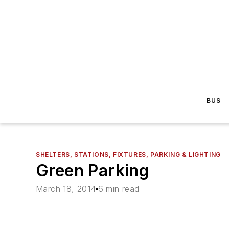
BUS
SHELTERS, STATIONS, FIXTURES, PARKING & LIGHTING
Green Parking
March 18, 2014
6 min read