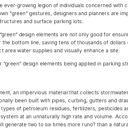
e ever-growing legion of individuals concerned with c
 own “green” gestures, designers and planners are im
tructures and surface parking lots.
“green” design elements are not only good for ensurin
for the bottom line, saving tens of thousands of dolla
t area water supplies and visually enhance a site.
 “green” design elements being applied in parking st
t, an impervious material that collects stormwater on
itionally been built with pipes, curbing, gutters and d
ypes of petroleum residues, fertilizers, pesticides a
 system at an unnaturally high rate and volume. Acco
l generate two to six times more runo? than a natura