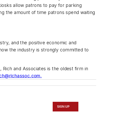
iosks allow patrons to pay for parking
zing the amount of time patrons spend waiting
stry, and the positive economic and
how the industry is strongly committed to
 Rich and Associates is the oldest firm in
ich@richassoc.com
.
SIGN UP