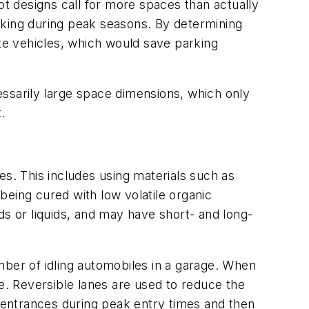
ot designs call for more spaces than actually
rking during peak seasons. By determining
 vehicles, which would save parking
essarily large space dimensions, which only
.
es. This includes using materials such as
being cured with low volatile organic
 or liquids, and may have short- and long-
mber of idling automobiles in a garage. When
de. Reversible lanes are used to reduce the
s entrances during peak entry times and then