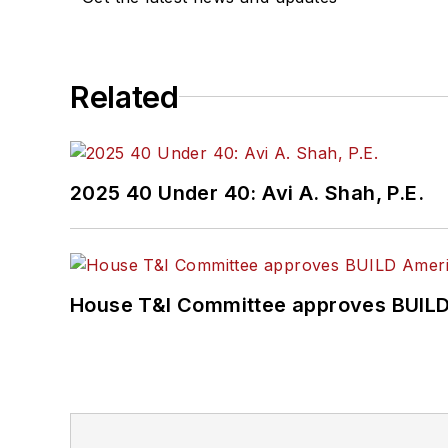
Related
2025 40 Under 40: Avi A. Shah, P.E.
House T&I Committee approves BUILD 