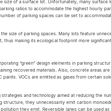
e size of a surface lot. Unfortunately, many surface l
 parking ratios to accommodate the highest hourly pa
umber of parking spaces can be set to accommodate
 the size of parking spaces. Many lots feature unnec
t, thus making its ecological footprint more significant
rporating “green” design elements in parking structur
ining recovered materials. Also, concrete areas are 
ints. VOCs are emitted as gases from certain solids
g strategies and technology aimed at reducing the nu
king structure, they unnecessarily emit carbon monoxi
e pollution they emit. Reversible lanes can be used a