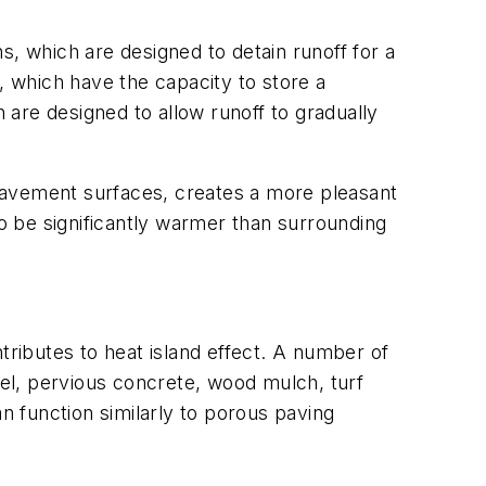
s, which are designed to detain runoff for a
, which have the capacity to store a
h are designed to allow runoff to gradually
pavement surfaces, creates a more pleasant
 be significantly warmer than surrounding
tributes to heat island effect. A number of
el, pervious concrete, wood mulch, turf
n function similarly to porous paving