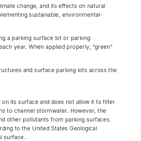
limate change, and its effects on natural
plementing sustainable, environmental-
g a parking surface lot or parking
rs each year. When applied properly, “green”
ructures and surface parking lots across the
 its surface and does not allow it to filter
rains to channel stormwater. However, the
nd other pollutants from parking surfaces.
rding to the United States Geological
l surface.