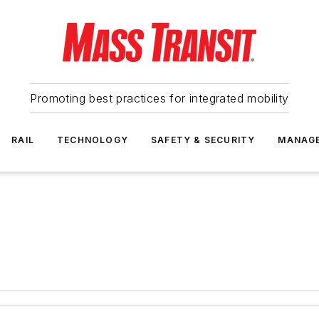
Promoting best practices for integrated mobility
RAIL
TECHNOLOGY
SAFETY & SECURITY
MANAG