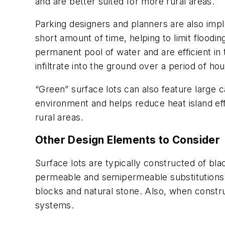
and are better suited for more rural areas.
Parking designers and planners are also impl
short amount of time, helping to limit flood
permanent pool of water and are efficient in 
infiltrate into the ground over a period of ho
“Green” surface lots can also feature large
environment and helps reduce heat island ef
rural areas.
Other Design Elements to Consider
Surface lots are typically constructed of bl
permeable and semi­permeable substitutions 
blocks and natural stone. Also, when construc
systems.