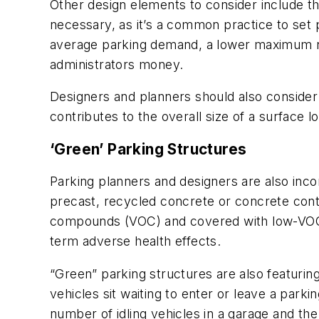
Other design elements to consider include th
necessary, as it’s a common practice to set
average parking demand, a lower maximum n
administrators money.
Designers and planners should also consider
contributes to the overall size of a surface lo
‘Green’ Parking Structures
Parking planners and designers are also inco
precast, recycled concrete or concrete conta
compounds (VOC) and covered with low-VOC pa
term adverse health effects.
“Green” parking structures are also featurin
vehicles sit waiting to enter or leave a par
number of idling vehicles in a garage and th