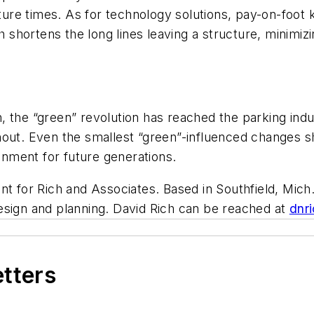
re times. As for technology solutions, pay-on-foot k
ch shortens the long lines leaving a structure, minimi
, the “green” revolution has reached the parking indu
hout. Even the smallest “green”-influenced changes s
ronment for future generations.
t for Rich and Associates. Based in Southfield, Mich.,
esign and planning. David Rich can be reached at
dnr
etters