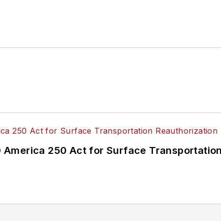
America 250 Act for Surface Transportation