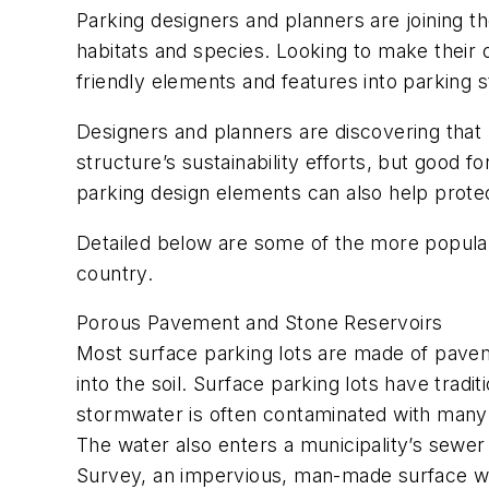
Parking designers and planners are joining th
habitats and species. Looking to make their
friendly elements and features into parking s
Designers and planners are discovering that 
structure’s sustainability efforts, but good 
parking design elements can also help protec
Detailed below are some of the more popular
country.
Porous Pavement and Stone Reservoirs
Most surface parking lots are made of pavemen
into the soil. Surface parking lots have trad
stormwater is often contaminated with many t
The water also enters a municipality’s sewer
Survey, an impervious, man-made surface wil