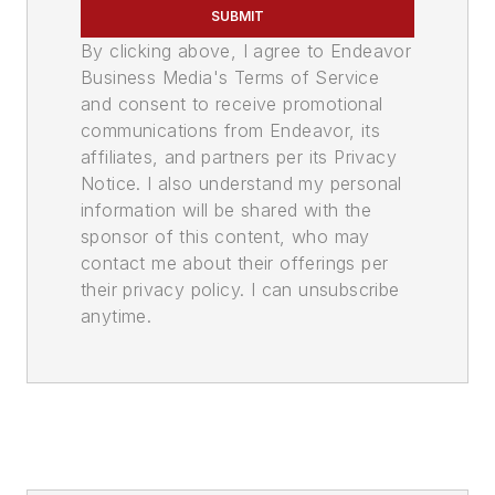
SUBMIT
By clicking above, I agree to Endeavor
Business Media's Terms of Service
and consent to receive promotional
communications from Endeavor, its
affiliates, and partners per its Privacy
Notice. I also understand my personal
information will be shared with the
sponsor of this content, who may
contact me about their offerings per
their privacy policy. I can unsubscribe
anytime.