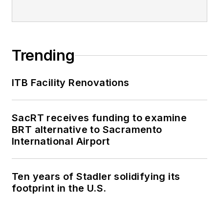
Trending
ITB Facility Renovations
SacRT receives funding to examine
BRT alternative to Sacramento
International Airport
Ten years of Stadler solidifying its
footprint in the U.S.