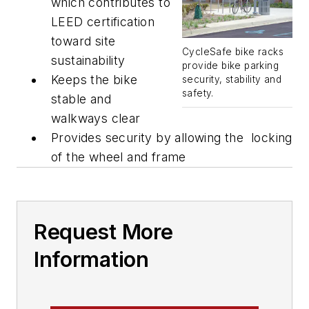
which contributes to
LEED certification
toward site
CycleSafe bike racks
sustainability
provide bike parking
Keeps the bike
security, stability and
safety.
stable and
walkways clear
Provides security by allowing the locking
of the wheel and frame
Request More
Information