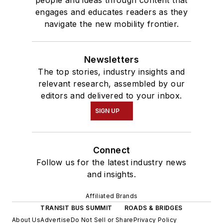
people and ideas through content that
engages and educates readers as they
navigate the new mobility frontier.
Newsletters
The top stories, industry insights and
relevant research, assembled by our
editors and delivered to your inbox.
SIGN UP
Connect
Follow us for the latest industry news
and insights.
Affiliated Brands
TRANSIT BUS SUMMIT
ROADS & BRIDGES
About Us
Advertise
Do Not Sell or Share
Privacy Policy