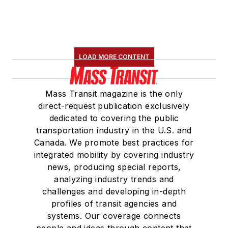
LOAD MORE CONTENT
Mass Transit magazine is the only
direct-request publication exclusively
dedicated to covering the public
transportation industry in the U.S. and
Canada. We promote best practices for
integrated mobility by covering industry
news, producing special reports,
analyzing industry trends and
challenges and developing in-depth
profiles of transit agencies and
systems. Our coverage connects