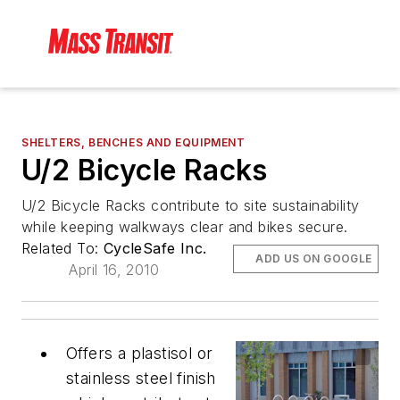
SHELTERS, BENCHES AND EQUIPMENT
U/2 Bicycle Racks
U/2 Bicycle Racks contribute to site sustainability
while keeping walkways clear and bikes secure.
Related To:
CycleSafe Inc.
ADD US ON GOOGLE
April 16, 2010
Offers a plastisol or
stainless steel finish