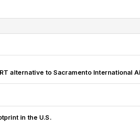
T alternative to Sacramento International Ai
tprint in the U.S.