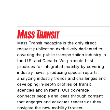
Mass Transit magazine is the only direct-
request publication exclusively dedicated to
covering the public transportation industry in
the U.S. and Canada. We promote best
practices for integrated mobility by covering
industry news, producing special reports,
analyzing industry trends and challenges and
developing in-depth profiles of transit
agencies and systems. Our coverage
connects people and ideas through content
that engages and educates readers as they
navigate the new mobility frontier.