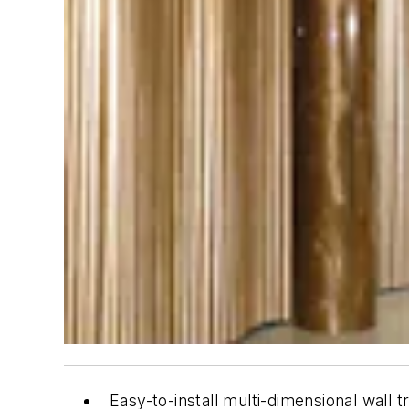
Easy-to-install multi-dimensional wall 