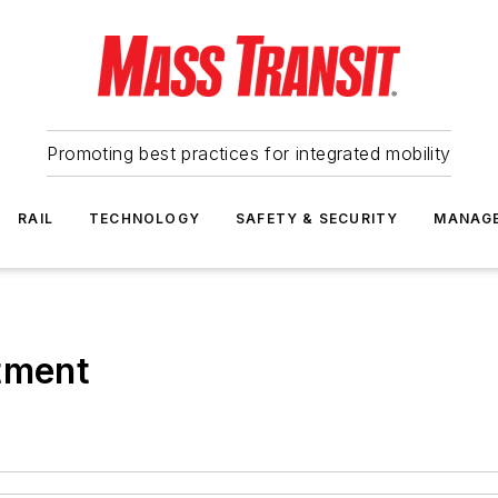
Promoting best practices for integrated mobility
RAIL
TECHNOLOGY
SAFETY & SECURITY
MANAG
tment