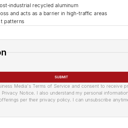
st-industrial recycled aluminum
oss and acts as a barrier in high-traffic areas
ct patterns
on
SUBMIT
usiness Media's Terms of Service and consent to receive 
its Privacy Notice. I also understand my personal informatio
ferings per their privacy policy. I can unsubscribe anytim