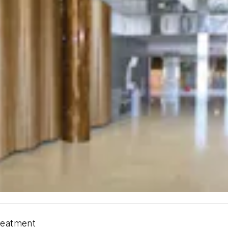
treatment