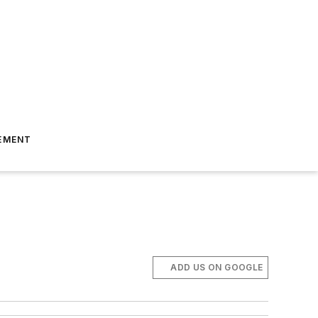
EMENT
ADD US ON GOOGLE