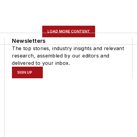
LOAD MORE CONTENT
Newsletters
The top stories, industry insights and relevant
research, assembled by our editors and
delivered to your inbox.
SIGN UP