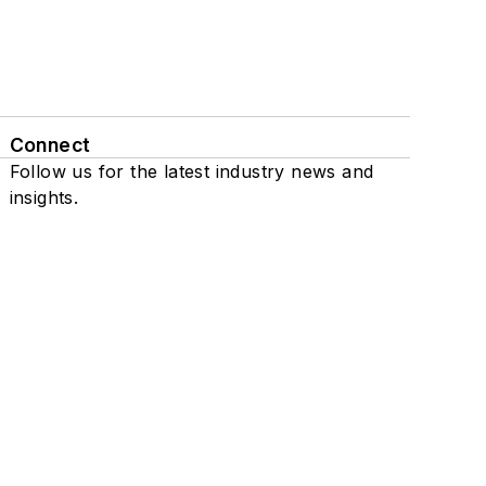
Connect
Follow us for the latest industry news and
insights.