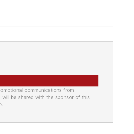
promotional communications from
n will be shared with the sponsor of this
e.