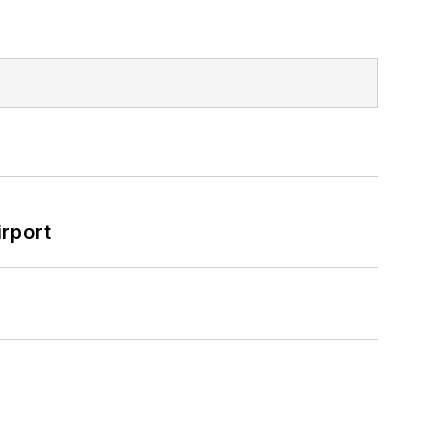
rport