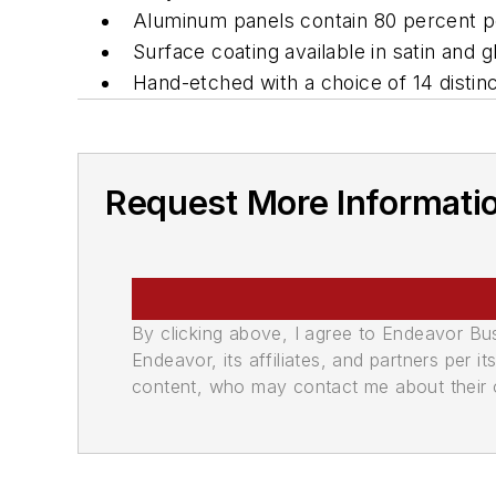
Aluminum panels contain 80 percent po
Surface coating available in satin and gl
Hand-etched with a choice of 14 distin
Request More Informati
By clicking above, I agree to Endeavor B
Endeavor, its affiliates, and partners per 
content, who may contact me about their of