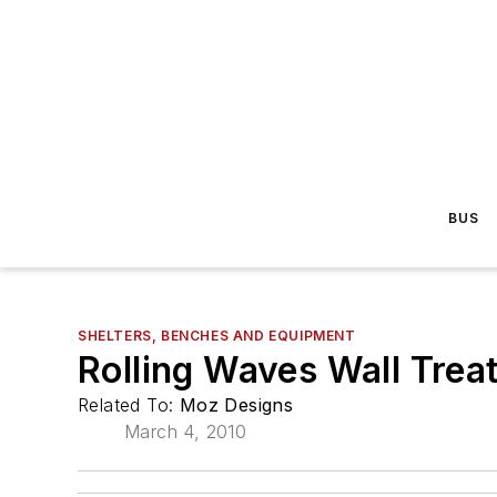
BUS
SHELTERS, BENCHES AND EQUIPMENT
Rolling Waves Wall Trea
Related To:
Moz Designs
March 4, 2010