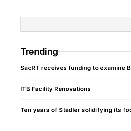
Trending
SacRT receives funding to examine BR
ITB Facility Renovations
Ten years of Stadler solidifying its foo