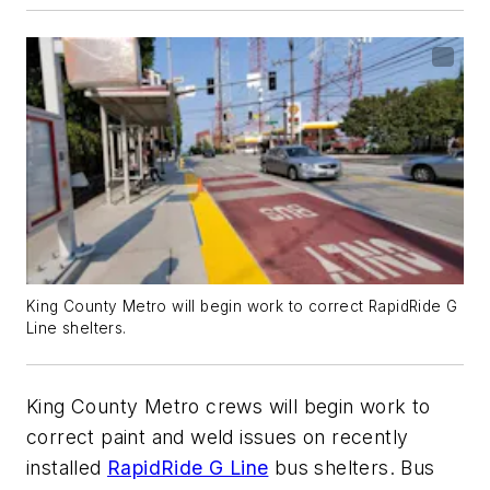
King County Metro will begin work to correct RapidRide G
Line shelters.
King County Metro crews will begin work to
correct paint and weld issues on recently
installed
RapidRide G Line
bus shelters. Bus