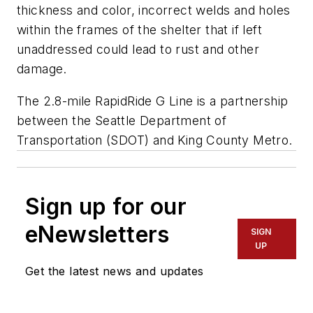
thickness and color, incorrect welds and holes
within the frames of the shelter that if left
unaddressed could lead to rust and other
damage.
The 2.8-mile RapidRide G Line is a partnership
between the Seattle Department of
Transportation (SDOT) and King County Metro.
Sign up for our
eNewsletters
SIGN
UP
Get the latest news and updates