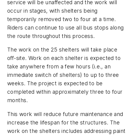
service will be unaffected and the work will
occur in stages, with shelters being
temporarily removed two to four at a time.
Riders can continue to use all bus stops along
the route throughout this process.
The work on the 25 shelters will take place
off-site. Work on each shelter is expected to
take anywhere from a few hours (i.e., an
immediate switch of shelters) to up to three
weeks. The project is expected to be
completed within approximately three to four
months.
This work will reduce future maintenance and
increase the lifespan for the structures. The
work on the shelters includes addressing paint