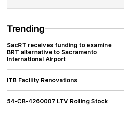
Trending
SacRT receives funding to examine
BRT alternative to Sacramento
International Airport
ITB Facility Renovations
54-CB-4260007 LTV Rolling Stock