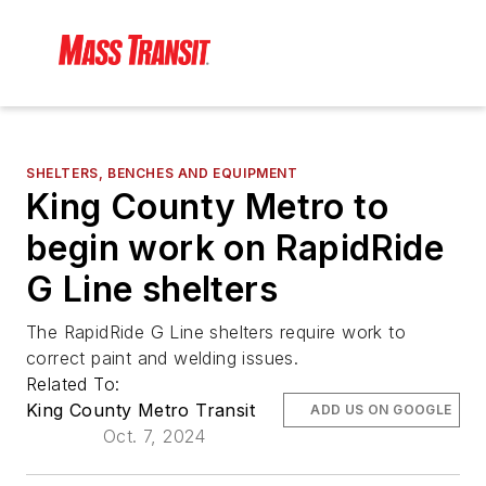
SHELTERS, BENCHES AND EQUIPMENT
King County Metro to
begin work on RapidRide
G Line shelters
The RapidRide G Line shelters require work to
correct paint and welding issues.
Related To:
King County Metro Transit
ADD US ON GOOGLE
Oct. 7, 2024