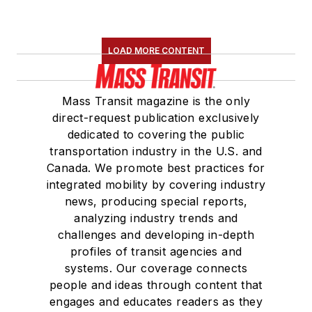
LOAD MORE CONTENT
Mass Transit magazine is the only
direct-request publication exclusively
dedicated to covering the public
transportation industry in the U.S. and
Canada. We promote best practices for
integrated mobility by covering industry
news, producing special reports,
analyzing industry trends and
challenges and developing in-depth
profiles of transit agencies and
systems. Our coverage connects
people and ideas through content that
engages and educates readers as they