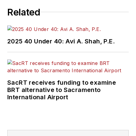
Related
2025 40 Under 40: Avi A. Shah, P.E.
SacRT receives funding to examine
BRT alternative to Sacramento
International Airport