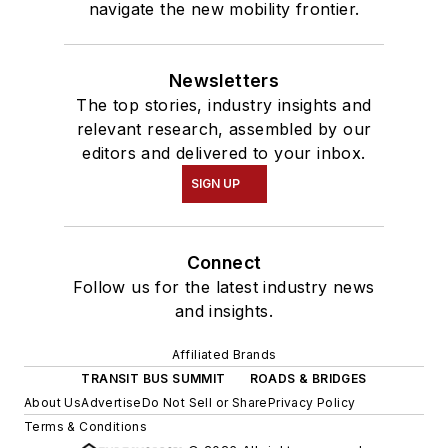
navigate the new mobility frontier.
Newsletters
The top stories, industry insights and
relevant research, assembled by our
editors and delivered to your inbox.
SIGN UP
Connect
Follow us for the latest industry news
and insights.
Affiliated Brands
TRANSIT BUS SUMMIT
ROADS & BRIDGES
About Us
Advertise
Do Not Sell or Share
Privacy Policy
Terms & Conditions