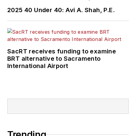
2025 40 Under 40: Avi A. Shah, P.E.
SacRT receives funding to examine
BRT alternative to Sacramento
International Airport
Trending