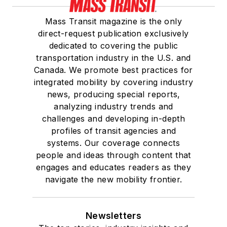
Mass Transit magazine is the only
direct-request publication exclusively
dedicated to covering the public
transportation industry in the U.S. and
Canada. We promote best practices for
integrated mobility by covering industry
news, producing special reports,
analyzing industry trends and
challenges and developing in-depth
profiles of transit agencies and
systems. Our coverage connects
people and ideas through content that
engages and educates readers as they
navigate the new mobility frontier.
Newsletters