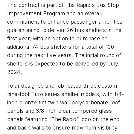
The contract is part of The Rapid's Bus Stop
Improvement Program and an overall
commitment to enhance passenger amenities
guaranteeing to deliver 26 bus shelters in the
first year, with an option to purchase an
additional 74 bus shelters for a total of 100
during the next five years. The initial round of
shelters is expected to be delivered by July
2024.
Tolar designed and fabricated three custom
nine-foot Euro series shelter models, with 1/4-
inch bronze tint twin wall polycarbonate roof
panels and 3/8-inch clear tempered glass
panels featuring “The Rapid” logo on the end
and back walls to ensure maximum visibility,