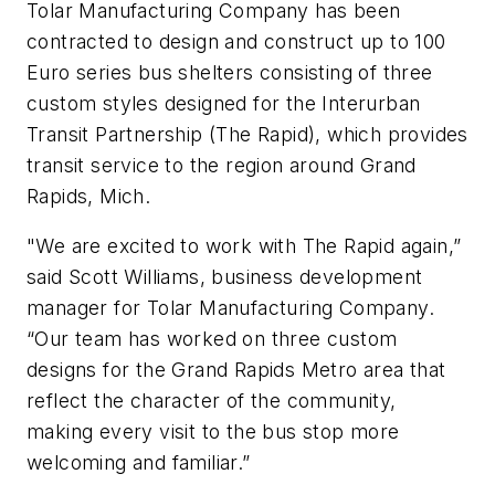
Tolar Manufacturing Company has been
contracted to design and construct up to 100
Euro series bus shelters consisting of three
custom styles designed for the Interurban
Transit Partnership (The Rapid), which provides
transit service to the region around Grand
Rapids, Mich.
"We are excited to work with The Rapid again,”
said Scott Williams, business development
manager for Tolar Manufacturing Company.
“Our team has worked on three custom
designs for the Grand Rapids Metro area that
reflect the character of the community,
making every visit to the bus stop more
welcoming and familiar.”