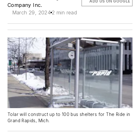
ADD US ON GOOGLE
Company Inc.
March 29, 2024
2 min read
Tolar will construct up to 100 bus shelters for The Ride in
Grand Rapids, Mich.