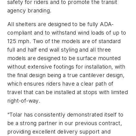
safety for riders and to promote the transit
agency branding.
All shelters are designed to be fully ADA-
compliant and to withstand wind loads of up to
125 mph. Two of the models are of standard
full and half end wall styling and all three
models are designed to be surface mounted
without extensive footings for installation, with
the final design being a true cantilever design,
which ensures riders have a clear path of
travel that can be installed at stops with limited
right-of-way.
“Tolar has consistently demonstrated itself to
be a strong partner in our previous contract,
providing excellent delivery support and