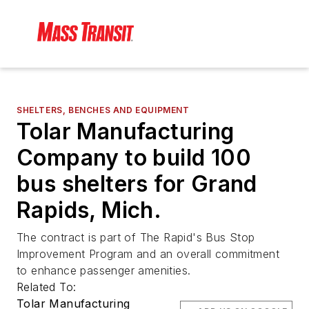
SHELTERS, BENCHES AND EQUIPMENT
Tolar Manufacturing
Company to build 100
bus shelters for Grand
Rapids, Mich.
The contract is part of The Rapid's Bus Stop
Improvement Program and an overall commitment
to enhance passenger amenities.
Related To:
Tolar Manufacturing