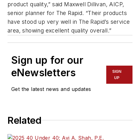
product quality,” said Maxwell Dillivan, AICP,
senior planner for The Rapid. “Their products
have stood up very well in The Rapid’s service
area, showing excellent quality overall.”
Sign up for our
eNewsletters
SIGN
UP
Get the latest news and updates
Related