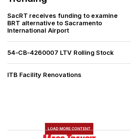
SacRT receives funding to examine
BRT alternative to Sacramento
International Airport
54-CB-4260007 LTV Rolling Stock
ITB Facility Renovations
LOAD MORE CONTENT