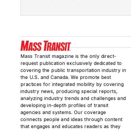
Mass Transit magazine is the only direct-
request publication exclusively dedicated to
covering the public transportation industry in
the U.S. and Canada. We promote best
practices for integrated mobility by covering
industry news, producing special reports,
analyzing industry trends and challenges and
developing in-depth profiles of transit
agencies and systems. Our coverage
connects people and ideas through content
that engages and educates readers as they