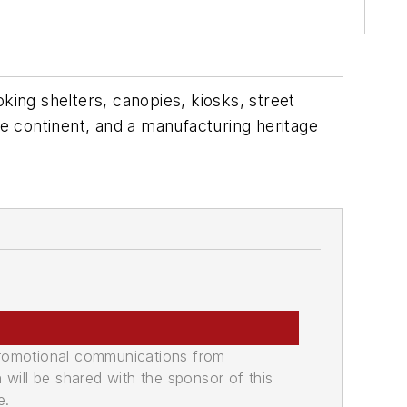
king shelters, canopies, kiosks, street
he continent, and a manufacturing heritage
promotional communications from
n will be shared with the sponsor of this
e.