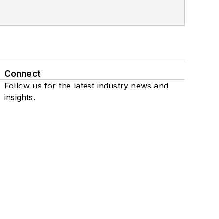
Connect
Follow us for the latest industry news and
insights.