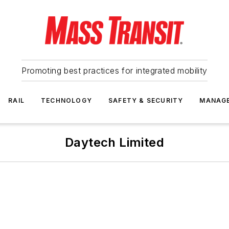
Promoting best practices for integrated mobility
RAIL
TECHNOLOGY
SAFETY & SECURITY
MANAG
Daytech Limited