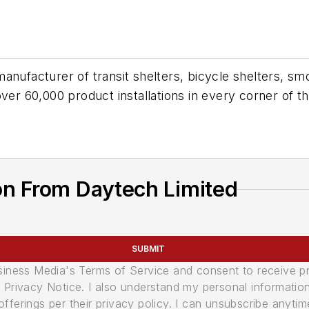
anufacturer of transit shelters, bicycle shelters, smo
over 60,000 product installations in every corner of t
on From Daytech Limited
SUBMIT
usiness Media's Terms of Service and consent to receive 
its Privacy Notice. I also understand my personal informatio
ferings per their privacy policy. I can unsubscribe anytim