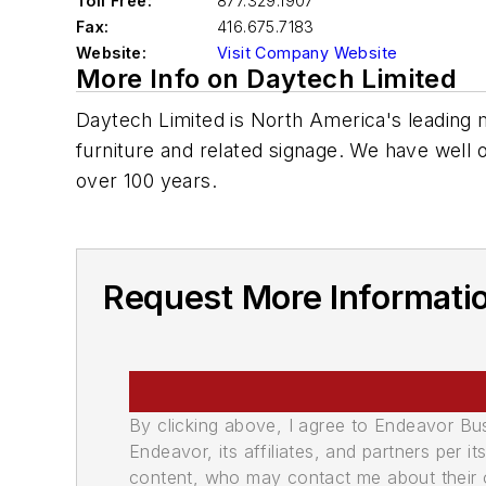
Toll Free:
877.329.1907
Fax:
416.675.7183
Website:
Visit Company Website
More Info on Daytech Limited
Daytech Limited is North America's leading m
furniture and related signage. We have well 
over 100 years.
Request More Informati
By clicking above, I agree to Endeavor B
Endeavor, its affiliates, and partners per 
content, who may contact me about their of