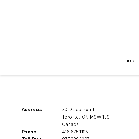
BUS
Address:
70 Disco Road
Toronto
,
ON M9W 1L9
Canada
Phone:
416.675.1195