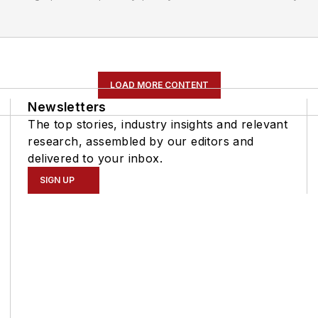
LOAD MORE CONTENT
Newsletters
The top stories, industry insights and relevant
research, assembled by our editors and
delivered to your inbox.
SIGN UP