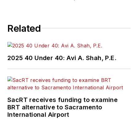
Related
2025 40 Under 40: Avi A. Shah, P.E.
SacRT receives funding to examine
BRT alternative to Sacramento
International Airport