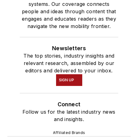
systems. Our coverage connects
people and ideas through content that
engages and educates readers as they
navigate the new mobility frontier.
Newsletters
The top stories, industry insights and
relevant research, assembled by our
editors and delivered to your inbox.
SIGN UP
Connect
Follow us for the latest industry news
and insights.
Affiliated Brands