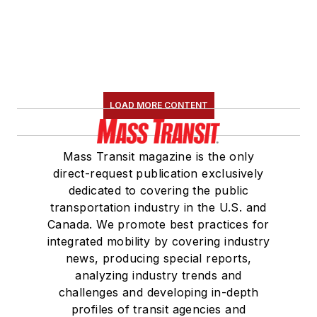
LOAD MORE CONTENT
Mass Transit magazine is the only
direct-request publication exclusively
dedicated to covering the public
transportation industry in the U.S. and
Canada. We promote best practices for
integrated mobility by covering industry
news, producing special reports,
analyzing industry trends and
challenges and developing in-depth
profiles of transit agencies and