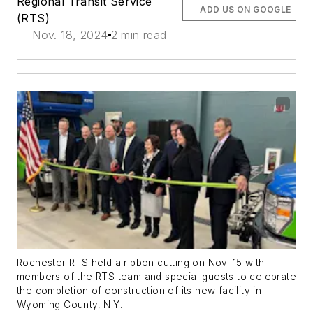
Regional Transit Service
ADD US ON GOOGLE
(RTS)
Nov. 18, 2024
2 min read
Rochester RTS held a ribbon cutting on Nov. 15 with
members of the RTS team and special guests to celebrate
the completion of construction of its new facility in
Wyoming County, N.Y.