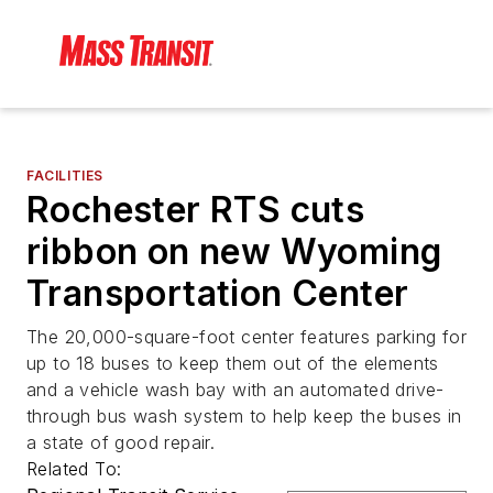
FACILITIES
Rochester RTS cuts
ribbon on new Wyoming
Transportation Center
The 20,000-square-foot center features parking for
up to 18 buses to keep them out of the elements
and a vehicle wash bay with an automated drive-
through bus wash system to help keep the buses in
a state of good repair.
Related To: