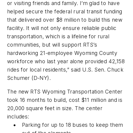
or visiting friends and family. I’m glad to have
helped secure the federal rural transit funding
that delivered over $8 million to build this new
facility. It will not only ensure reliable public
transportation, which is a lifeline for rural
communities, but will support RTS’s
hardworking 21-employee Wyoming County
workforce who last year alone provided 42,158
rides for local residents,” said U.S. Sen. Chuck
Schumer (D-NY).
The new RTS Wyoming Transportation Center
took 16 months to build, cost $11 million and is
20,000 square feet in size. The center
includes:
Parking for up to 18 buses to keep them