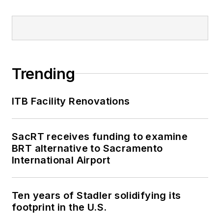
Trending
ITB Facility Renovations
SacRT receives funding to examine
BRT alternative to Sacramento
International Airport
Ten years of Stadler solidifying its
footprint in the U.S.