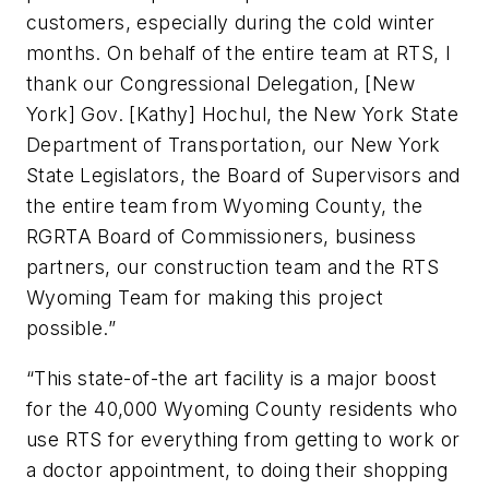
customers, especially during the cold winter
months. On behalf of the entire team at RTS, I
thank our Congressional Delegation, [New
York] Gov. [Kathy] Hochul, the New York State
Department of Transportation, our New York
State Legislators, the Board of Supervisors and
the entire team from Wyoming County, the
RGRTA Board of Commissioners, business
partners, our construction team and the RTS
Wyoming Team for making this project
possible.”
“This state-of-the art facility is a major boost
for the 40,000 Wyoming County residents who
use RTS for everything from getting to work or
a doctor appointment, to doing their shopping