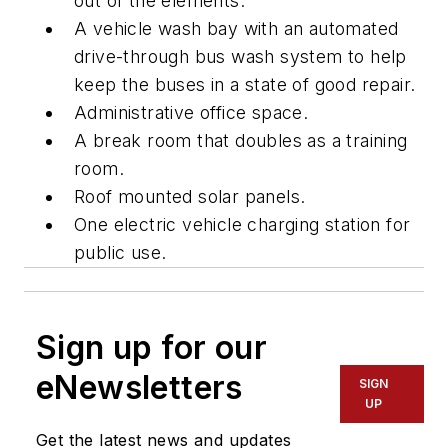
out of the elements.
A vehicle wash bay with an automated
drive-through bus wash system to help
keep the buses in a state of good repair.
Administrative office space.
A break room that doubles as a training
room.
Roof mounted solar panels.
One electric vehicle charging station for
public use.
Sign up for our
eNewsletters
SIGN
UP
Get the latest news and updates