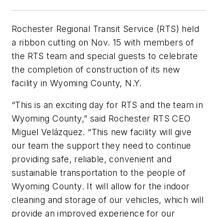
Rochester Regional Transit Service (RTS) held
a ribbon cutting on Nov. 15 with members of
the RTS team and special guests to celebrate
the completion of construction of its new
facility in Wyoming County, N.Y.
“This is an exciting day for RTS and the team in
Wyoming County,” said Rochester RTS CEO
Miguel Velázquez. “This new facility will give
our team the support they need to continue
providing safe, reliable, convenient and
sustainable transportation to the people of
Wyoming County. It will allow for the indoor
cleaning and storage of our vehicles, which will
provide an improved experience for our