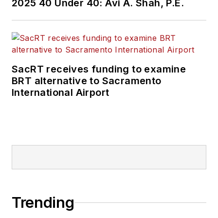
2025 40 Under 40: Avi A. Shah, P.E.
SacRT receives funding to examine
BRT alternative to Sacramento
International Airport
Trending