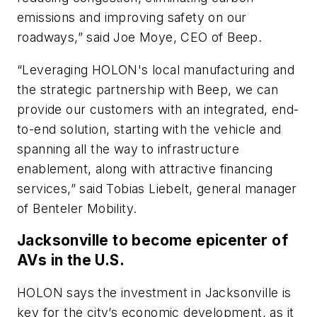
emissions and improving safety on our
roadways,” said Joe Moye, CEO of Beep.
“Leveraging HOLON's local manufacturing and
the strategic partnership with Beep, we can
provide our customers with an integrated, end-
to-end solution, starting with the vehicle and
spanning all the way to infrastructure
enablement, along with attractive financing
services,” said Tobias Liebelt, general manager
of Benteler Mobility.
Jacksonville to become epicenter of
AVs in the U.S.
HOLON says the investment in Jacksonville is
key for the city’s economic development, as it