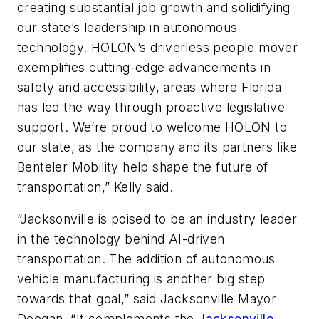
creating substantial job growth and solidifying
our state’s leadership in autonomous
technology. HOLON’s driverless people mover
exemplifies cutting-edge advancements in
safety and accessibility, areas where Florida
has led the way through proactive legislative
support. We’re proud to welcome HOLON to
our state, as the company and its partners like
Benteler Mobility help shape the future of
transportation,” Kelly said.
“Jacksonville is poised to be an industry leader
in the technology behind AI-driven
transportation. The addition of autonomous
vehicle manufacturing is another big step
towards that goal,” said Jacksonville Mayor
Deegan. “It complements the
Jacksonville