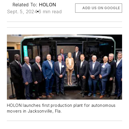
Related To:
HOLON
ADD US ON GOOGLE
Sept. 5, 2024
6 min read
HOLON launches first production plant for autonomous
movers in Jacksonville, Fla.