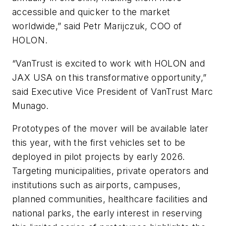
accessible and quicker to the market
worldwide,” said Petr Marijczuk, COO of
HOLON.
“VanTrust is excited to work with HOLON and
JAX USA on this transformative opportunity,”
said Executive Vice President of VanTrust Marc
Munago.
Prototypes of the mover will be available later
this year, with the first vehicles set to be
deployed in pilot projects by early 2026.
Targeting municipalities, private operators and
institutions such as airports, campuses,
planned communities, healthcare facilities and
national parks, the early interest in reserving