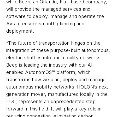
while Beep, an Orlando, Fla.,-based company,
will provide the managed services and
software to deploy, manage and operate the
AVs to ensure smooth planning and
deployment.
“The future of transportation hinges on the
integration of these purpose-built autonomous,
electric shuttles into our mobility networks.
Beep is leading the industry with our AI-
enabled AutonomOS™ platform, which
transforms how we plan, deploy and manage
autonomous mobility networks. HOLON’s next
generation mover, manufactured locally in the
U.S., represents an unprecedented step
forward in this field. It will play a key role in
reducing congestion, eliminating carbon