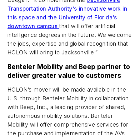
Transportation Authority's innovative work in
this space and the University of Florida's
downtown campus
that will offer artificial
intelligence degrees in the future. We welcome
the jobs, expertise and global recognition that
HOLON will bring to Jacksonville.”
Benteler Mobility and Beep partner to
deliver greater value to customers
HOLON’s mover will be made available in the
U.S. through Benteler Mobility in collaboration
with Beep, Inc., a leading provider of shared,
autonomous mobility solutions. Benteler
Mobility will offer comprehensive services for
the purchase and implementation of the AVs