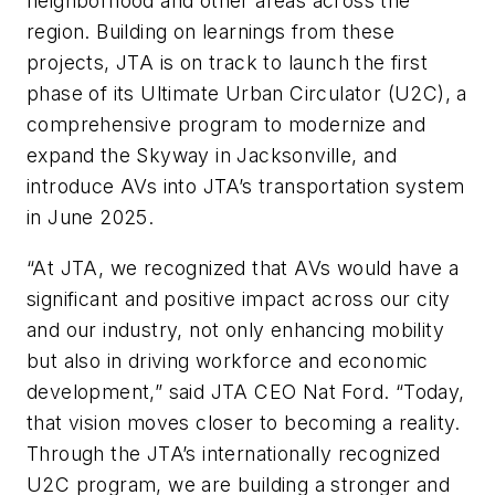
neighborhood and other areas across the
region. Building on learnings from these
projects, JTA is on track to launch the first
phase of its Ultimate Urban Circulator (U2C), a
comprehensive program to modernize and
expand the Skyway in Jacksonville, and
introduce AVs into JTA’s transportation system
in June 2025.
“At JTA, we recognized that AVs would have a
significant and positive impact across our city
and our industry, not only enhancing mobility
but also in driving workforce and economic
development,” said JTA CEO Nat Ford. “Today,
that vision moves closer to becoming a reality.
Through the JTA’s internationally recognized
U2C program, we are building a stronger and