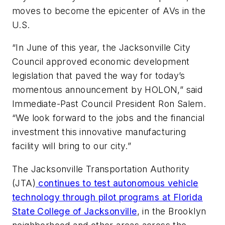
moves to become the epicenter of AVs in the
U.S.
“In June of this year, the Jacksonville City
Council approved economic development
legislation that paved the way for today’s
momentous announcement by HOLON,” said
Immediate-Past Council President Ron Salem.
“We look forward to the jobs and the financial
investment this innovative manufacturing
facility will bring to our city.”
The Jacksonville Transportation Authority
(JTA)
continues to test autonomous vehicle
technology through pilot programs at Florida
State College of Jacksonville
, in the Brooklyn