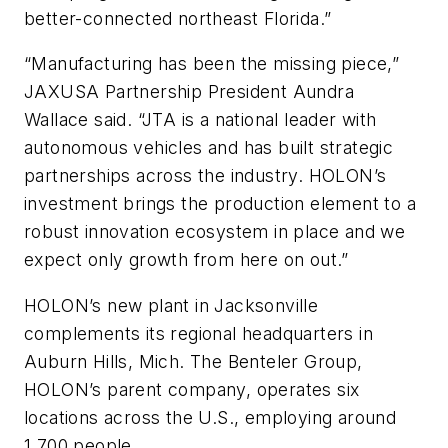
better-connected northeast Florida.”
“Manufacturing has been the missing piece,”
JAXUSA Partnership President Aundra
Wallace said. “JTA is a national leader with
autonomous vehicles and has built strategic
partnerships across the industry. HOLON’s
investment brings the production element to a
robust innovation ecosystem in place and we
expect only growth from here on out.”
HOLON’s new plant in Jacksonville
complements its regional headquarters in
Auburn Hills, Mich. The Benteler Group,
HOLON’s parent company, operates six
locations across the U.S., employing around
1,700 people.