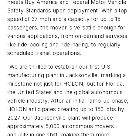
meets Buy America and Federal Motor Vehicle
Safety Standards upon deployment. With a top
speed of 37 mph and a capacity for up to 15
passengers, the mover is versatile enough for
various applications, from on-demand services
like ride-pooling and ride-hailing, to regularly
scheduled transit operations.
“We are thrilled to establish our first U.S.
manufacturing plant in Jacksonville, marking a
milestone not just for HOLON, but for Florida,
the United States and the global autonomous
vehicle industry. After an initial ramp-up phase,
HOLON anticipates creating up to 150 jobs by
2027. Our Jacksonville plant will produce
approximately 5,000 autonomous movers
annually in one shift, making them more