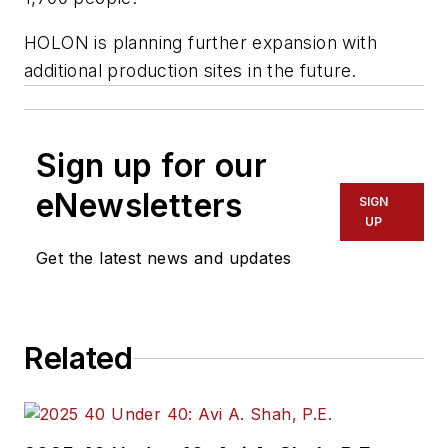
HOLON is planning further expansion with
additional production sites in the future.
Sign up for our
eNewsletters
SIGN
UP
Get the latest news and updates
Related