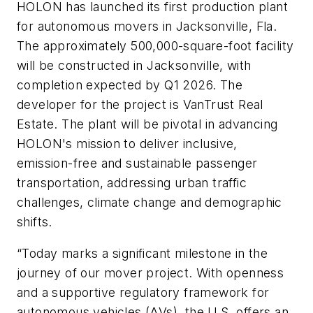
HOLON has launched its first production plant
for autonomous movers in Jacksonville, Fla.
The approximately 500,000-square-foot facility
will be constructed in Jacksonville, with
completion expected by Q1 2026. The
developer for the project is VanTrust Real
Estate. The plant will be pivotal in advancing
HOLON's mission to deliver inclusive,
emission-free and sustainable passenger
transportation, addressing urban traffic
challenges, climate change and demographic
shifts.
“Today marks a significant milestone in the
journey of our mover project. With openness
and a supportive regulatory framework for
autonomous vehicles (AVs), the U.S. offers an