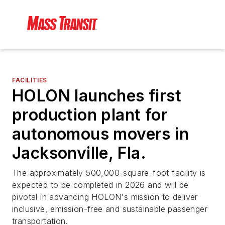
FACILITIES
HOLON launches first
production plant for
autonomous movers in
Jacksonville, Fla.
The approximately 500,000-square-foot facility is
expected to be completed in 2026 and will be
pivotal in advancing HOLON's mission to deliver
inclusive, emission-free and sustainable passenger
transportation.