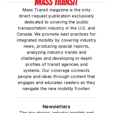
Mass Transit magazine is the only
direct-request publication exclusively
dedicated to covering the public
transportation industry in the U.S. and
Canada. We promote best practices for
integrated mobility by covering industry
news, producing special reports,
analyzing industry trends and
challenges and developing in-depth
profiles of transit agencies and
systems. Our coverage connects
people and ideas through content that
engages and educates readers as they
navigate the new mobility frontier.
Newsletters
The top stories, industry insights and