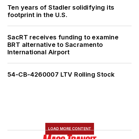
Ten years of Stadler solidifying its
footprint in the U.S.
SacRT receives funding to examine
BRT alternative to Sacramento
International Airport
54-CB-4260007 LTV Rolling Stock
LOAD MORE CONTENT