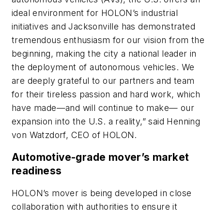
ideal environment for HOLON’s industrial
initiatives and Jacksonville has demonstrated
tremendous enthusiasm for our vision from the
beginning, making the city a national leader in
the deployment of autonomous vehicles. We
are deeply grateful to our partners and team
for their tireless passion and hard work, which
have made—and will continue to make— our
expansion into the U.S. a reality,” said Henning
von Watzdorf, CEO of HOLON.
Automotive-grade mover’s market
readiness
HOLON’s mover is being developed in close
collaboration with authorities to ensure it