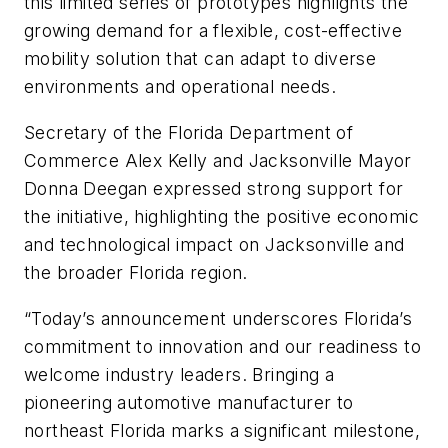
this limited series of prototypes highlights the
growing demand for a flexible, cost-effective
mobility solution that can adapt to diverse
environments and operational needs.
Secretary of the Florida Department of
Commerce Alex Kelly and Jacksonville Mayor
Donna Deegan expressed strong support for
the initiative, highlighting the positive economic
and technological impact on Jacksonville and
the broader Florida region.
“Today’s announcement underscores Florida’s
commitment to innovation and our readiness to
welcome industry leaders. Bringing a
pioneering automotive manufacturer to
northeast Florida marks a significant milestone,