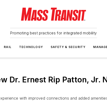
Promoting best practices for integrated mobility
RAIL
TECHNOLOGY
SAFETY & SECURITY
MANAG
Dr. Ernest Rip Patton, Jr. N
 experience with improved connections and added amenitie