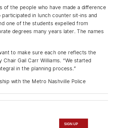
ves of the people who have made a difference
articipated in lunch counter sit-ins and
nd one of the students expelled from
torate degrees many years later. The names
 want to make sure each one reflects the
y Chair Gail Carr Williams. “We started
egral in the planning process.”
ship with the Metro Nashville Police
SIGN UP