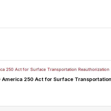
America 250 Act for Surface Transportation