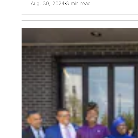
Aug. 30, 2024
3 min read