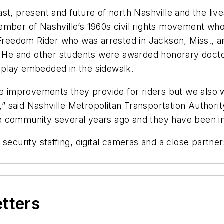
st, present and future of north Nashville and the li
mber of Nashville’s 1960s civil rights movement who p
a Freedom Rider who was arrested in Jackson, Miss., a
ng. He and other students were awarded honorary doc
display embedded in the sidewalk.
ice improvements they provide for riders but we also
s,” said Nashville Metropolitan Transportation Authorit
 community several years ago and they have been int
security staffing, digital cameras and a close partner
etters