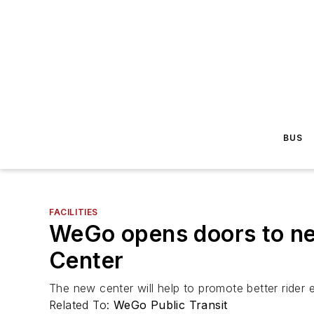
BUS
FACILITIES
WeGo opens doors to new 
Center
The new center will help to promote better rider
Related To:
WeGo Public Transit