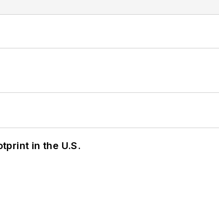
tprint in the U.S.