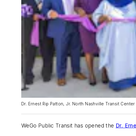
Dr. Ernest Rip Patton, Jr. North Nashville Transit Cente
WeGo Public Transit has opened the
Dr. Erne