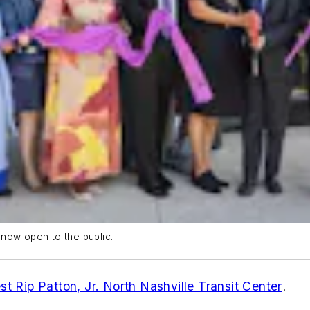
r now open to the public.
st Rip Patton, Jr. North Nashville Transit Center
.