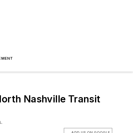
EMENT
orth Nashville Transit
s.
ADD US ON GOOGLE