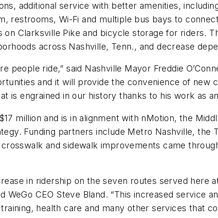
s, additional service with better amenities, including
m, restrooms, Wi-Fi and multiple bus bays to connect
on Clarksville Pike and bicycle storage for riders. Th
ighborhoods across Nashville, Tenn., and decrease d
 people ride,” said Nashville Mayor Freddie O’Connell
portunities and it will provide the convenience of ne
hat is engrained in our history thanks to his work as a
$17 million and is in alignment with nMotion, the Mi
rategy. Funding partners include Metro Nashville, th
nal crosswalk and sidewalk improvements came through
crease in ridership on the seven routes served here a
said WeGo CEO Steve Bland. “This increased service a
s training, health care and many other services that c