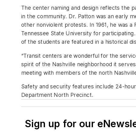
The center naming and design reflects the pa
in the community. Dr. Patton was an early me
other nonviolent protests. In 1961, he was 
Tennessee State University for participati
of the students are featured in a historical 
“Transit centers are wonderful for the serv
spirit of the Nashville neighborhood it serve
meeting with members of the north Nashville
Safety and security features include 24-hour 
Department North Precinct.
Sign up for our eNewsl