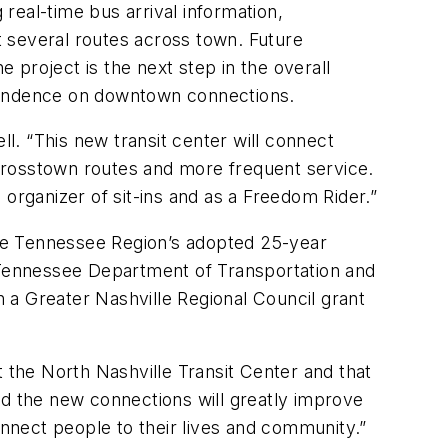
 real-time bus arrival information,
 several routes across town. Future
e project is the next step in the overall
ependence on downtown connections.
. “This new transit center will connect
w crosstown routes and more frequent service.
n organizer of sit-ins and as a Freedom Rider.”
ddle Tennessee Region’s adopted 25-year
e Tennessee Department of Transportation and
 a Greater Nashville Regional Council grant
t the North Nashville Transit Center and that
nd the new connections will greatly improve
onnect people to their lives and community.”