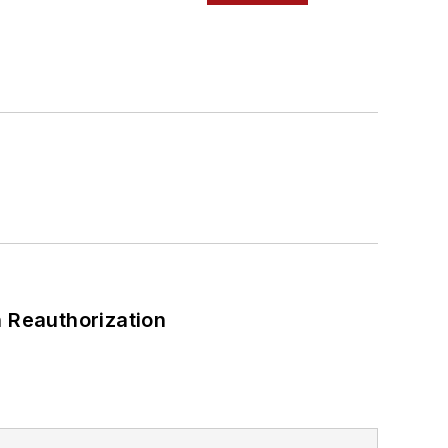
 Reauthorization