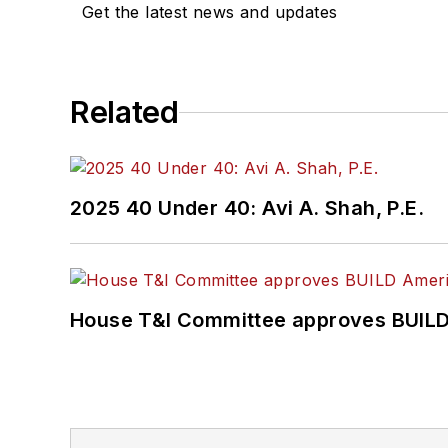
Get the latest news and updates
Related
2025 40 Under 40: Avi A. Shah, P.E.
House T&I Committee approves BUILD 