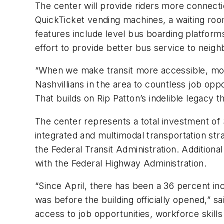
The center will provide riders more connection
QuickTicket vending machines, a waiting roo
features include level bus boarding platforms 
effort to provide better bus service to ne
“When we make transit more accessible, more
Nashvillians in the area to countless job op
That builds on Rip Patton’s indelible legacy t
The center represents a total investment of 
integrated and multimodal transportation st
the Federal Transit Administration. Additio
with the Federal Highway Administration.
“Since April, there has been a 36 percent in
was before the building officially opened,” 
access to job opportunities, workforce skill