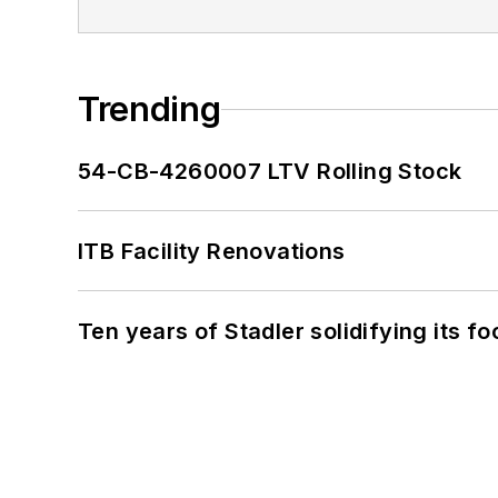
Trending
54-CB-4260007 LTV Rolling Stock
ITB Facility Renovations
Ten years of Stadler solidifying its foo