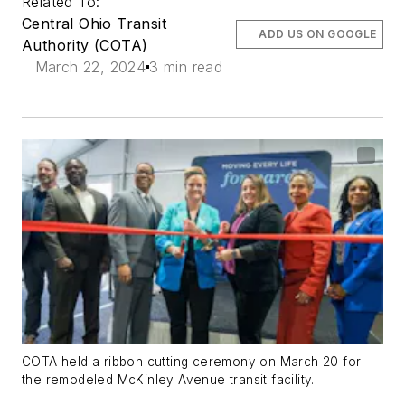
Related To:
Central Ohio Transit
ADD US ON GOOGLE
Authority (COTA)
March 22, 2024
3 min read
COTA held a ribbon cutting ceremony on March 20 for
the remodeled McKinley Avenue transit facility.