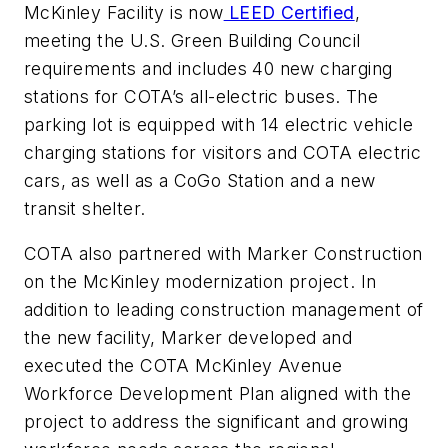
McKinley Facility is now
LEED Certified
,
meeting the U.S. Green Building Council
requirements and includes 40 new charging
stations for COTA’s all-electric buses. The
parking lot is equipped with 14 electric vehicle
charging stations for visitors and COTA electric
cars, as well as a CoGo Station and a new
transit shelter.
COTA also partnered with Marker Construction
on the McKinley modernization project. In
addition to leading construction management of
the new facility, Marker developed and
executed the COTA McKinley Avenue
Workforce Development Plan aligned with the
project to address the significant and growing