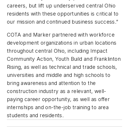
careers, but lift up underserved central Ohio
residents with these opportunities is critical to
our mission and continued business success.”
COTA and Marker partnered with workforce
development organizations in urban locations
throughout central Ohio, including Impact
Community Action, Youth Build and Franklinton
Rising, as well as technical and trade schools,
universities and middle and high schools to
bring awareness and attention to the
construction industry as a relevant, well-
paying career opportunity, as well as offer
internships and on-the-job training to area
students and residents.