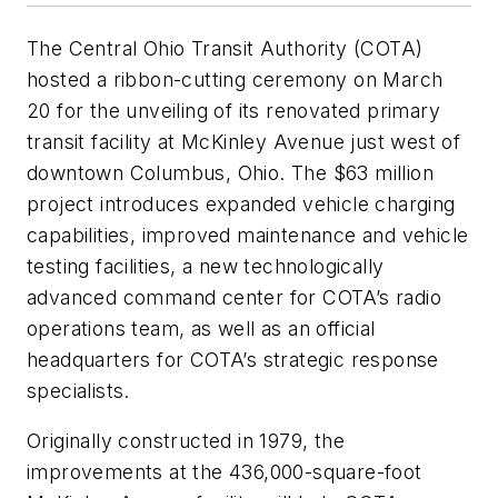
The Central Ohio Transit Authority (COTA)
hosted a ribbon-cutting ceremony on March
20 for the unveiling of its renovated primary
transit facility at McKinley Avenue just west of
downtown Columbus, Ohio. The $63 million
project introduces expanded vehicle charging
capabilities, improved maintenance and vehicle
testing facilities, a new technologically
advanced command center for COTA’s radio
operations team, as well as an official
headquarters for COTA’s strategic response
specialists.
Originally constructed in 1979, the
improvements at the 436,000-square-foot