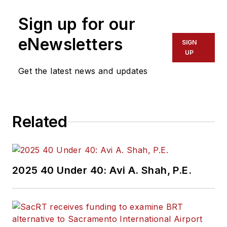
Sign up for our
eNewsletters
SIGN
UP
Get the latest news and updates
Related
2025 40 Under 40: Avi A. Shah, P.E.