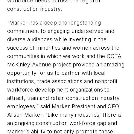
workforce needs across the regional
construction industry.
“Marker has a deep and longstanding
commitment to engaging underserved and
diverse audiences while investing in the
success of minorities and women across the
communities in which we work and the COTA
McKinley Avenue project provided an amazing
opportunity for us to partner with local
institutions, trade associations and nonprofit
workforce development organizations to
attract, train and retain construction industry
employees,” said Marker President and CEO
Alison Marker. “Like many industries, there is
an ongoing construction workforce gap and
Marker’s ability to not only promote these