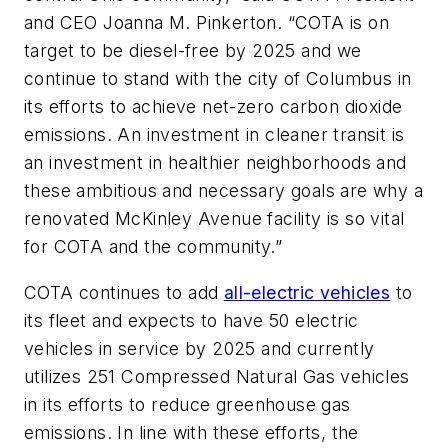
and CEO Joanna M. Pinkerton. “COTA is on
target to be diesel-free by 2025 and we
continue to stand with the city of Columbus in
its efforts to achieve net-zero carbon dioxide
emissions. An investment in cleaner transit is
an investment in healthier neighborhoods and
these ambitious and necessary goals are why a
renovated McKinley Avenue facility is so vital
for COTA and the community.”
COTA continues to add
all-electric vehicles
to
its fleet and expects to have 50 electric
vehicles in service by 2025 and currently
utilizes 251 Compressed Natural Gas vehicles
in its efforts to reduce greenhouse gas
emissions. In line with these efforts, the