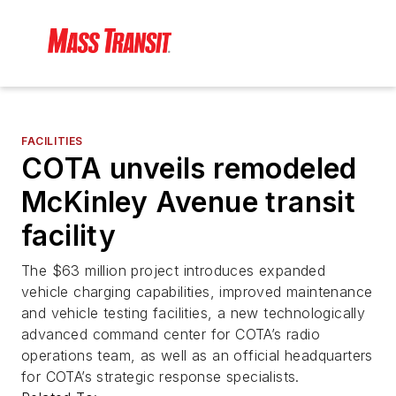
FACILITIES
COTA unveils remodeled
McKinley Avenue transit
facility
The $63 million project introduces expanded
vehicle charging capabilities, improved maintenance
and vehicle testing facilities, a new technologically
advanced command center for COTA’s radio
operations team, as well as an official headquarters
for COTA’s strategic response specialists.