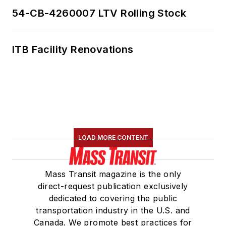
54-CB-4260007 LTV Rolling Stock
ITB Facility Renovations
LOAD MORE CONTENT
Mass Transit magazine is the only
direct-request publication exclusively
dedicated to covering the public
transportation industry in the U.S. and
Canada. We promote best practices for