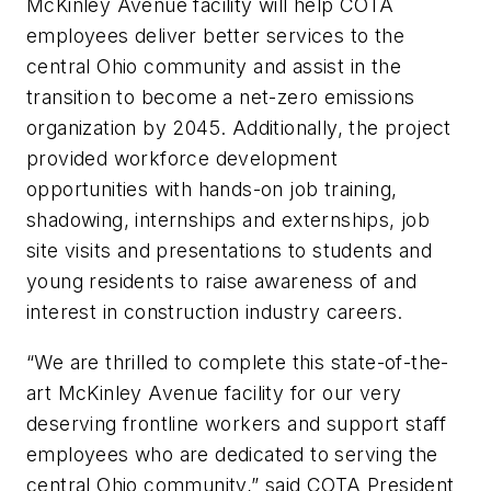
McKinley Avenue facility will help COTA
employees deliver better services to the
central Ohio community and assist in the
transition to become a net-zero emissions
organization by 2045. Additionally, the project
provided workforce development
opportunities with hands-on job training,
shadowing, internships and externships, job
site visits and presentations to students and
young residents to raise awareness of and
interest in construction industry careers.
“We are thrilled to complete this state-of-the-
art McKinley Avenue facility for our very
deserving frontline workers and support staff
employees who are dedicated to serving the
central Ohio community,” said COTA President