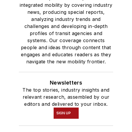
integrated mobility by covering industry
news, producing special reports,
analyzing industry trends and
challenges and developing in-depth
profiles of transit agencies and
systems. Our coverage connects
people and ideas through content that
engages and educates readers as they
navigate the new mobility frontier.
Newsletters
The top stories, industry insights and
relevant research, assembled by our
editors and delivered to your inbox.
SIGN UP