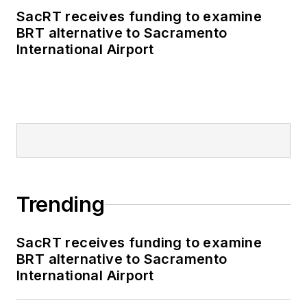
SacRT receives funding to examine
BRT alternative to Sacramento
International Airport
Trending
SacRT receives funding to examine
BRT alternative to Sacramento
International Airport