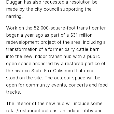
Duggan has also requested a resolution be
made by the city council supporting the
naming.
Work on the 52,000-square-foot transit center
began a year ago as part of a $31 million
redevelopment project of the area, including a
transformation of a former dairy cattle barn
into the new indoor transit hub with a public
open space anchored by a restored portico of
the historic State Fair Coliseum that once
stood on the site. The outdoor space will be
open for community events, concerts and food
trucks.
The interior of the new hub will include some
retail/restaurant options, an indoor lobby and