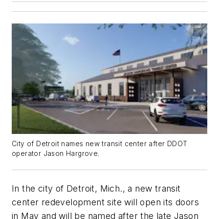
City of Detroit names new transit center after DDOT
operator Jason Hargrove.
In the city of Detroit, Mich., a new transit
center redevelopment site will open its doors
in May and will be named after the late Jason