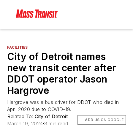
FACILITIES
City of Detroit names
new transit center after
DDOT operator Jason
Hargrove
Hargrove was a bus driver for DDOT who died in
April 2020 due to COVID-19.
Related To:
City of Detroit
ADD US ON GOOGLE
March 19, 2024
3 min read