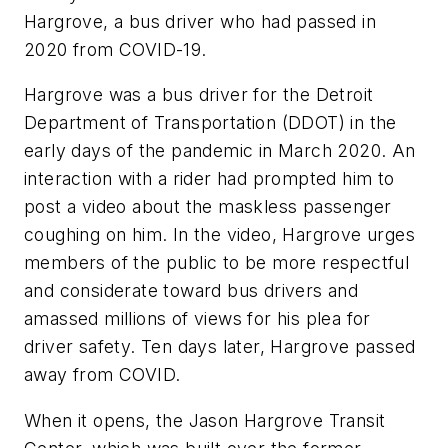
Hargrove, a bus driver who had passed in
2020 from COVID-19.
Hargrove was a bus driver for the Detroit
Department of Transportation (DDOT) in the
early days of the pandemic in March 2020. An
interaction with a rider had prompted him to
post a video about the maskless passenger
coughing on him. In the video, Hargrove urges
members of the public to be more respectful
and considerate toward bus drivers and
amassed millions of views for his plea for
driver safety. Ten days later, Hargrove passed
away from COVID.
When it opens, the Jason Hargrove Transit