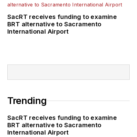
SacRT receives funding to examine
BRT alternative to Sacramento
International Airport
Trending
SacRT receives funding to examine
BRT alternative to Sacramento
International Airport