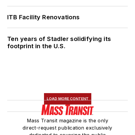
ITB Facility Renovations
Ten years of Stadler solidifying its
footprint in the U.S.
LOAD MORE CONTENT
Mass Transit magazine is the only
direct-request publication exclusively