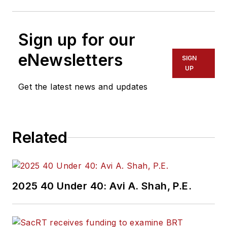
Sign up for our
eNewsletters
SIGN
UP
Get the latest news and updates
Related
2025 40 Under 40: Avi A. Shah, P.E.