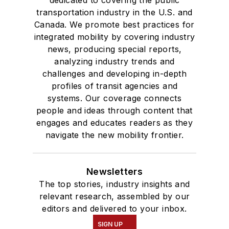
dedicated to covering the public
transportation industry in the U.S. and
Canada. We promote best practices for
integrated mobility by covering industry
news, producing special reports,
analyzing industry trends and
challenges and developing in-depth
profiles of transit agencies and
systems. Our coverage connects
people and ideas through content that
engages and educates readers as they
navigate the new mobility frontier.
Newsletters
The top stories, industry insights and
relevant research, assembled by our
editors and delivered to your inbox.
SIGN UP