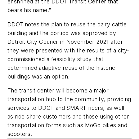
enshrined at the DDOT Transit Center that
bears his name.”
DDOT notes the plan to reuse the dairy cattle
building and the portico was approved by
Detroit City Council in November 2021 after
they were presented with the results of a city-
commissioned a feasibility study that
determined adaptive reuse of the historic
buildings was an option.
The transit center will become a major
transportation hub to the community, providing
services to DDOT and SMART riders, as well
as ride share customers and those using other
transportation forms such as MoGo bikes and
scooters.