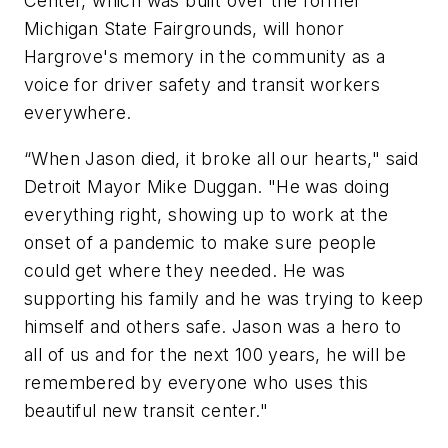
Center, which was built over the former
Michigan State Fairgrounds, will honor
Hargrove's memory in the community as a
voice for driver safety and transit workers
everywhere.
“When Jason died, it broke all our hearts," said
Detroit Mayor Mike Duggan. "He was doing
everything right, showing up to work at the
onset of a pandemic to make sure people
could get where they needed. He was
supporting his family and he was trying to keep
himself and others safe. Jason was a hero to
all of us and for the next 100 years, he will be
remembered by everyone who uses this
beautiful new transit center."