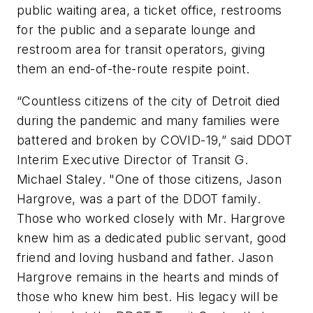
public waiting area, a ticket office, restrooms
for the public and a separate lounge and
restroom area for transit operators, giving
them an end-of-the-route respite point.
“Countless citizens of the city of Detroit died
during the pandemic and many families were
battered and broken by COVID-19,” said DDOT
Interim Executive Director of Transit G.
Michael Staley. "One of those citizens, Jason
Hargrove, was a part of the DDOT family.
Those who worked closely with Mr. Hargrove
knew him as a dedicated public servant, good
friend and loving husband and father. Jason
Hargrove remains in the hearts and minds of
those who knew him best. His legacy will be