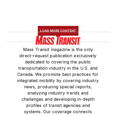
LOAD MORE CONTENT
Mass Transit magazine is the only
direct-request publication exclusively
dedicated to covering the public
transportation industry in the U.S. and
Canada. We promote best practices for
integrated mobility by covering industry
news, producing special reports,
analyzing industry trends and
challenges and developing in-depth
profiles of transit agencies and
systems. Our coverage connects