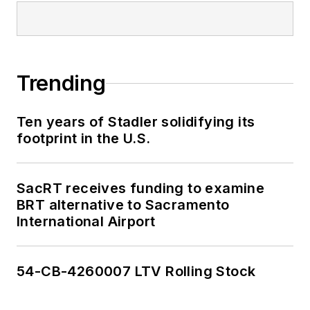
Trending
Ten years of Stadler solidifying its
footprint in the U.S.
SacRT receives funding to examine
BRT alternative to Sacramento
International Airport
54-CB-4260007 LTV Rolling Stock