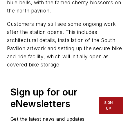
blue bells, with the famed cherry blossoms on
the north pavilion.
Customers may still see some ongoing work
after the station opens. This includes
architectural details, installation of the South
Pavilion artwork and setting up the secure bike
and ride facility, which will initially open as
covered bike storage.
Sign up for our
eNewsletters
SIGN
UP
Get the latest news and updates