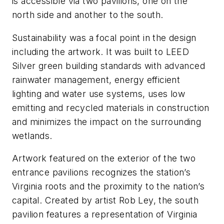
is accessible via two pavilions, one on the
north side and another to the south.
Sustainability was a focal point in the design
including the artwork. It was built to LEED
Silver green building standards with advanced
rainwater management, energy efficient
lighting and water use systems, uses low
emitting and recycled materials in construction
and minimizes the impact on the surrounding
wetlands.
Artwork featured on the exterior of the two
entrance pavilions recognizes the station’s
Virginia roots and the proximity to the nation’s
capital. Created by artist Rob Ley, the south
pavilion features a representation of Virginia