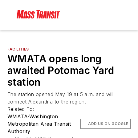
FACILITIES
WMATA opens long
awaited Potomac Yard
station
The station opened May 19 at 5 a.m. and will
connect Alexandria to the region.
Related To:
WMATA-Washington
Metropolitan Area Transit
ADD US ON GOOGLE
Authority