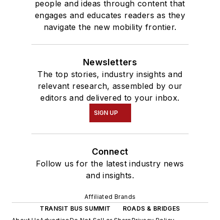
people and ideas through content that
engages and educates readers as they
navigate the new mobility frontier.
Newsletters
The top stories, industry insights and
relevant research, assembled by our
editors and delivered to your inbox.
SIGN UP
Connect
Follow us for the latest industry news
and insights.
Affiliated Brands
TRANSIT BUS SUMMIT
ROADS & BRIDGES