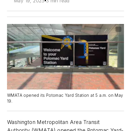
May 19, 2023
3 min read
WMATA opened its Potomac Yard Station at 5 a.m. on May
19.
Washington Metropolitan Area Transit
Authority (WMATA) opened the Potomac Yard-