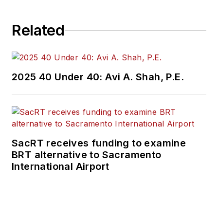
Related
2025 40 Under 40: Avi A. Shah, P.E.
SacRT receives funding to examine
BRT alternative to Sacramento
International Airport