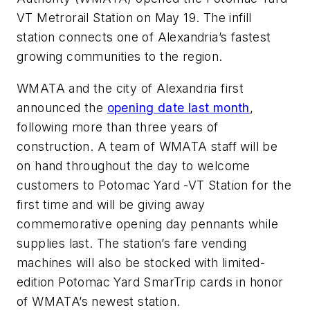
VT Metrorail Station on May 19. The infill
station connects one of Alexandria’s fastest
growing communities to the region.
WMATA and the city of Alexandria first
announced the
opening date last month
,
following more than three years of
construction. A team of WMATA staff will be
on hand throughout the day to welcome
customers to Potomac Yard -VT Station for the
first time and will be giving away
commemorative opening day pennants while
supplies last. The station’s fare vending
machines will also be stocked with limited-
edition Potomac Yard SmarTrip cards in honor
of WMATA’s newest station.