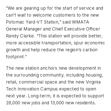
“We are gearing up for the start of service and
can’t wait to welcome customers to the new
Potomac Yard-VT Station,” said WMATA
General Manager and Chief Executive Officer
Randy Clarke. “This station will provide better,
more accessible transportation, spur economic
growth and help reduce the region’s carbon
footprint.”
The new station anchors new development in
the surrounding community, including housing,
retail, commercial space and the new Virginia
Tech Innovation Campus expected to open
next year. Long-term, it is expected to support
26,000 new jobs and 13,000 new residents.