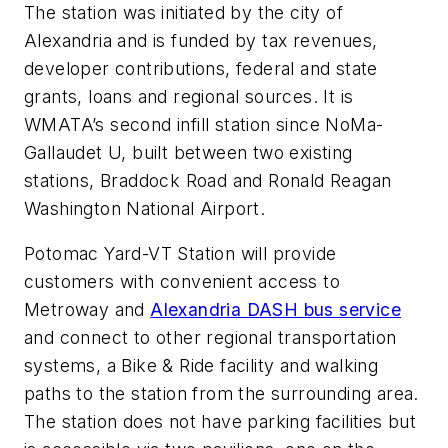
The station was initiated by the city of
Alexandria and is funded by tax revenues,
developer contributions, federal and state
grants, loans and regional sources. It is
WMATA’s second infill station since NoMa-
Gallaudet U, built between two existing
stations, Braddock Road and Ronald Reagan
Washington National Airport.
Potomac Yard-VT Station will provide
customers with convenient access to
Metroway and
Alexandria DASH bus service
and connect to other regional transportation
systems, a Bike & Ride facility and walking
paths to the station from the surrounding area.
The station does not have parking facilities but