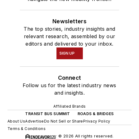
Newsletters
The top stories, industry insights and
relevant research, assembled by our
editors and delivered to your inbox.
SIGN UP
Connect
Follow us for the latest industry news
and insights.
Affiliated Brands
TRANSIT BUS SUMMIT
ROADS & BRIDGES
About Us
Advertise
Do Not Sell or Share
Privacy Policy
Terms & Conditions
© 2026 All rights reserved.