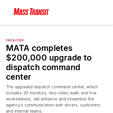
FACILITIES
MATA completes
$200,000 upgrade to
dispatch command
center
The upgraded dispatch command center, which
includes 30 monitors, two video walls and five
workstations, will enhance and streamline the
agency’s communication with drivers, customers
and internal teams.