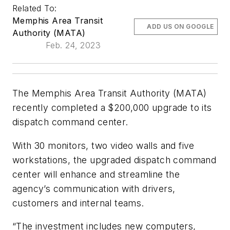
Related To:
Memphis Area Transit
ADD US ON GOOGLE
Authority (MATA)
Feb. 24, 2023
The Memphis Area Transit Authority (MATA)
recently completed a $200,000 upgrade to its
dispatch command center.
With 30 monitors, two video walls and five
workstations, the upgraded dispatch command
center will enhance and streamline the
agency’s communication with drivers,
customers and internal teams.
“The investment includes new computers,