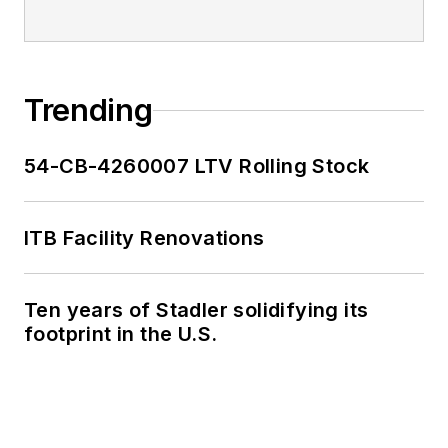
Trending
54-CB-4260007 LTV Rolling Stock
ITB Facility Renovations
Ten years of Stadler solidifying its
footprint in the U.S.