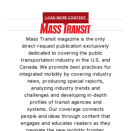
LOAD MORE CONTENT
Mass Transit magazine is the only
direct-request publication exclusively
dedicated to covering the public
transportation industry in the U.S. and
Canada. We promote best practices for
integrated mobility by covering industry
news, producing special reports,
analyzing industry trends and
challenges and developing in-depth
profiles of transit agencies and
systems. Our coverage connects
people and ideas through content that
engages and educates readers as they
navigate the new mobility frontier.