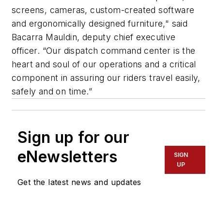
screens, cameras, custom-created software
and ergonomically designed furniture," said
Bacarra Mauldin, deputy chief executive
officer. “Our dispatch command center is the
heart and soul of our operations and a critical
component in assuring our riders travel easily,
safely and on time.”
Sign up for our
eNewsletters
SIGN
UP
Get the latest news and updates