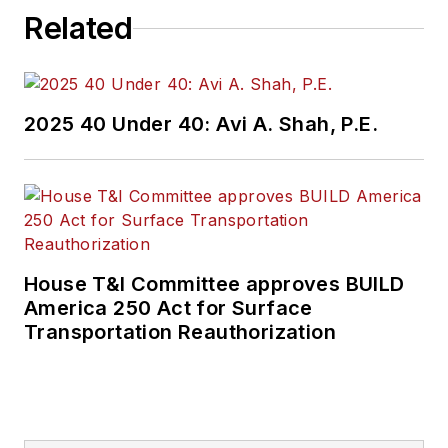
Related
2025 40 Under 40: Avi A. Shah, P.E.
House T&I Committee approves BUILD
America 250 Act for Surface
Transportation Reauthorization