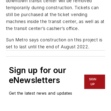
downtown transit center will be removed
temporarily during construction. Tickets can
still be purchased at the ticket vending
machines inside the transit center, as well as at
the transit center’s cashier’s office.
Sun Metro says construction on this project is
set to last until the end of August 2022.
Sign up for our
eNewsletters
SIGN
UP
Get the latest news and updates