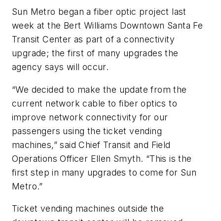
Sun Metro began a fiber optic project last
week at the Bert Williams Downtown Santa Fe
Transit Center as part of a connectivity
upgrade; the first of many upgrades the
agency says will occur.
“We decided to make the update from the
current network cable to fiber optics to
improve network connectivity for our
passengers using the ticket vending
machines,” said Chief Transit and Field
Operations Officer Ellen Smyth. “This is the
first step in many upgrades to come for Sun
Metro.”
Ticket vending machines outside the