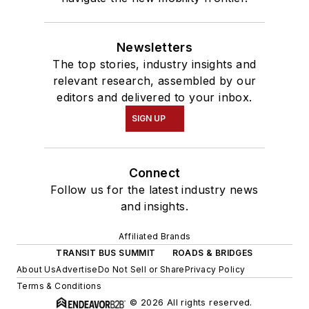
Newsletters
The top stories, industry insights and
relevant research, assembled by our
editors and delivered to your inbox.
SIGN UP
Connect
Follow us for the latest industry news
and insights.
Affiliated Brands
TRANSIT BUS SUMMIT
ROADS & BRIDGES
About Us
Advertise
Do Not Sell or Share
Privacy Policy
Terms & Conditions
© 2026 All rights reserved.