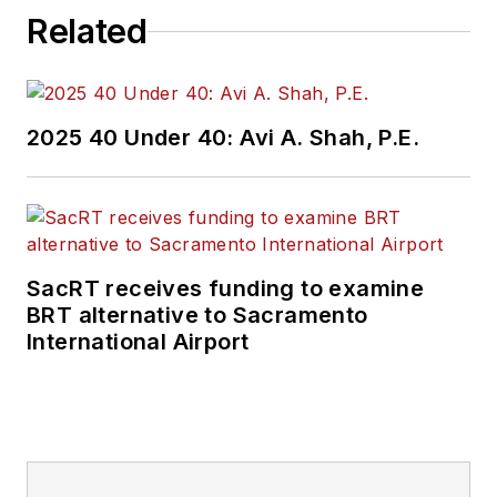
Related
2025 40 Under 40: Avi A. Shah, P.E.
SacRT receives funding to examine
BRT alternative to Sacramento
International Airport