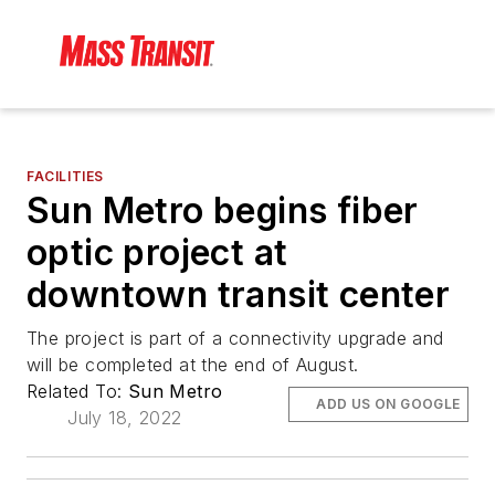
FACILITIES
Sun Metro begins fiber
optic project at
downtown transit center
The project is part of a connectivity upgrade and
will be completed at the end of August.
Related To:
Sun Metro
ADD US ON GOOGLE
July 18, 2022