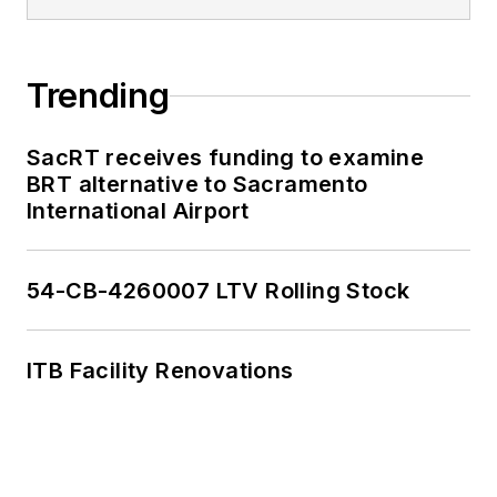
Trending
SacRT receives funding to examine
BRT alternative to Sacramento
International Airport
54-CB-4260007 LTV Rolling Stock
ITB Facility Renovations