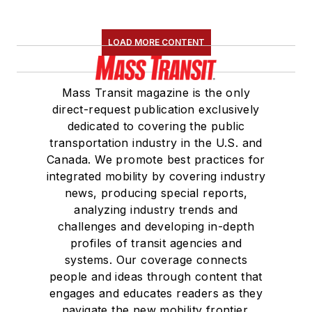
LOAD MORE CONTENT
Mass Transit magazine is the only
direct-request publication exclusively
dedicated to covering the public
transportation industry in the U.S. and
Canada. We promote best practices for
integrated mobility by covering industry
news, producing special reports,
analyzing industry trends and
challenges and developing in-depth
profiles of transit agencies and
systems. Our coverage connects
people and ideas through content that
engages and educates readers as they
navigate the new mobility frontier.