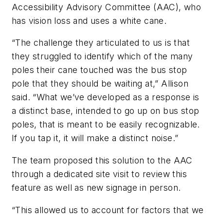
Accessibility Advisory Committee (AAC), who
has vision loss and uses a white cane.
“The challenge they articulated to us is that
they struggled to identify which of the many
poles their cane touched was the bus stop
pole that they should be waiting at,” Allison
said. “What we’ve developed as a response is
a distinct base, intended to go up on bus stop
poles, that is meant to be easily recognizable.
If you tap it, it will make a distinct noise.”
The team proposed this solution to the AAC
through a dedicated site visit to review this
feature as well as new signage in person.
“This allowed us to account for factors that we