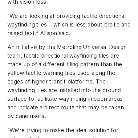
with vision loss.
“We are looking at providing tactile directional
wayfinding tiles – which is less about braille and
raised text,” Allison said.
An initiative by the Metrolinx Universal Design
team, tactile directional wayfinding tiles are
made up of a different tiling pattern than the
yellow tactile warning tiles used along the
edges of higher transit platforms. The
wayfinding tiles are installed into the ground
surface to facilitate wayfinding in open areas
and indicate a direct route that may be taken
by cane users.
“We’re trying to make the ideal solution for