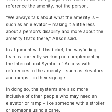
reference the amenity, not the person.
“We always talk about what the amenity is –
such as an elevator – making it a little less
about a person’s disability and more about the
amenity that’s there,” Allison said.
In alignment with this belief, the wayfinding
team is currently working on complementing
the International Symbol of Access with
references to the amenity – such as elevators
and ramps – in their signage.
In doing so, the systems are also more
inclusive of other people who may need an
elevator or ramp – like someone with a stroller
or someone using a cane.