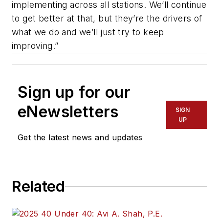
implementing across all stations. We’ll continue
to get better at that, but they’re the drivers of
what we do and we’ll just try to keep
improving.”
Sign up for our
eNewsletters
SIGN
UP
Get the latest news and updates
Related