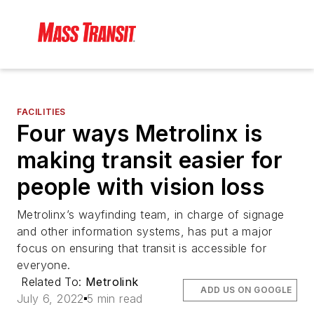
FACILITIES
Four ways Metrolinx is
making transit easier for
people with vision loss
Metrolinx’s wayfinding team, in charge of signage
and other information systems, has put a major
focus on ensuring that transit is accessible for
everyone.
Related To:
Metrolink
ADD US ON GOOGLE
July 6, 2022
5 min read