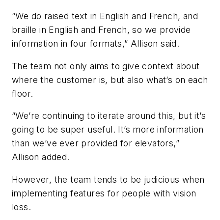
“We do raised text in English and French, and
braille in English and French, so we provide
information in four formats,” Allison said.
The team not only aims to give context about
where the customer is, but also what’s on each
floor.
“We’re continuing to iterate around this, but it’s
going to be super useful. It’s more information
than we’ve ever provided for elevators,”
Allison added.
However, the team tends to be judicious when
implementing features for people with vision
loss.