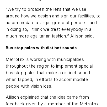
“We try to broaden the lens that we use
around how we design and sign our facilities, to
accommodate a larger group of people – and
in doing so, I think we treat everybody in a
much more egalitarian fashion,” Allison said.
Bus stop poles with distinct sounds
Metrolinx is working with municipalities
throughout the region to implement special
bus stop poles that make a distinct sound
when tapped, in efforts to accommodate
people with vision loss.
Allison explained that the idea came from
feedback given by a member of the Metrolinx