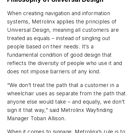
When creating navigation and information
systems, Metrolinx applies the principles of
Universal Design, meaning all customers are
treated as equals – instead of singling out
people based on their needs. It’s a
fundamental condition of good design that
reflects the diversity of people who use it and
does not impose barriers of any kind.
“We don’t treat the path that a customer in a
wheelchair uses as separate from the path that
anyone else would take – and equally, we don’t
sign it that way,” said Metrolinx Wayfinding
Manager Toban Allison.
When it comes to signage, Metrolinx’s rule is to