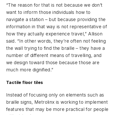
“The reason for that is not because we don’t
want to inform those individuals how to
navigate a station – but because providing the
information in that way is not representative of
how they actually experience travel,” Allison
said. “In other words, they’re often not feeling
the wall trying to find the braille – they have a
number of different means of travelling, and
we design toward those because those are
much more dignified.”
Tactile floor tiles
Instead of focusing only on elements such as
braille signs, Metrolinx is working to implement
features that may be more practical for people