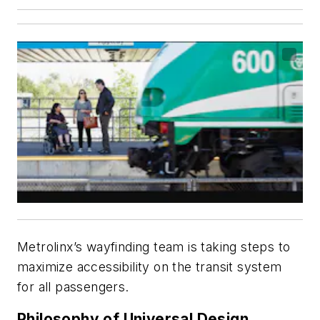
Metrolinx’s wayfinding team is taking steps to
maximize accessibility on the transit system
for all passengers.
Philosophy of Universal Design