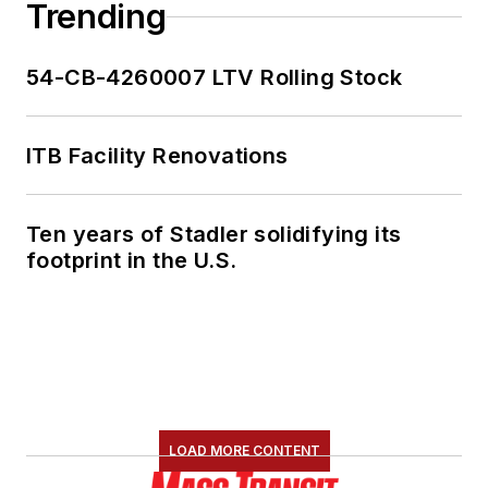
Trending
54-CB-4260007 LTV Rolling Stock
ITB Facility Renovations
Ten years of Stadler solidifying its
footprint in the U.S.
LOAD MORE CONTENT