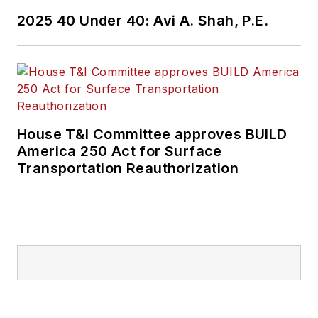
2025 40 Under 40: Avi A. Shah, P.E.
House T&I Committee approves BUILD
America 250 Act for Surface
Transportation Reauthorization