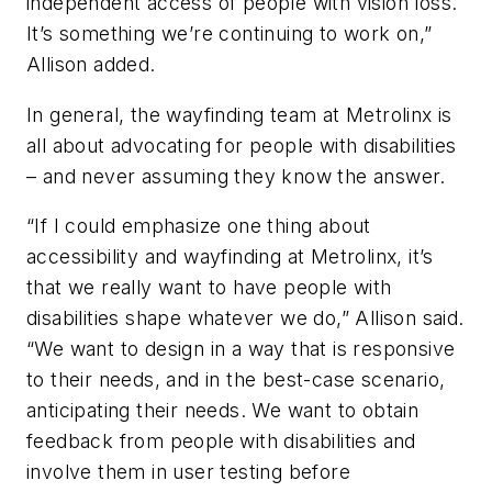
independent access of people with vision loss.
It’s something we’re continuing to work on,”
Allison added.
In general, the wayfinding team at Metrolinx is
all about advocating for people with disabilities
– and never assuming they know the answer.
“If I could emphasize one thing about
accessibility and wayfinding at Metrolinx, it’s
that we really want to have people with
disabilities shape whatever we do,” Allison said.
“We want to design in a way that is responsive
to their needs, and in the best-case scenario,
anticipating their needs. We want to obtain
feedback from people with disabilities and
involve them in user testing before