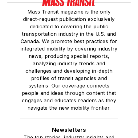
Mass Transit magazine is the only
direct-request publication exclusively
dedicated to covering the public
transportation industry in the U.S. and
Canada. We promote best practices for
integrated mobility by covering industry
news, producing special reports,
analyzing industry trends and
challenges and developing in-depth
profiles of transit agencies and
systems. Our coverage connects
people and ideas through content that
engages and educates readers as they
navigate the new mobility frontier.
Newsletters
The top stories, industry insights and