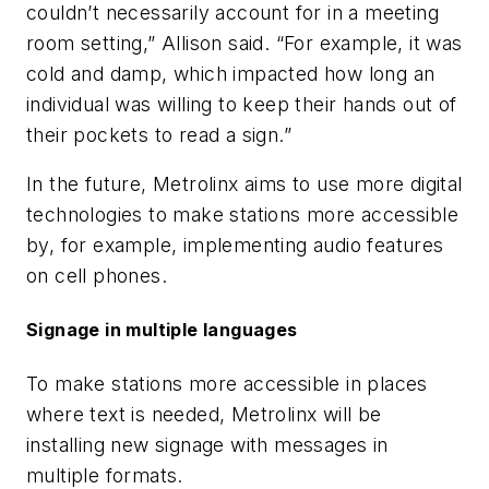
couldn’t necessarily account for in a meeting
room setting,” Allison said. “For example, it was
cold and damp, which impacted how long an
individual was willing to keep their hands out of
their pockets to read a sign.”
In the future, Metrolinx aims to use more digital
technologies to make stations more accessible
by, for example, implementing audio features
on cell phones.
Signage in multiple languages
To make stations more accessible in places
where text is needed, Metrolinx will be
installing new signage with messages in
multiple formats.