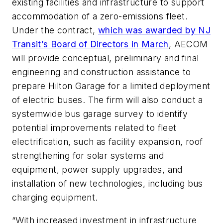
existing facilities and infrastructure to support
accommodation of a zero-emissions fleet.
Under the contract,
which was awarded by NJ
Transit’s Board of Directors in March
, AECOM
will provide conceptual, preliminary and final
engineering and construction assistance to
prepare Hilton Garage for a limited deployment
of electric buses. The firm will also conduct a
systemwide bus garage survey to identify
potential improvements related to fleet
electrification, such as facility expansion, roof
strengthening for solar systems and
equipment, power supply upgrades, and
installation of new technologies, including bus
charging equipment.
“With increased investment in infrastructure