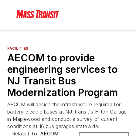
FACILITIES
AECOM to provide
engineering services to
NJ Transit Bus
Modernization Program
AECOM will design the infrastructure required for
battery-electric buses at NJ Transit's Hilton Garage
in Maplewood and conduct a survey of current
conditions at 16 bus garages statewide.
Related To:
AECOM