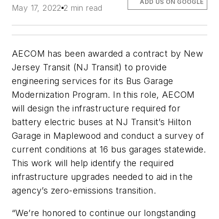
ADD US ON GOOGLE
May 17, 2022
2 min read
AECOM has been awarded a contract by New
Jersey Transit (NJ Transit) to provide
engineering services for its Bus Garage
Modernization Program. In this role, AECOM
will design the infrastructure required for
battery electric buses at NJ Transit’s Hilton
Garage in Maplewood and conduct a survey of
current conditions at 16 bus garages statewide.
This work will help identify the required
infrastructure upgrades needed to aid in the
agency’s zero-emissions transition.
“We’re honored to continue our longstanding