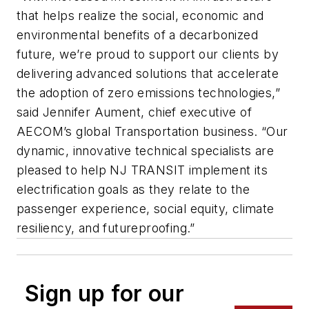
that helps realize the social, economic and
environmental benefits of a decarbonized
future, we’re proud to support our clients by
delivering advanced solutions that accelerate
the adoption of zero emissions technologies,”
said Jennifer Aument, chief executive of
AECOM’s global Transportation business. “Our
dynamic, innovative technical specialists are
pleased to help NJ TRANSIT implement its
electrification goals as they relate to the
passenger experience, social equity, climate
resiliency, and futureproofing.”
Sign up for our