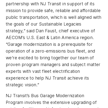
partnership with NJ Transit in support of its
mission to provide safe, reliable and affordable
public transportation, which is well aligned with
the goals of our Sustainable Legacies
strategy,” said Dan Faust, chief executive of
AECOM’s U.S. East & Latin America region.
“Garage modernization is a prerequisite for
operation of a zero-emissions bus fleet, and
we’re excited to bring together our team of
proven program managers and subject matter
experts with vast fleet electrification
experience to help NJ Transit achieve its
strategic vision.”
NJ Transit’s Bus Garage Modernization
Program involves the extensive upgrading of