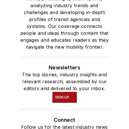
analyzing industry trends and
challenges and developing in-depth
profiles of transit agencies and
systems. Our coverage connects
people and ideas through content that
engages and educates readers as they
navigate the new mobility frontier.
Newsletters
The top stories, industry insights and
relevant research, assembled by our
editors and delivered to your inbox.
SIGN UP
Connect
Follow us for the latest industry news