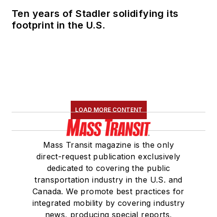
Ten years of Stadler solidifying its
footprint in the U.S.
LOAD MORE CONTENT
Mass Transit magazine is the only
direct-request publication exclusively
dedicated to covering the public
transportation industry in the U.S. and
Canada. We promote best practices for
integrated mobility by covering industry
news, producing special reports,