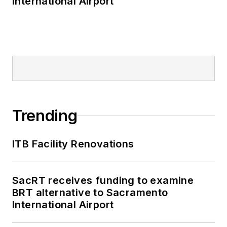
International Airport
Trending
ITB Facility Renovations
SacRT receives funding to examine
BRT alternative to Sacramento
International Airport