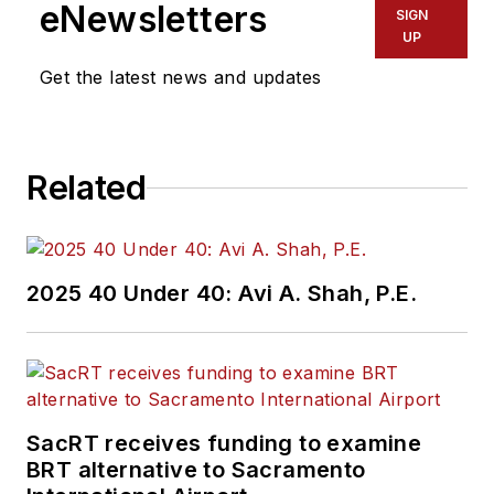
eNewsletters
SIGN
UP
Get the latest news and updates
Related
2025 40 Under 40: Avi A. Shah, P.E.
SacRT receives funding to examine
BRT alternative to Sacramento