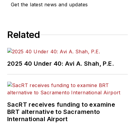
Get the latest news and updates
Related
2025 40 Under 40: Avi A. Shah, P.E.
SacRT receives funding to examine
BRT alternative to Sacramento
International Airport