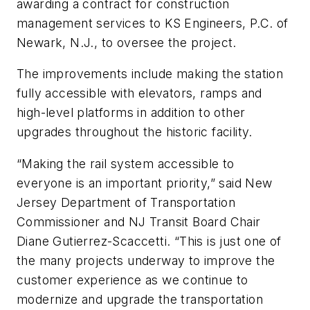
awarding a contract for construction
management services to KS Engineers, P.C. of
Newark, N.J., to oversee the project.
The improvements include making the station
fully accessible with elevators, ramps and
high-level platforms in addition to other
upgrades throughout the historic facility.
“Making the rail system accessible to
everyone is an important priority,” said New
Jersey Department of Transportation
Commissioner and NJ Transit Board Chair
Diane Gutierrez-Scaccetti. “This is just one of
the many projects underway to improve the
customer experience as we continue to
modernize and upgrade the transportation