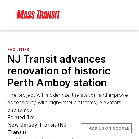
FACILITIES
NJ Transit advances
renovation of historic
Perth Amboy station
The project will modernize the station and improve
accessibility with high-level platforms, elevators
and ramps.
Related To:
New Jersey Transit (NJ
ADD US ON GOOGLE
Transit)