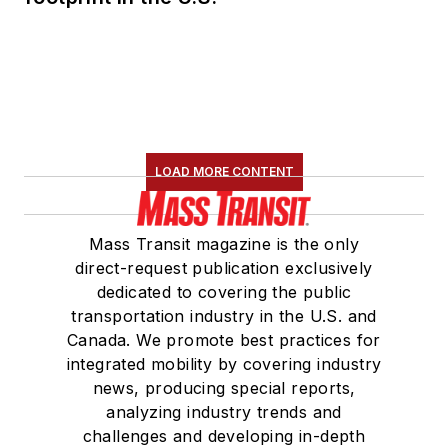
LOAD MORE CONTENT
Mass Transit magazine is the only
direct-request publication exclusively
dedicated to covering the public
transportation industry in the U.S. and
Canada. We promote best practices for
integrated mobility by covering industry
news, producing special reports,
analyzing industry trends and
challenges and developing in-depth