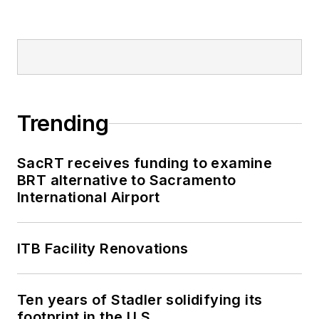
Trending
SacRT receives funding to examine
BRT alternative to Sacramento
International Airport
ITB Facility Renovations
Ten years of Stadler solidifying its
footprint in the U.S.