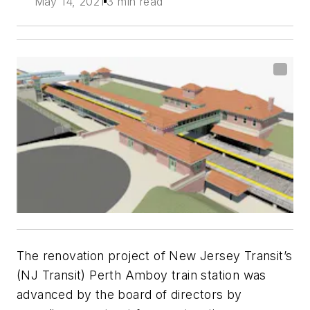
May 14, 2021
3 min read
The renovation project of New Jersey Transit’s
(NJ Transit) Perth Amboy train station was
advanced by the board of directors by