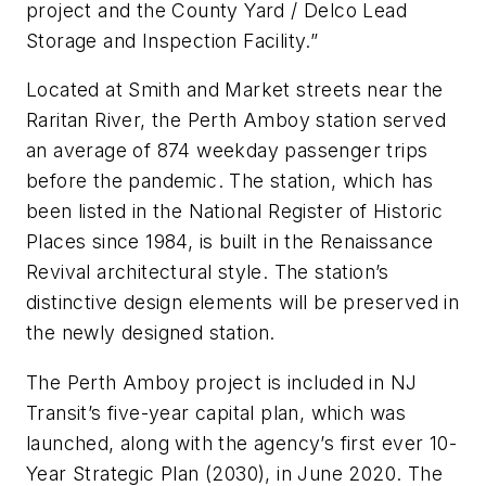
project and the County Yard / Delco Lead
Storage and Inspection Facility.”
Located at Smith and Market streets near the
Raritan River, the Perth Amboy station served
an average of 874 weekday passenger trips
before the pandemic. The station, which has
been listed in the National Register of Historic
Places since 1984, is built in the Renaissance
Revival architectural style. The station’s
distinctive design elements will be preserved in
the newly designed station.
The Perth Amboy project is included in NJ
Transit’s five-year capital plan, which was
launched, along with the agency’s first ever 10-
Year Strategic Plan (2030), in June 2020. The