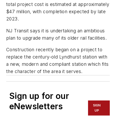
total project cost is estimated at approximately
$47 million, with completion expected by late
2023.
NJ Transit says it is undertaking an ambitious
plan to upgrade many of its older rail facilities.
Construction recently began on a project to
replace the century-old Lyndhurst station with
a new, modern and compliant station which fits
the character of the area it serves.
Sign up for our
eNewsletters
SIGN
UP