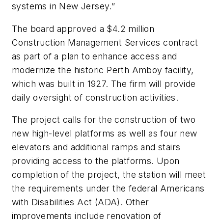
systems in New Jersey.”
The board approved a $4.2 million
Construction Management Services contract
as part of a plan to enhance access and
modernize the historic Perth Amboy facility,
which was built in 1927. The firm will provide
daily oversight of construction activities.
The project calls for the construction of two
new high-level platforms as well as four new
elevators and additional ramps and stairs
providing access to the platforms. Upon
completion of the project, the station will meet
the requirements under the federal Americans
with Disabilities Act (ADA). Other
improvements include renovation of