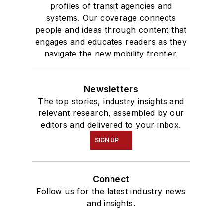
profiles of transit agencies and
systems. Our coverage connects
people and ideas through content that
engages and educates readers as they
navigate the new mobility frontier.
Newsletters
The top stories, industry insights and
relevant research, assembled by our
editors and delivered to your inbox.
SIGN UP
Connect
Follow us for the latest industry news
and insights.