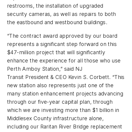
restrooms, the installation of upgraded
security cameras, as well as repairs to both
the eastbound and westbound buildings.
“The contract award approved by our board
represents a significant step forward on this
$47-million project that will significantly
enhance the experience for all those who use
Perth Amboy Station,” said NJ
Transit President & CEO Kevin S. Corbett. “This
new station also represents just one of the
many station enhancement projects advancing
through our five-year capital plan, through
which we are investing more than $1 billion in
Middlesex County infrastructure alone,
including our Raritan River Bridge replacement