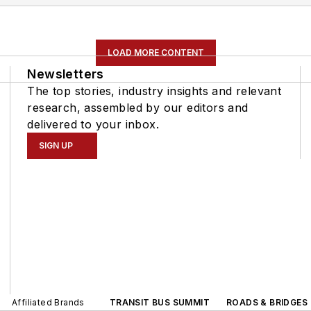
LOAD MORE CONTENT
Newsletters
The top stories, industry insights and relevant
research, assembled by our editors and
delivered to your inbox.
SIGN UP
Affiliated Brands
TRANSIT BUS SUMMIT
ROADS & BRIDGES