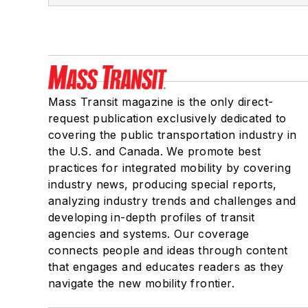
Mass Transit magazine is the only direct-
request publication exclusively dedicated to
covering the public transportation industry in
the U.S. and Canada. We promote best
practices for integrated mobility by covering
industry news, producing special reports,
analyzing industry trends and challenges and
developing in-depth profiles of transit
agencies and systems. Our coverage
connects people and ideas through content
that engages and educates readers as they
navigate the new mobility frontier.