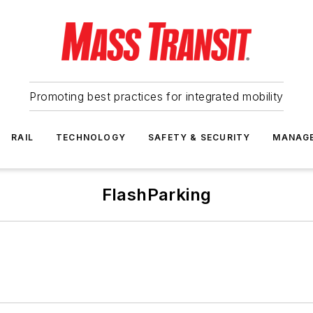
Promoting best practices for integrated mobility
RAIL
TECHNOLOGY
SAFETY & SECURITY
MANAG
FlashParking