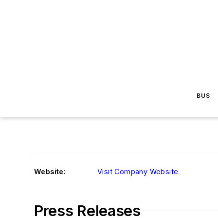
BUS
Website:
Visit Company Website
Press Releases