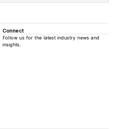
Connect
Follow us for the latest industry news and
insights.