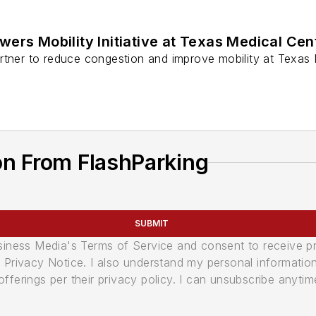
wers Mobility Initiative at Texas Medical Cen
tner to reduce congestion and improve mobility at Texas Med
on From FlashParking
SUBMIT
usiness Media's Terms of Service and consent to receive 
its Privacy Notice. I also understand my personal informatio
ferings per their privacy policy. I can unsubscribe anytim