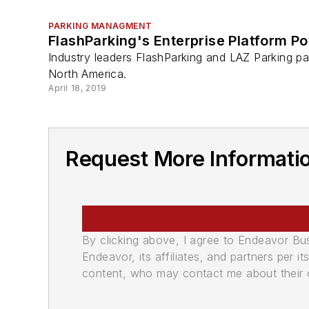
PARKING MANAGMENT
FlashParking's Enterprise Platform Po
Industry leaders FlashParking and LAZ Parking par
North America.
April 18, 2019
Request More Informati
By clicking above, I agree to Endeavor B
Endeavor, its affiliates, and partners per 
content, who may contact me about their of