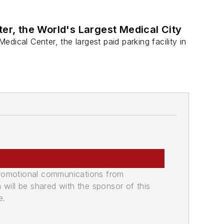
ter, the World's Largest Medical City
ical Center, the largest paid parking facility in
promotional communications from
n will be shared with the sponsor of this
e.