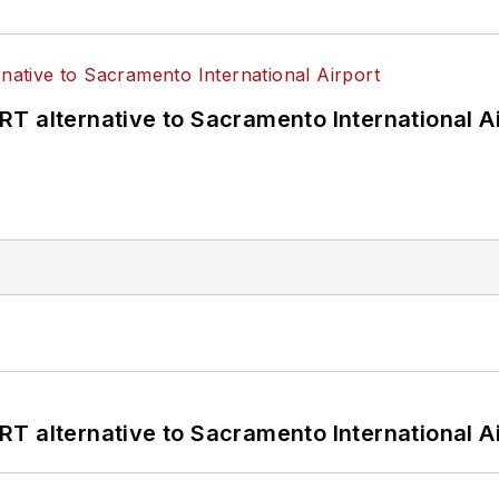
T alternative to Sacramento International Ai
T alternative to Sacramento International Ai