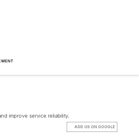
EMENT
d improve service reliability.
ADD US ON GOOGLE