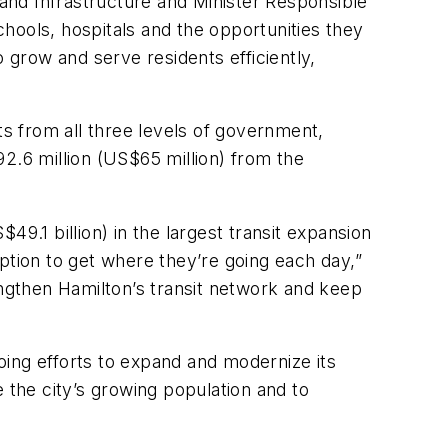
 and Infrastructure and Minister Responsible
hools, hospitals and the opportunities they
 grow and serve residents efficiently,
s from all three levels of government,
2.6 million (US$65 million) from the
9.1 billion) in the largest transit expansion
ption to get where they’re going each day,”
engthen Hamilton’s transit network and keep
oing efforts to expand and modernize its
the city’s growing population and to