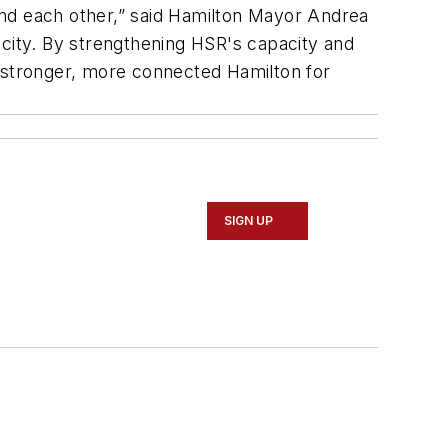
 and each other,” said Hamilton Mayor Andrea
 city. By strengthening HSR's capacity and
 a stronger, more connected Hamilton for
SIGN UP