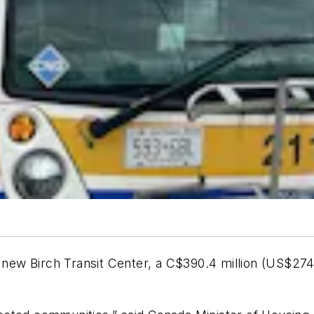
s new Birch Transit Center, a C$390.4 million (US$274.