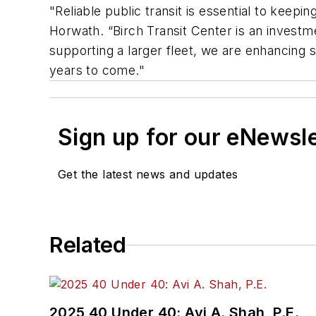
"Reliable public transit is essential to kee
Horwath. “Birch Transit Center is an investm
supporting a larger fleet, we are enhancing s
years to come."
Sign up for our eNewsl
Get the latest news and updates
Related
2025 40 Under 40: Avi A. Shah, P.E.