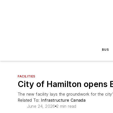
BUS
FACILITIES
City of Hamilton opens B
The new facility lays the groundwork for the city
Related To:
Infrastructure Canada
June 24, 2026
2 min read