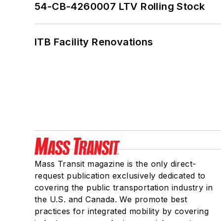
54-CB-4260007 LTV Rolling Stock
ITB Facility Renovations
Mass Transit magazine is the only direct-
request publication exclusively dedicated to
covering the public transportation industry in
the U.S. and Canada. We promote best
practices for integrated mobility by covering