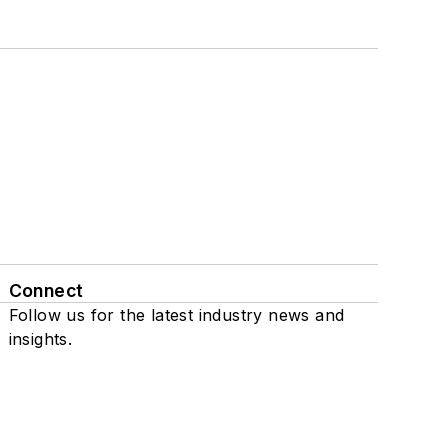
Connect
Follow us for the latest industry news and
insights.