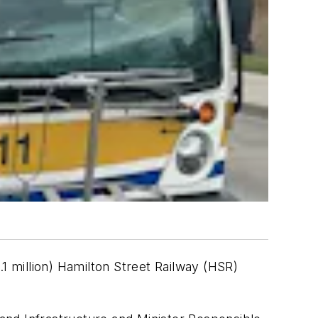
1 million) Hamilton Street Railway (HSR)