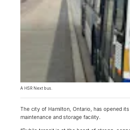
A HSR Next bus.
The city of Hamilton, Ontario, has opened it
maintenance and storage facility.