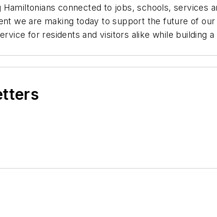
ping Hamiltonians connected to jobs, schools, services
ent we are making today to support the future of our
ervice for residents and visitors alike while building
etters