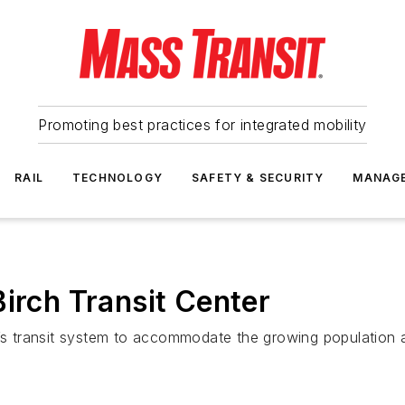
Promoting best practices for integrated mobility
RAIL
TECHNOLOGY
SAFETY & SECURITY
MANAG
irch Transit Center
’s transit system to accommodate the growing population an