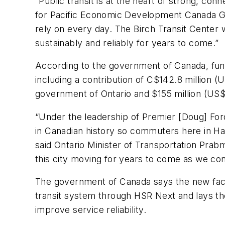
“Public transit is at the heart of strong, c
for Pacific Economic Development Canada Greg
rely on every day. The Birch Transit Center w
sustainably and reliably for years to come.”
According to the government of Canada, fund
including a contribution of C$142.8 million 
government of Ontario and $155 million (US$1
“Under the leadership of Premier [Doug] Ford,
in Canadian history so commuters here in Ham
said Ontario Minister of Transportation Prab
this city moving for years to come as we co
The government of Canada says the new facil
transit system through HSR Next and lays th
improve service reliability.