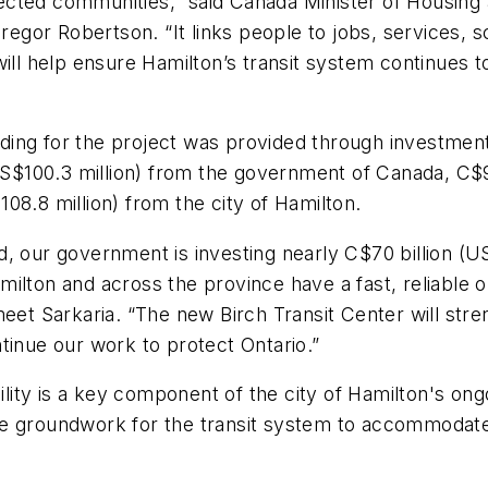
onnected communities,” said Canada Minister of Housing
or Robertson. “It links people to jobs, services, sc
ill help ensure Hamilton’s transit system continues to
ing for the project was provided through investment
(US$100.3 million) from the government of Canada, C$9
08.8 million) from the city of Hamilton.
 our government is investing nearly C$70 billion (US$4
ilton and across the province have a fast, reliable o
meet Sarkaria. “The new Birch Transit Center will str
ntinue our work to protect Ontario.”
ity is a key component of the city of Hamilton's ong
e groundwork for the transit system to accommodate 