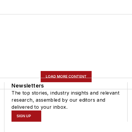
LOAD MORE CONTENT
Newsletters
The top stories, industry insights and relevant
research, assembled by our editors and
delivered to your inbox.
SIGN UP