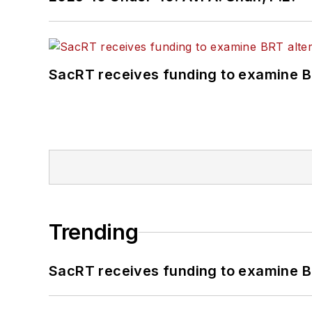
SacRT receives funding to examine BR
Trending
SacRT receives funding to examine BR