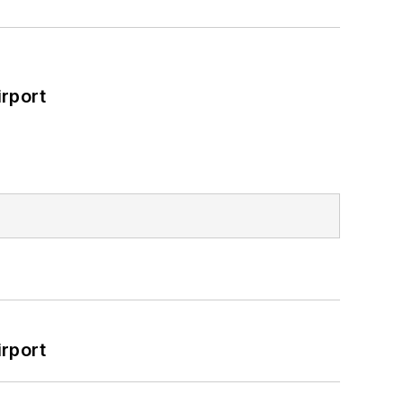
rport
rport