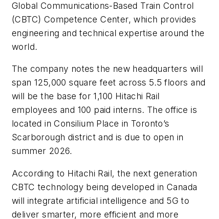
Global Communications-Based Train Control
(CBTC) Competence Center, which provides
engineering and technical expertise around the
world.
The company notes the new headquarters will
span 125,000 square feet across 5.5 floors and
will be the base for 1,100 Hitachi Rail
employees and 100 paid interns. The office is
located in Consilium Place in Toronto’s
Scarborough district and is due to open in
summer 2026.
According to Hitachi Rail, the next generation
CBTC technology being developed in Canada
will integrate artificial intelligence and 5G to
deliver smarter, more efficient and more