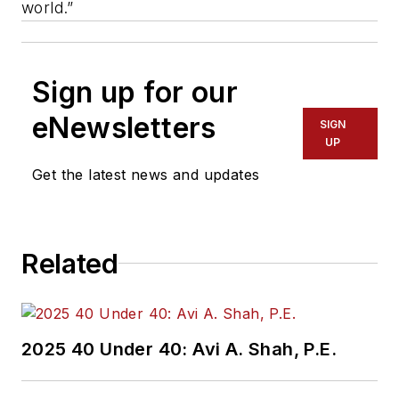
world.”
Sign up for our
eNewsletters
SIGN
UP
Get the latest news and updates
Related
2025 40 Under 40: Avi A. Shah, P.E.