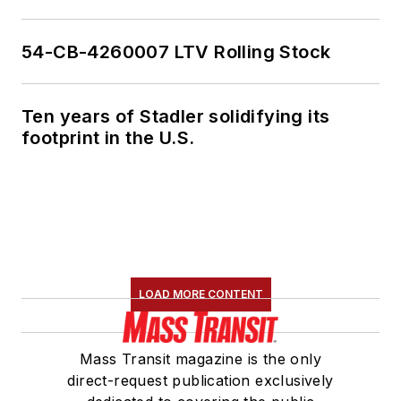
54-CB-4260007 LTV Rolling Stock
Ten years of Stadler solidifying its
footprint in the U.S.
LOAD MORE CONTENT
Mass Transit magazine is the only
direct-request publication exclusively