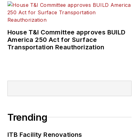
House T&I Committee approves BUILD
America 250 Act for Surface
Transportation Reauthorization
Trending
ITB Facility Renovations