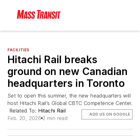
FACILITIES
Hitachi Rail breaks
ground on new Canadian
headquarters in Toronto
Set to open this summer, the new headquarters will
host Hitachi Rail’s Global CBTC Competence Center.
Related To:
Hitachi Rail
ADD US ON GOOGLE
Feb. 20, 2026
2 min read