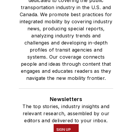
dedicated to covering the public
transportation industry in the U.S. and
Canada. We promote best practices for
integrated mobility by covering industry
news, producing special reports,
analyzing industry trends and
challenges and developing in-depth
profiles of transit agencies and
systems. Our coverage connects
people and ideas through content that
engages and educates readers as they
navigate the new mobility frontier.
Newsletters
The top stories, industry insights and
relevant research, assembled by our
editors and delivered to your inbox.
SIGN UP