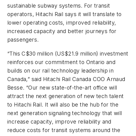
sustainable subway systems. For transit
operators, Hitachi Rail says it will translate to
lower operating costs, improved reliability,
increased capacity and better journeys for
passengers.
“This C$30 million (US$21.9 million) investment
reinforces our commitment to Ontario and
builds on our rail technology leadership in
Canada,” said Hitachi Rail Canada COO Arnaud
Besse. “Our new state-of-the-art office will
attract the next generation of new tech talent
to Hitachi Rail. It will also be the hub for the
next generation signaling technology that will
increase capacity, improve reliability and
reduce costs for transit systems around the