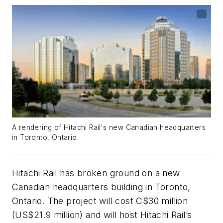
A rendering of Hitachi Rail's new Canadian headquarters
in Toronto, Ontario.
Hitachi Rail has broken ground on a new
Canadian headquarters building in Toronto,
Ontario. The project will cost C$30 million
(US$21.9 million) and will host Hitachi Rail’s