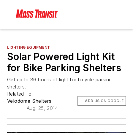
LIGHTING EQUIPMENT
Solar Powered Light Kit
for Bike Parking Shelters
Get up to 36 hours of light for bicycle parking
shelters.
Related To:
Velodome Shelters
ADD US ON GOOGLE
Aug. 25, 2014