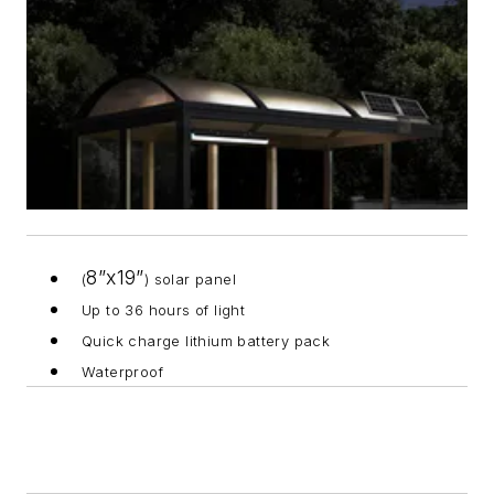
8”x19”
(
) solar panel
Up to 36 hours of light
Quick charge lithium battery pack
Waterproof