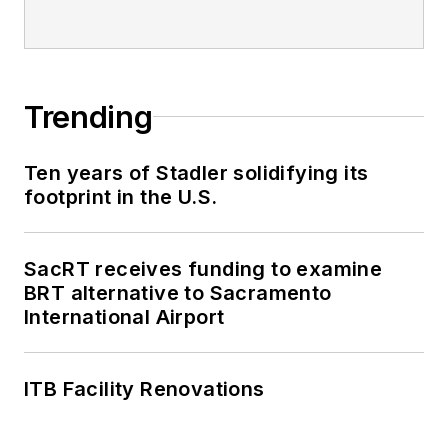
Trending
Ten years of Stadler solidifying its
footprint in the U.S.
SacRT receives funding to examine
BRT alternative to Sacramento
International Airport
ITB Facility Renovations