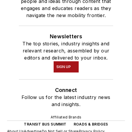
people and ideas through content that
engages and educates readers as they
navigate the new mobility frontier.
Newsletters
The top stories, industry insights and
relevant research, assembled by our
editors and delivered to your inbox.
SIGN UP
Connect
Follow us for the latest industry news
and insights.
Affiliated Brands
TRANSIT BUS SUMMIT
ROADS & BRIDGES
About Us
Advertise
Do Not Sell or Share
Privacy Policy