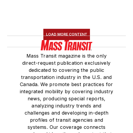
LOAD MORE CONTENT
Mass Transit magazine is the only
direct-request publication exclusively
dedicated to covering the public
transportation industry in the U.S. and
Canada. We promote best practices for
integrated mobility by covering industry
news, producing special reports,
analyzing industry trends and
challenges and developing in-depth
profiles of transit agencies and
systems. Our coverage connects