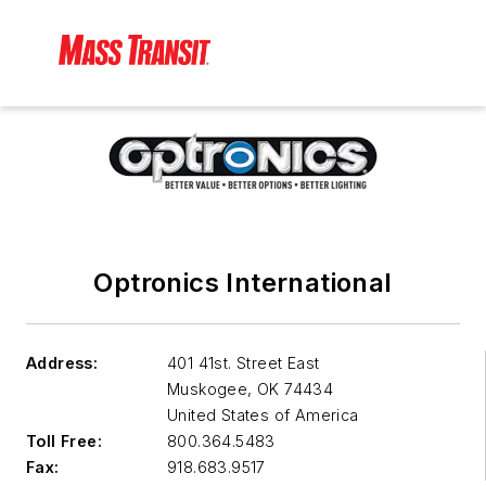
Optronics International
Address:
401 41st. Street East
Muskogee
,
OK 74434
United States of America
Toll Free:
800.364.5483
Fax:
918.683.9517