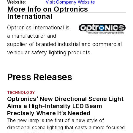
Website:
Visit Company Website
More Info on Optronics
International
Optronics International is
a manufacturer and
supplier of branded industrial and commercial
vehicular safety lighting products.
Press Releases
TECHNOLOGY
Optronics’ New Directional Scene Light
Aims a High-Intensity LED Beam
Precisely Where It’s Needed
The new lamp is the first of a new style of
directional scene lighting that casts a more focused