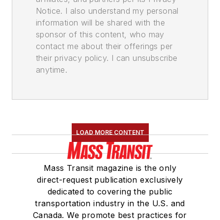
Notice. I also understand my personal
information will be shared with the
sponsor of this content, who may
contact me about their offerings per
their privacy policy. I can unsubscribe
anytime.
LOAD MORE CONTENT
Mass Transit magazine is the only
direct-request publication exclusively
dedicated to covering the public
transportation industry in the U.S. and
Canada. We promote best practices for