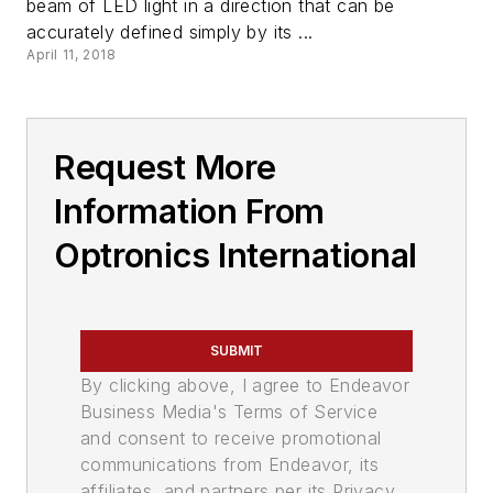
beam of LED light in a direction that can be
accurately defined simply by its ...
April 11, 2018
Request More
Information From
Optronics International
SUBMIT
By clicking above, I agree to Endeavor
Business Media's Terms of Service
and consent to receive promotional
communications from Endeavor, its
affiliates, and partners per its Privacy