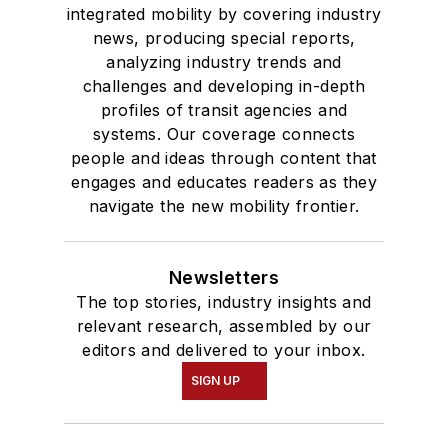
integrated mobility by covering industry
news, producing special reports,
analyzing industry trends and
challenges and developing in-depth
profiles of transit agencies and
systems. Our coverage connects
people and ideas through content that
engages and educates readers as they
navigate the new mobility frontier.
Newsletters
The top stories, industry insights and
relevant research, assembled by our
editors and delivered to your inbox.
SIGN UP