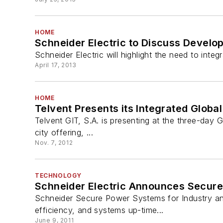
HOME
Schneider Electric to Discuss Develo
Schneider Electric will highlight the need to inte
April 17, 2013
HOME
Telvent Presents its Integrated Global
Telvent GIT, S.A. is presenting at the three-day G
city offering, ...
Nov. 7, 2012
TECHNOLOGY
Schneider Electric Announces Secure
Schneider Secure Power Systems for Industry and 
efficiency, and systems up-time...
June 9, 2011