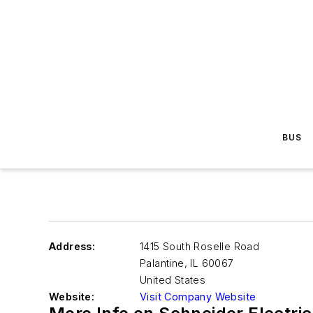
BUS
Address:
1415 South Roselle Road
Palantine
,
IL 60067
United States
Website:
Visit Company Website