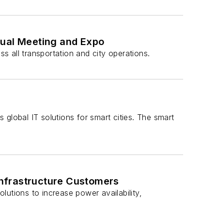
nual Meeting and Expo
ss all transportation and city operations.
s global IT solutions for smart cities. The smart
Infrastructure Customers
utions to increase power availability,