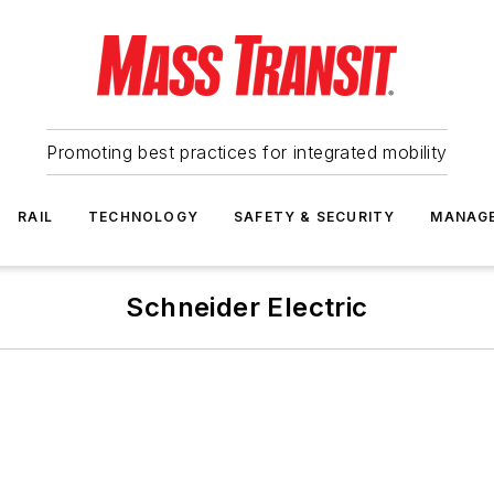
Promoting best practices for integrated mobility
RAIL
TECHNOLOGY
SAFETY & SECURITY
MANAG
Schneider Electric