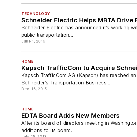
TECHNOLOGY
Schneider Electric Helps MBTA Drive
Schneider Electric has announced it’s working wit
public transportation...
June 1, 2016
HOME
Kapsch TrafficCom to Acquire Schneid
Kapsch TrafficCom AG (Kapsch) has reached an ag
Schneider’s Transportation Business...
Dec. 16, 2015
HOME
EDTA Board Adds New Members
After its board of directors meeting in Washingto
additions to its board.
July 25, 2013