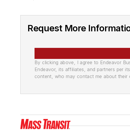
Request More Informatio
By clicking above, I agree to Endeavor B
Endeavor, its affiliates, and partners per 
content, who may contact me about their of