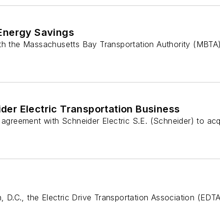
 Energy Savings
h the Massachusetts Bay Transportation Authority (MBTA) to
er Electric Transportation Business
reement with Schneider Electric S.E. (Schneider) to acqui
n, D.C., the Electric Drive Transportation Association (ED