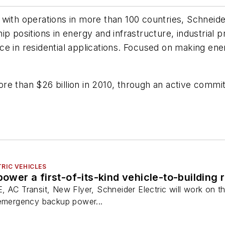
with operations in more than 100 countries, Schneider
p positions in energy and infrastructure, industrial 
 in residential applications. Focused on making energy
e than $26 billion in 2010, through an active commit
RIC VEHICLES
power a first-of-its-kind vehicle-to-building r
 AC Transit, New Flyer, Schneider Electric will work on th
 emergency backup power...