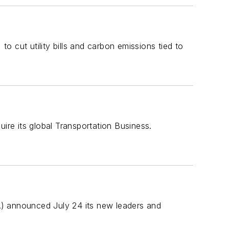
 cut utility bills and carbon emissions tied to
re its global Transportation Business.
TA) announced July 24 its new leaders and