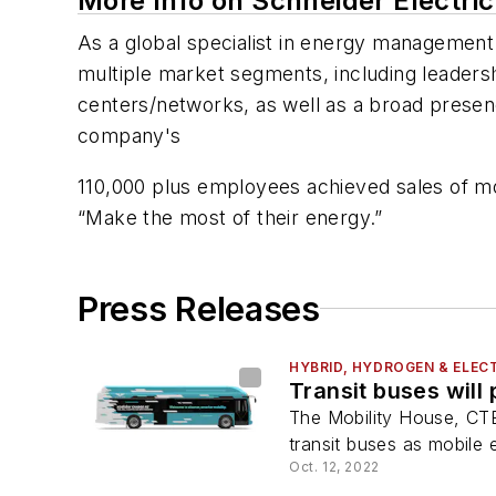
More Info on Schneider Electric
As a global specialist in energy management 
multiple market segments, including leadershi
centers/networks, as well as a broad presence
company's
110,000 plus employees achieved sales of mor
“Make the most of their energy.”
Press Releases
HYBRID, HYDROGEN & ELECT
Transit buses will 
The Mobility House, CTE,
transit buses as mobile
Oct. 12, 2022