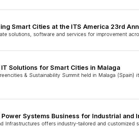
ping Smart Cities at the ITS America 23rd An
grate solutions, software and services for improvement acro
 IT Solutions for Smart Cities in Malaga
reencities & Sustainability Summit held in Malaga (Spain) it
 Power Systems Business for Industrial and 
Infrastructures offers industry-tailored and customized sol