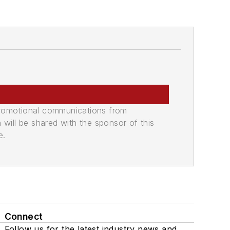
promotional communications from
n will be shared with the sponsor of this
e.
Connect
Follow us for the latest industry news and