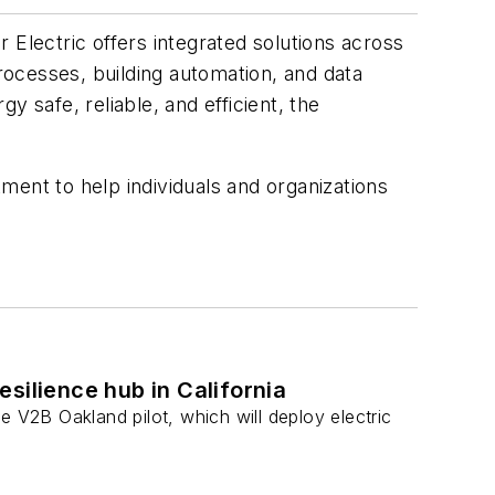
 Electric offers integrated solutions across
processes, building automation, and data
 safe, reliable, and efficient, the
ment to help individuals and organizations
esilience hub in California
e V2B Oakland pilot, which will deploy electric