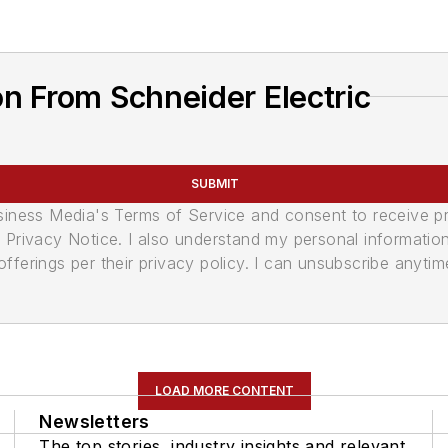
n From Schneider Electric
SUBMIT
usiness Media's Terms of Service and consent to receive 
its Privacy Notice. I also understand my personal informatio
ferings per their privacy policy. I can unsubscribe anytim
LOAD MORE CONTENT
Newsletters
The top stories, industry insights and relevant